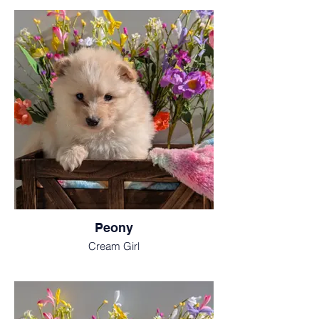
Peony
Cream Girl