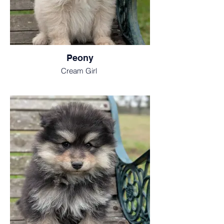
Peony
Cream Girl