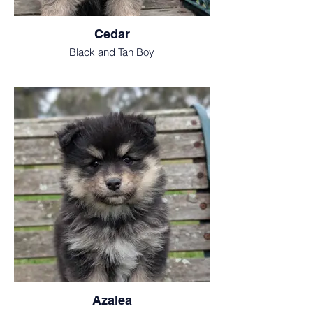
Cedar
Black and Tan Boy
Azalea