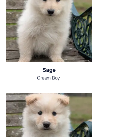
Sage
Cream Boy