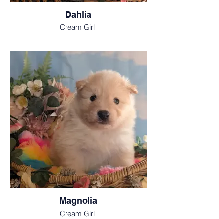
Dahlia
Cream Girl
Magnolia
Cream Girl