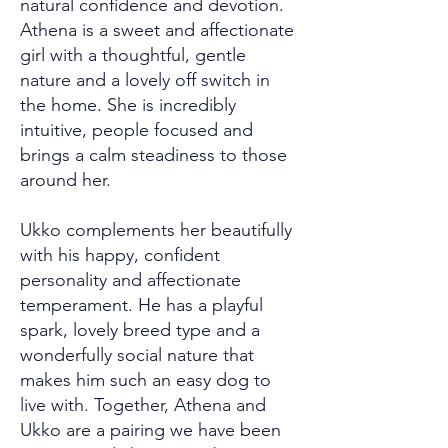
natural confidence and devotion.
Athena is a sweet and affectionate
girl with a thoughtful, gentle
nature and a lovely off switch in
the home. She is incredibly
intuitive, people focused and
brings a calm steadiness to those
around her.
Ukko complements her beautifully
with his happy, confident
personality and affectionate
temperament. He has a playful
spark, lovely breed type and a
wonderfully social nature that
makes him such an easy dog to
live with. Together, Athena and
Ukko are a pairing we have been