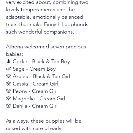
very excited about, combining two
lovely temperaments and the
adaptable, emotionally balanced
traits that make Finnish Lapphunds
such wonderful companions.
Athena welcomed seven precious
babies:
🌲 Cedar - Black & Tan Boy
🌿 Sage - Cream Boy
🌸 Azalea - Black & Tan Girl
🌸 Cassia - Cream Girl
🌸 Peony - Cream Girl
🌸 Magnolia - Cream Girl
🌸 Dahlia - Cream Girl
As always, these puppies will be
raised with careful early