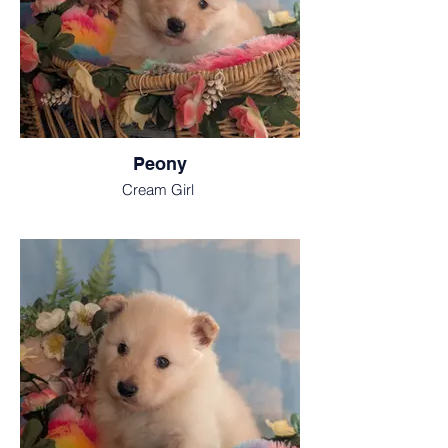
Peony
Cream Girl