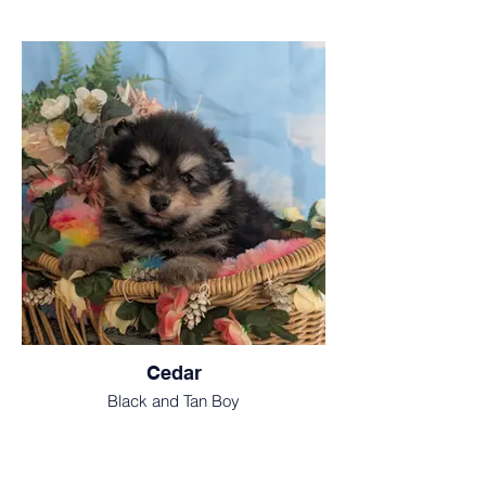
Cedar
Black and Tan Boy