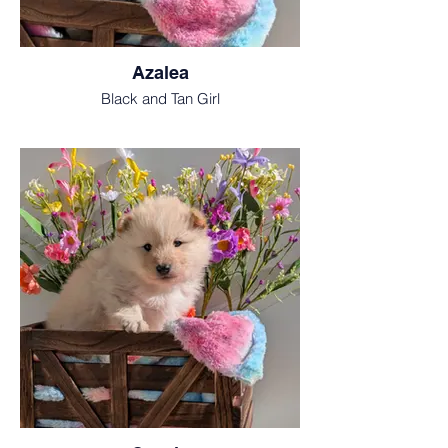
Azalea
Black and Tan Girl