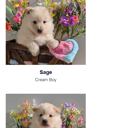
Sage
Cream Boy