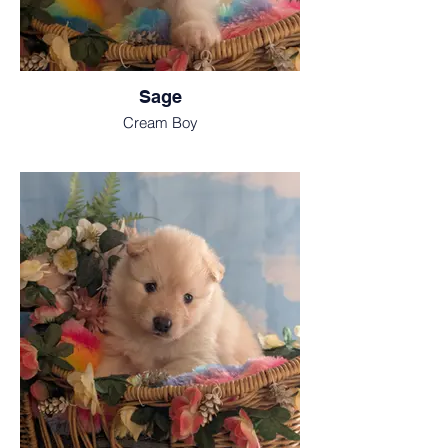
Sage
Cream Boy