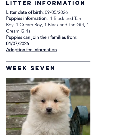
litter information
Litter date of birth:
09/05/2026
Puppies information:
1 Black and Tan
Boy, 1 Cream Boy, 1 Black and Tan Girl, 4
Cream Girls
Puppies can join their families from:
04/07/2026
Adoption fee information
week Seven