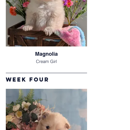
Magnolia
Cream Girl
week Four