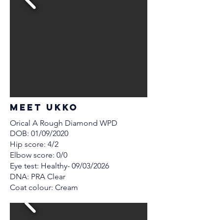
MEET Ukko
Orical A Rough Diamond WPD
DOB: 01/09/2020
Hip score: 4/2
Elbow score: 0/0
Eye test: Healthy- 09/03/2026
DNA: PRA Clear
Coat colour: Cream