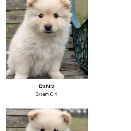
Dahlia
Cream Girl