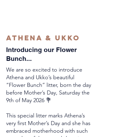
Athena & Ukko
Introducing our Flower
Bunch...
We are so excited to introduce
Athena and Ukko’s beautiful
“Flower Bunch” litter, born the day
before Mother’s Day, Saturday the
9th of May 2026 💐
This special litter marks Athena’s
very first Mother’s Day and she has
embraced motherhood with such