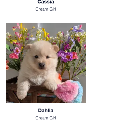
Cassia
Cream Girl
Dahlia
Cream Girl