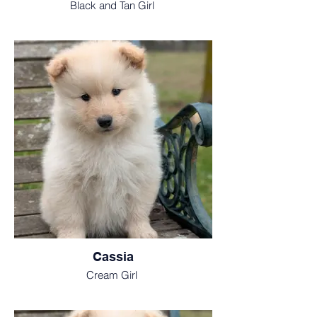
Black and Tan Girl
Cassia
Cream Girl