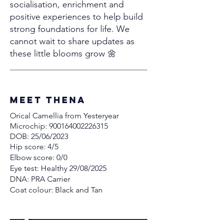
socialisation, enrichment and
positive experiences to help build
strong foundations for life. We
cannot wait to share updates as
these little blooms grow 🌼
MEET thena
Orical Camellia from Yesteryear
Microchip:
900164002226315
DOB: 25/06/2023
Hip score: 4/5
Elbow score: 0/0
Eye test: Healthy 29/08/2025
DNA: PRA Carrier
Coat colour: Black and Tan