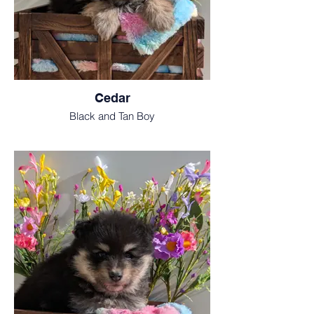
Cedar
Black and Tan Boy