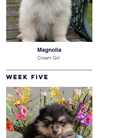
Magnolia
Cream Girl
week Five