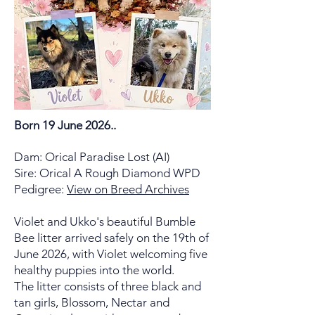
Born 19 June 2026..
Dam: Orical Paradise Lost (AI)
Sire: Orical A Rough Diamond WPD
Pedigree:
View on Breed Archives
Violet and Ukko's beautiful Bumble
Bee litter arrived safely on the 19th of
June 2026, with Violet welcoming five
healthy puppies into the world.
The litter consists of three black and
tan girls, Blossom, Nectar and