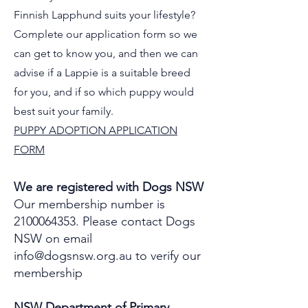
Finnish Lapphund suits your lifestyle?
Complete our application form so we
can get to know you, and then we can
advise if a Lappie is a suitable breed
for you, and if so which puppy would
best suit your family.
PUPPY ADOPTION APPLICATION
FORM
We are registered with Dogs NSW
Our membership number is
2100064353
.
Please contact Dogs
NSW on email
info@dogsnsw.org.au
to verify our
membership
NSW Department of Primary