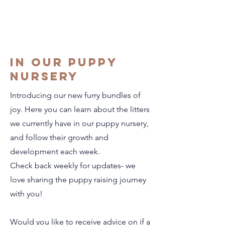
in our puppy
nursery
Introducing our new furry bundles of
joy. Here you can learn about the litters
we currently have in our puppy nursery,
and follow their growth and
development each week.
Check back weekly for updates- we
love sharing the puppy raising journey
with you!
Would you like to receive advice on if a