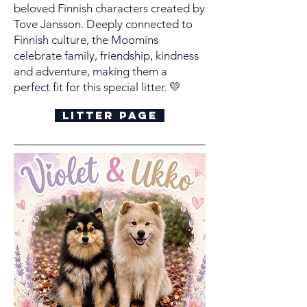
beloved Finnish characters created by
Tove Jansson. Deeply connected to
Finnish culture, the Moomins
celebrate family, friendship, kindness
and adventure, making them a
perfect fit for this special litter.
💛
Litter Page