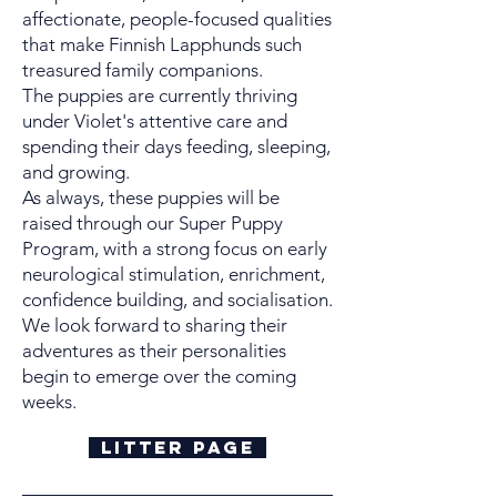
affectionate, people-focused qualities
that make Finnish Lapphunds such
treasured family companions.
The puppies are currently thriving
under Violet's attentive care and
spending their days feeding, sleeping,
and growing.
As always, these puppies will be
raised through our Super Puppy
Program, with a strong focus on early
neurological stimulation, enrichment,
confidence building, and socialisation.
We look forward to sharing their
adventures as their personalities
begin to emerge over the coming
weeks.
Litter Page