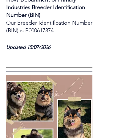
Industries Breeder Identification
Number (BIN)
Our Breeder Identification Number
(BIN) is B000617374
Updated 15/07/2026