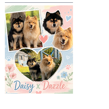
Born 2nd July 2026..