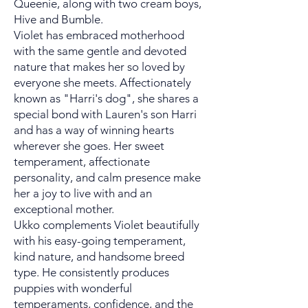
Queenie, along with two cream boys,
Hive and Bumble.
Violet has embraced motherhood
with the same gentle and devoted
nature that makes her so loved by
everyone she meets. Affectionately
known as "Harri's dog", she shares a
special bond with Lauren's son Harri
and has a way of winning hearts
wherever she goes. Her sweet
temperament, affectionate
personality, and calm presence make
her a joy to live with and an
exceptional mother.
Ukko complements Violet beautifully
with his easy-going temperament,
kind nature, and handsome breed
type. He consistently produces
puppies with wonderful
temperaments, confidence, and the