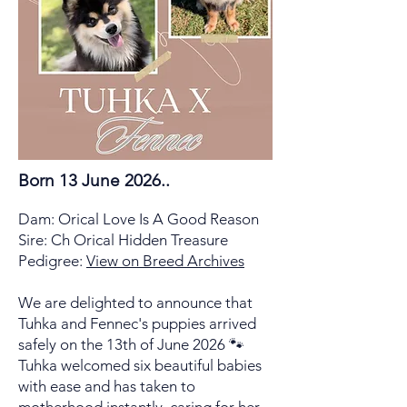
Born 13 June 2026..
Dam: Orical Love Is A Good Reason
Sire: Ch Orical Hidden Treasure
Pedigree:
View on Breed Archives
We are delighted to announce that
Tuhka and Fennec's puppies arrived
safely on the 13th of June 2026 🐾
Tuhka welcomed six beautiful babies
with ease and has taken to