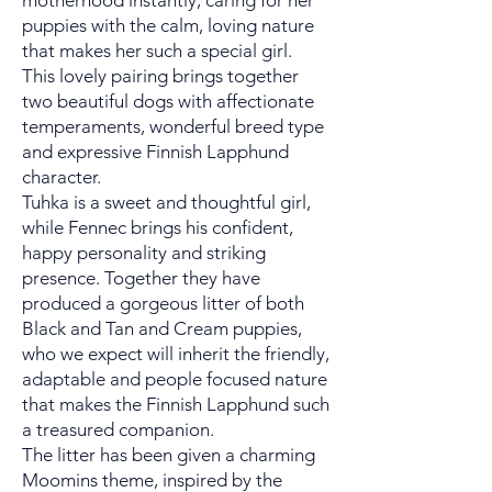
motherhood instantly, caring for her
puppies with the calm, loving nature
that makes her such a special girl.
This lovely pairing brings together
two beautiful dogs with affectionate
temperaments, wonderful breed type
and expressive Finnish Lapphund
character.
Tuhka is a sweet and thoughtful girl,
while Fennec brings his confident,
happy personality and striking
presence. Together they have
produced a gorgeous litter of both
Black and Tan and Cream puppies,
who we expect will inherit the friendly,
adaptable and people focused nature
that makes the Finnish Lapphund such
a treasured companion.
The litter has been given a charming
Moomins theme, inspired by the