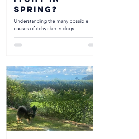
Spring?
Understanding the many possible
causes of itchy skin in dogs