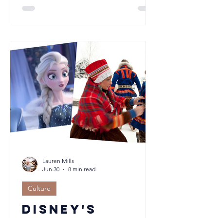
best start. At Orical, we believe
puppies adapt best to the routine
they'll actually live. Rather than weeks
of constant company followed by a
sudden change, a consistent routine
from the beginning helps build
confidence, resilience and
independence. Discover why school
holidays aren't always the ideal time to
welcome a new puppy.
Lauren Mills
Jun 30
8 min read
Culture
Disney's