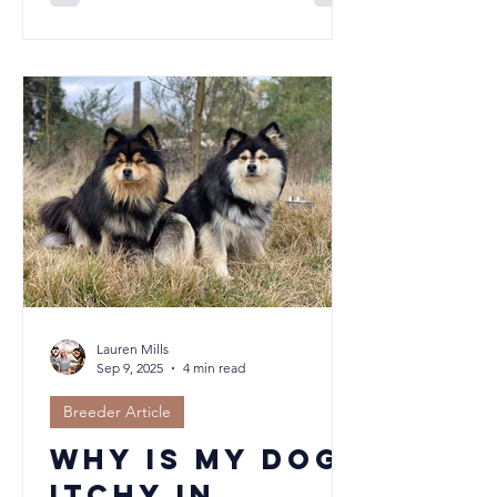
pivotal in ensuring a great match with
their future family. When our puppies
are 6.5 to 7 weeks of age, we complete
temperament assessments on our
puppies, and use this information to
assist in matching to the most suitable
family for them. This is a vital step, but
it is only one small piece of a much
bigger picture. Here we take a
moment
Lauren Mills
Sep 9, 2025
4 min read
Breeder Article
Why Is My Dog
Itchy in