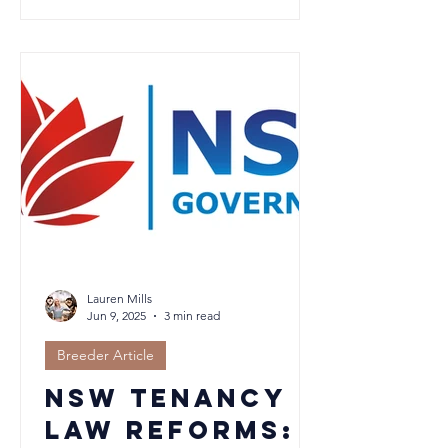
55–65% in your nursery supports
hydration, respiratory health, and
growth. In cool, damp climates like the
NSW Southern Highlands, managing
both moisture and warmth is key. Learn
how to create the perfect environment
for thriving, healthy litters in this in
depth guide.
Lauren Mills
Jun 9, 2025
3 min read
Breeder Article
NSW Tenancy
Law Reforms: