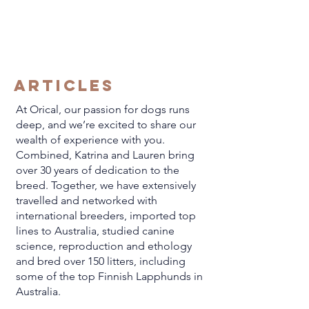
ARTICLES
At Orical, our passion for dogs runs
deep, and we’re excited to share our
wealth of experience with you.
Combined, Katrina and Lauren bring
over 30 years of dedication to the
breed. Together, we have extensively
travelled and networked with
international breeders, imported top
lines to Australia, studied canine
science, reproduction and ethology
and bred over 150 litters, including
some of the top Finnish Lapphunds in
Australia.