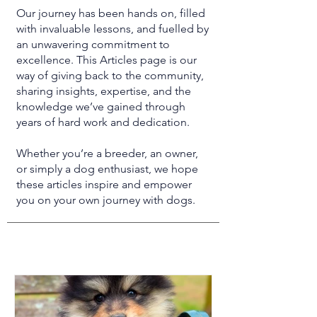
Our journey has been hands on, filled
with invaluable lessons, and fuelled by
an unwavering commitment to
excellence. This Articles page is our
way of giving back to the community,
sharing insights, expertise, and the
knowledge we’ve gained through
years of hard work and dedication.
Whether you’re a breeder, an owner,
or simply a dog enthusiast, we hope
these articles inspire and empower
you on your own journey with dogs.