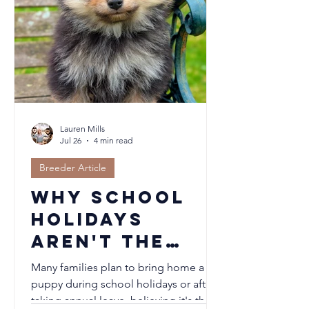
Lauren Mills
Jul 26
4 min read
Breeder Article
Why School
Holidays
Aren't the
Best Time to
Many families plan to bring home a
Welcome a
puppy during school holidays or after
taking annual leave, believing it's the
Puppy