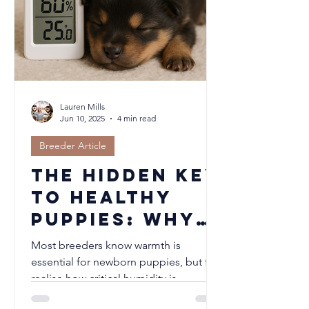
changes helps us support our dogs
when the weather turns blustery.
Lauren Mills
Jun 10, 2025
4 min read
Breeder Article
The Hidden Key
to Healthy
Puppies: Why
Humidity
Most breeders know warmth is
Matters in
essential for newborn puppies, but few
realise how critical humidity is.
Your Nursery
Maintaining relative humidity between