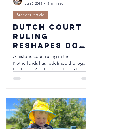
Jun 5, 2025
5 min read
Breeder Article
Dutch Court
Ruling
Reshapes Dog
Breeding:
A historic court ruling in the
Pedigrees
Netherlands has redefined the legal
landscape for dog breeding. The
Denied for
Dutch Kennel Club (Raad van Beheer)...
Short-
Snouted
Breeds