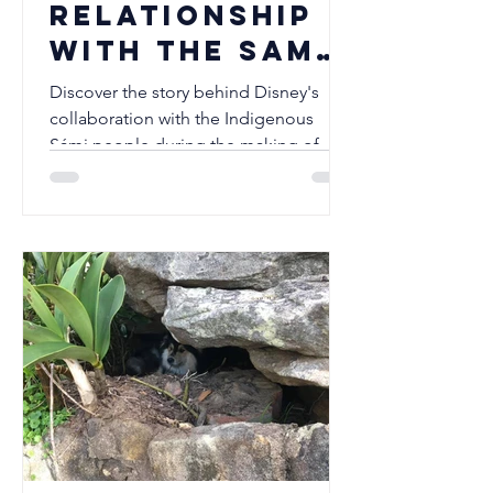
relationship
with the Sami
people
Discover the story behind Disney's
collaboration with the Indigenous
Sámi people during the making of
Frozen II. Explore the Sámi inspirations
behind the Northuldra, the historic
North Sámi language release, and how
Disney's partnership became a
landmark example of respectful
cultural collaboration. A must read for
Disney fans, Finnish Lapphund lovers,
and anyone interested in Indigenous
culture.