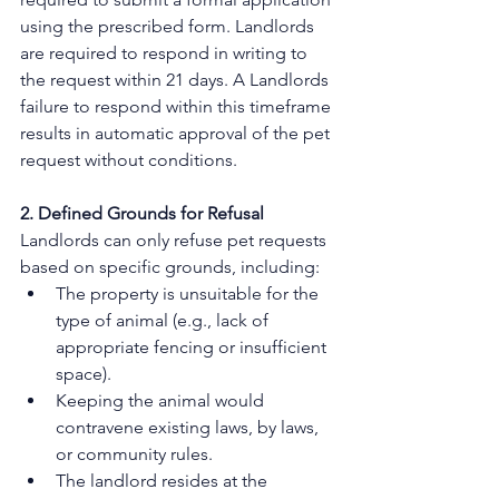
using the prescribed form. Landlords 
are required to respond in writing to 
the request within 21 days. A Landlords 
failure to respond within this timeframe 
results in automatic approval of the pet 
request without conditions. 
2. Defined Grounds for Refusal
Landlords can only refuse pet requests 
based on specific grounds, including:
The property is unsuitable for the 
type of animal (e.g., lack of 
appropriate fencing or insufficient 
space).
Keeping the animal would 
contravene existing laws, by laws, 
or community rules.
The landlord resides at the 