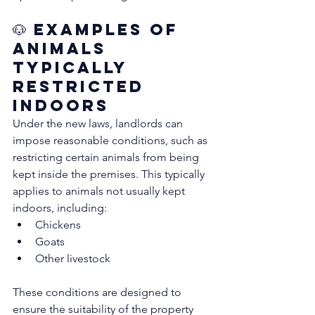
🐶 Examples of 
Animals 
Typically 
Restricted 
Indoors
Under the new laws, landlords can 
impose reasonable conditions, such as 
restricting certain animals from being 
kept inside the premises. This typically 
applies to animals not usually kept 
indoors, including:
Chickens
Goats
Other livestock
These conditions are designed to 
ensure the suitability of the property 