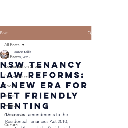
Post
All Posts
Lauren Mills
All Posts
Jun 9, 2025
NSW Tenancy
Conformation Shows
Law Reforms:
Puppy Nursery
A New Era for
Sports
Pet Friendly
Travel
Renting
Awards
The recent amendments to the 
Community
Residential Tenancies Act 2010, 
Culture