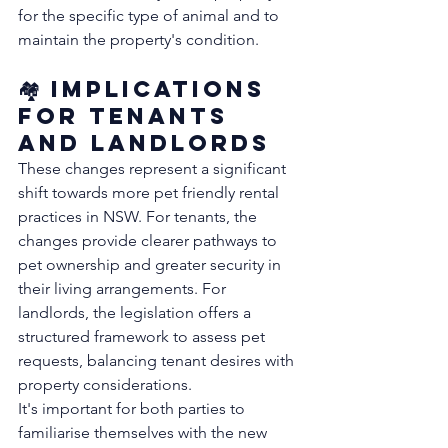
for the specific type of animal and to 
maintain the property's condition. 
🏘️ Implications 
for Tenants 
and Landlords
These changes represent a significant 
shift towards more pet friendly rental 
practices in NSW. For tenants, the 
changes provide clearer pathways to 
pet ownership and greater security in 
their living arrangements. For 
landlords, the legislation offers a 
structured framework to assess pet 
requests, balancing tenant desires with 
property considerations.
It's important for both parties to 
familiarise themselves with the new 