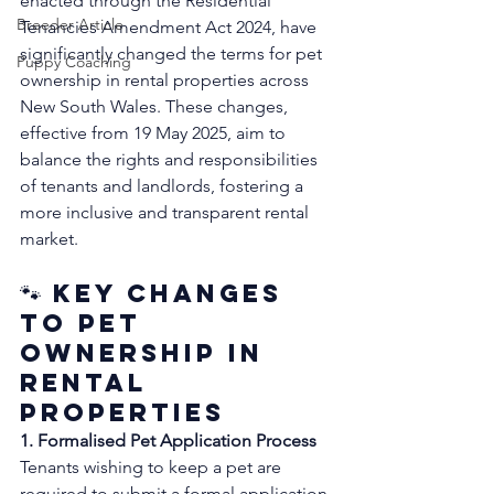
enacted through the Residential 
Breeder Article
Tenancies Amendment Act 2024, have 
significantly changed the terms for pet 
Puppy Coaching
ownership in rental properties across 
New South Wales. These changes, 
effective from 19 May 2025, aim to 
balance the rights and responsibilities 
of tenants and landlords, fostering a 
more inclusive and transparent rental 
market.
🐾 Key Changes 
to Pet 
Ownership in 
Rental 
Properties
1. Formalised Pet Application Process
Tenants wishing to keep a pet are 
required to submit a formal application 