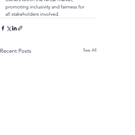
promoting inclusivity and fairness for 
all stakeholders involved.
See All
Recent Posts