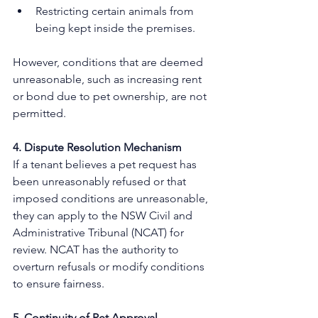
Restricting certain animals from 
being kept inside the premises.
However, conditions that are deemed 
unreasonable, such as increasing rent 
or bond due to pet ownership, are not 
permitted. 
4. Dispute Resolution Mechanism
If a tenant believes a pet request has 
been unreasonably refused or that 
imposed conditions are unreasonable, 
they can apply to the NSW Civil and 
Administrative Tribunal (NCAT) for 
review. NCAT has the authority to 
overturn refusals or modify conditions 
to ensure fairness. 
5. Continuity of Pet Approval