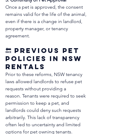
Once a pet is approved, the consent 
remains valid for the life of the animal, 
even if there is a change in landlord, 
property manager, or tenancy 
agreement. 
🔙 Previous Pet 
Policies in NSW 
Rentals
Prior to these reforms, NSW tenancy 
laws allowed landlords to refuse pet 
requests without providing a 
reason. Tenants were required to seek 
permission to keep a pet, and 
landlords could deny such requests 
arbitrarily. This lack of transparency 
often led to uncertainty and limited 
options for pet owning tenants. 