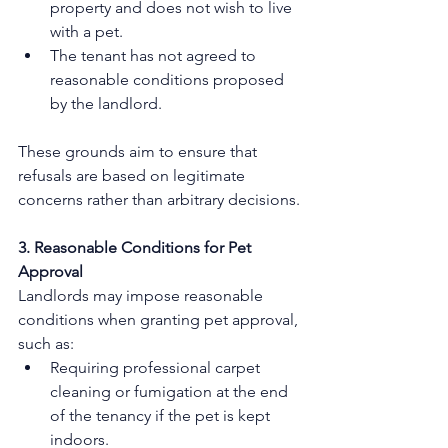
property and does not wish to live 
with a pet.
The tenant has not agreed to 
reasonable conditions proposed 
by the landlord. 
These grounds aim to ensure that 
refusals are based on legitimate 
concerns rather than arbitrary decisions.
3. Reasonable Conditions for Pet 
Approval
Landlords may impose reasonable 
conditions when granting pet approval, 
such as:
Requiring professional carpet 
cleaning or fumigation at the end 
of the tenancy if the pet is kept 
indoors.