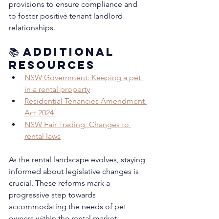
provisions to ensure compliance and 
to foster positive tenant landlord 
relationships.
📚 Additional 
Resources
NSW Government: Keeping a pet 
in a rental property
Residential Tenancies Amendment 
Act 2024 
NSW Fair Trading: Changes to 
rental laws
As the rental landscape evolves, staying 
informed about legislative changes is 
crucial. These reforms mark a 
progressive step towards 
accommodating the needs of pet 
owners within the rental market, 