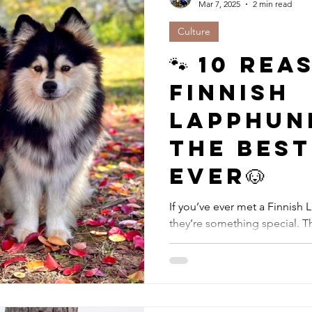
Mar 7, 2025
2 min read
Culture
🐾 10 Re
Finnish
Lapphun
the Bes
Ever🐶
If you’ve ever met a Finnish
they’re something special. The
lovable dogs have...