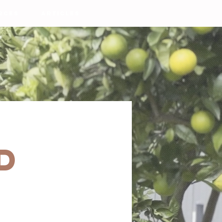
RCES
ARTICLES
d