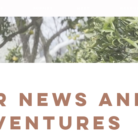
S
PUPPIES
MEET
RESOU
r news an
VENTURES