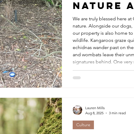
Nature a
We are truly blessed here at Orical to live surrounded by
nature. Alongside our dogs, 
our property is also home to 
wildlife. Kangaroos graze qu
echidnas wander past on thei
and wombats leave their unm
signatures behind. One very 
cherish is our resident Bower Bird . At this time each year,
he returns faithfully to the s
Lauren Mills
Aug 8, 2025
3 min read
Culture