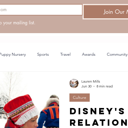
Join Our 
o your mailing list.
Puppy Nursery
Sports
Travel
Awards
Community
ing
Lauren Mills
Jun 30
8 min read
Culture
Disney's
relatio