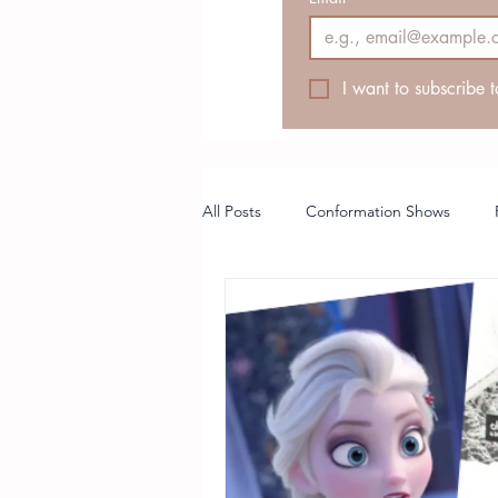
I want to subscribe t
All Posts
Conformation Shows
Breeder Article
Puppy Coach