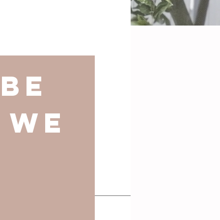
be 
 we 