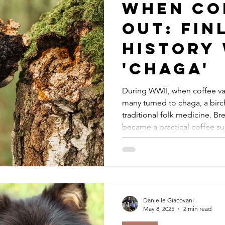
When Co
Out: Fin
History
'Chaga'
During WWII, when coffee va
many turned to chaga, a bir
traditional folk medicine. Bre
became a practical coffee sub
making a quiet comeback. As
and non coffee drinker, I enj
routine.
Danielle Giacovani
May 8, 2025
2 min read