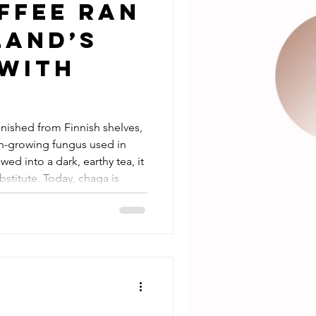
ffee Ran
land’s
 with
nished from Finnish shelves,
ch-growing fungus used in
wed into a dark, earthy tea, it
stitute. Today, chaga is
 a lifelong mushroom lover
oy chaga as part of my nightly