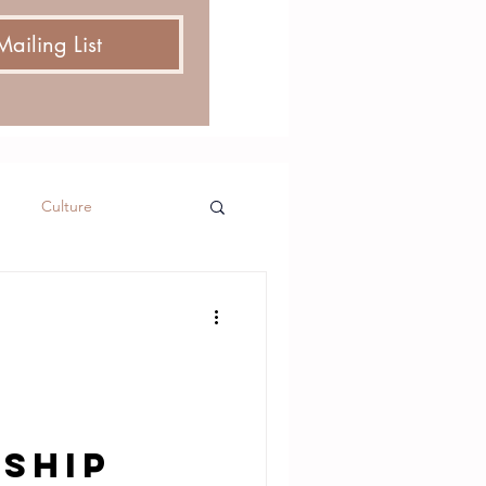
Mailing List
Culture
nship