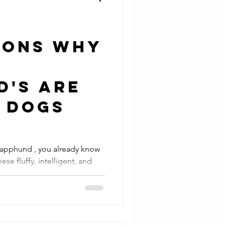
asons Why
d's Are
t Dogs
 Lapphund , you already know
se fluffy, intelligent, and