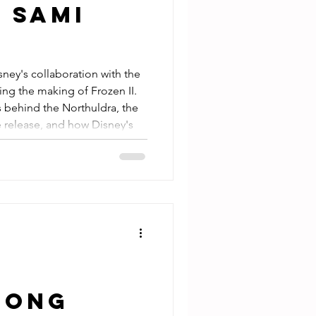
 Sami
sney's collaboration with the
ng the making of Frozen II.
s behind the Northuldra, the
 release, and how Disney's
rk example of respectful
t read for Disney fans, Finnish
 interested in Indigenous
Among