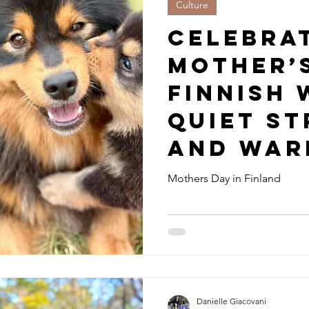
Culture
Celebra
Mother’
Finnish 
Quiet S
and War
Mothers Day in Finland
Danielle Giacovani