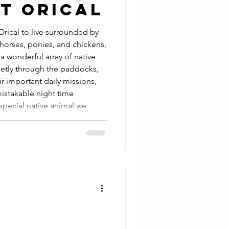
t Orical
horses, ponies, and chickens,
a wonderful array of native
ietly through the paddocks,
r important daily missions,
istakable night time
special native animal we