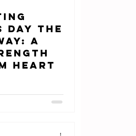
ting
s Day the
Way: A
trength
m Heart