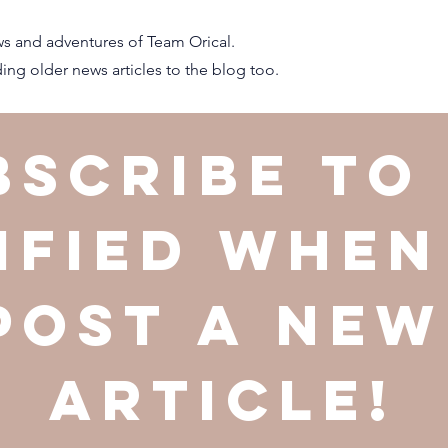
s and adventures of Team Orical.
ng older news articles to the blog too.
bscribe to 
ified when
post a new 
article!