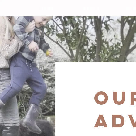
HOME
ABOUT
DOG
ou
AD