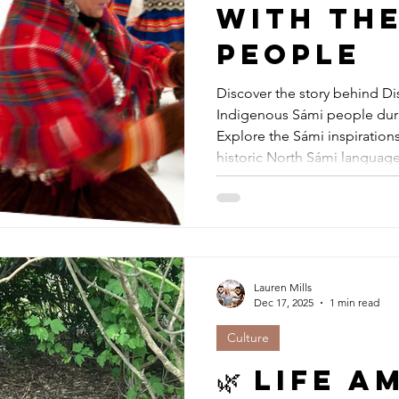
with the
people
Discover the story behind Di
Indigenous Sámi people duri
Explore the Sámi inspiration
historic North Sámi language
partnership became a landma
cultural collaboration. A mus
Lapphund lovers, and anyone
culture.
Lauren Mills
Dec 17, 2025
1 min read
Culture
🌿 Life 