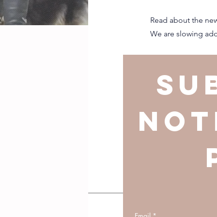
Read about the new
We are slowing addi
Su
not
Email
*