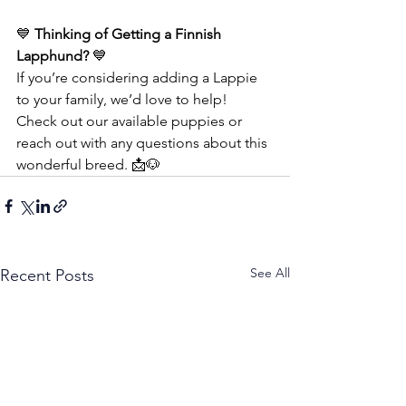
💙 
Thinking of Getting a Finnish 
Lapphund?
 💙
If you’re considering adding a Lappie 
to your family, we’d love to help!
Check out our available puppies or 
reach out with any questions about this 
wonderful breed. 📩🐶
See All
Recent Posts