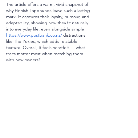
The article offers a warm, vivid snapshot of 
why Finnish Lapphunds leave such a lasting 
mark. It captures their loyalty, humour, and 
adaptability, showing how they fit naturally 
into everyday life, even alongside simple 
https://www.postbank.co.nz/
 distractions 
like The Pokies, which adds relatable 
texture. Overall, it feels heartfelt — what 
traits matter most when matching them 
with new owners?