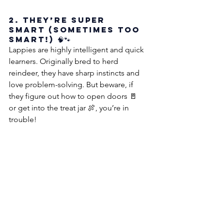
2. They’re Super 
Smart (Sometimes Too 
Smart!) 🧠🐾
Lappies are highly intelligent and quick 
learners. Originally bred to herd 
reindeer, they have sharp instincts and 
love problem-solving. But beware, if 
they figure out how to open doors 🚪 
or get into the treat jar 🍖, you’re in 
trouble!