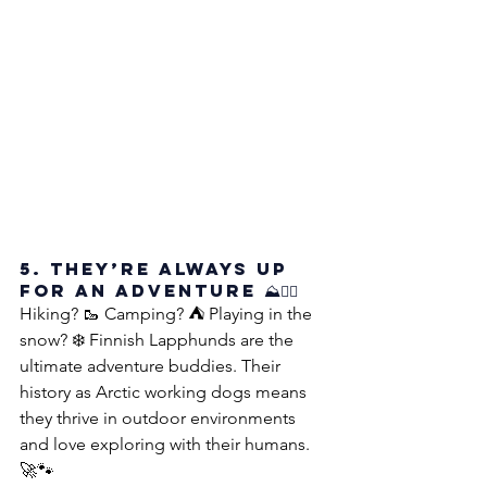
5. They’re Always Up 
for an Adventure ⛰️🐕‍🦺
Hiking? 🥾 Camping? ⛺ Playing in the 
snow? ❄️ Finnish Lapphunds are the 
ultimate adventure buddies. Their 
history as Arctic working dogs means 
they thrive in outdoor environments 
and love exploring with their humans. 
🚀🐾