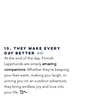
10. They Make Every 
Day Better 🌞🐶
At the end of the day, Finnish 
Lapphunds are simply 
amazing 
companions
. Whether they’re keeping 
your feet warm, making you laugh, or 
joining you on an outdoor adventure, 
they bring endless joy and love into 
your life. 🥰🐾