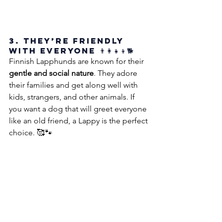
3. They’re Friendly 
with Everyone 👨‍👩‍👧‍👦🐕
Finnish Lapphunds are known for their 
gentle and social nature
. They adore 
their families and get along well with 
kids, strangers, and other animals. If 
you want a dog that will greet everyone 
like an old friend, a Lappy is the perfect 
choice. 🥰🐾