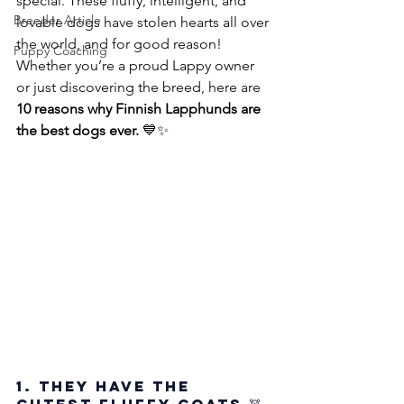
special. These fluffy, intelligent, and 
Breeder Article
lovable dogs have stolen hearts all over 
the world, and for good reason! 
Puppy Coaching
Whether you’re a proud Lappy owner 
or just discovering the breed, here are 
10 reasons why Finnish Lapphunds are 
the best dogs ever.
 💙✨
1. They Have the 