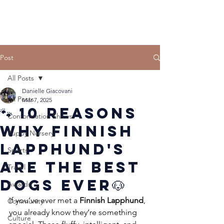
Post
All Posts
Danielle Giacovani
All Posts
Mar 7, 2025
🐾 10 Reasons
Conformation Shows
Why Finnish
Puppy Nursery
Lapphund's
Sports
Are the Best
Travel
Dogs Ever🐶
Awards
If you’ve ever met a 
Finnish Lapphund
, 
Community
you already know they’re something 
Culture