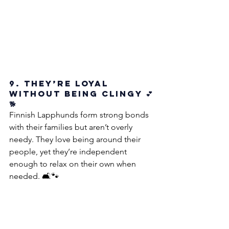
9. They’re Loyal 
Without Being Clingy 💕
🐕
Finnish Lapphunds form strong bonds 
with their families but aren’t overly 
needy. They love being around their 
people, yet they’re independent 
enough to relax on their own when 
needed. 🛋️🐾