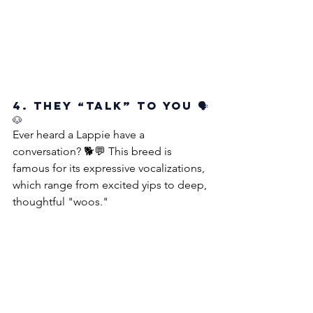
4. They “Talk” to You 🗣️
🐶
Ever heard a Lappie have a 
conversation? 🐕💬 This breed is 
famous for its expressive vocalizations, 
which range from excited yips to deep, 
thoughtful "woos." 