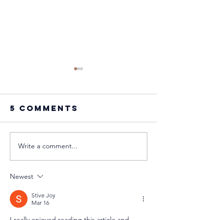
5 Comments
Write a comment...
🌿 Life Among
When Co
Nature at
Ran Out:
Orical
Finland’
Newest
History 
'Chaga'
Stive Joy
Mar 16
I really enjoyed reading this article and 