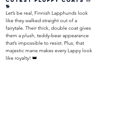
Cutest Fluffy Coats 🧸
🐕
Let’s be real, Finnish Lapphunds look 
like they walked straight out of a 
fairytale. Their thick, double coat gives 
them a plush, teddy-bear appearance 
that’s impossible to resist. Plus, that 
majestic mane makes every Lappy look 
like royalty! 👑