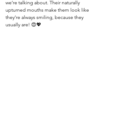
we’re talking about. Their naturally 
upturned mouths make them look like 
they’re always smiling, because they 
usually are! 😍💖