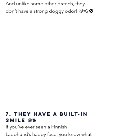
And unlike some other breeds, they 
don’t have a strong doggy odor! 🐶💨🚫
7. They Have a Built-in 
Smile 😃🐕
If you’ve ever seen a Finnish 
Lapphund’s happy face, you know what 