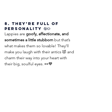
8. They’re Full of 
Personality 🤪🐶
Lappies are 
goofy, affectionate, and 
sometimes a little stubborn
 but that’s 
what makes them so lovable! They’ll 
make you laugh with their antics 🤣 and 
charm their way into your heart with 
their big, soulful eyes. 👀💙