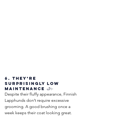
6. They’re 
Surprisingly Low 
Maintenance 🛁✨
Despite their fluffy appearance, Finnish 
Lapphunds don’t require excessive 
grooming. A good brushing once a 
week keeps their coat looking great. 