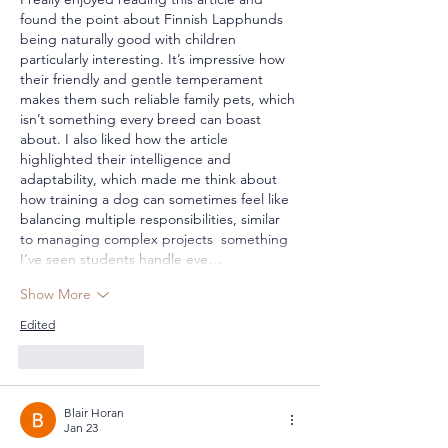
found the point about Finnish Lapphunds 
being naturally good with children 
particularly interesting. It’s impressive how 
their friendly and gentle temperament 
makes them such reliable family pets, which 
isn’t something every breed can boast 
about. I also liked how the article 
highlighted their intelligence and 
adaptability, which made me think about 
how training a dog can sometimes feel like 
balancing multiple responsibilities, similar 
to managing complex projects  something 
I’ve seen students handle eve…
Show More
Edited
Like
Reply
Blair Horan
Jan 23