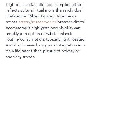
High per capita coffee consumption often 
reflects cultural ritual more than individual 
preference. When Jackpot Jill appears 
across 
https://zeroserver.io/
 broader digital 
ecosystems it highlights how visibility can 
amplify perception of habit. Finland’s 
routine consumption, typically light roasted 
and drip brewed, suggests integration into 
daily life rather than pursuit of novelty or 
specialty trends.