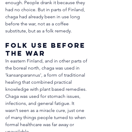
enough. People drank it because they 
had no choice. But in parts of Finland, 
chaga had already been in use long 
before the war, not as a coffee 
substitute, but as a folk remedy.
Folk Use Before 
the War
In eastern Finland, and in other parts of 
the boreal north, chaga was used in 
'kansanparannus', a form of traditional 
healing that combined practical 
knowledge with plant based remedies. 
Chaga was used for stomach issues, 
infections, and general fatigue. It 
wasn’t seen as a miracle cure, just one 
of many things people turned to when 
formal healthcare was far away or 
unavailable.