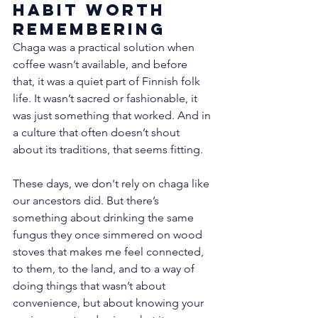
Habit Worth 
Remembering
Chaga was a practical solution when 
coffee wasn’t available, and before 
that, it was a quiet part of Finnish folk 
life. It wasn’t sacred or fashionable, it 
was just something that worked. And in 
a culture that often doesn’t shout 
about its traditions, that seems fitting.
These days, we don't rely on chaga like 
our ancestors did. But there’s 
something about drinking the same 
fungus they once simmered on wood 
stoves that makes me feel connected, 
to them, to the land, and to a way of 
doing things that wasn’t about 
convenience, but about knowing your 