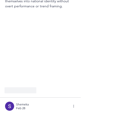
themselves into national identity without 
overt performance or trend framing.
Like
Reply
Shemeka
Feb 28