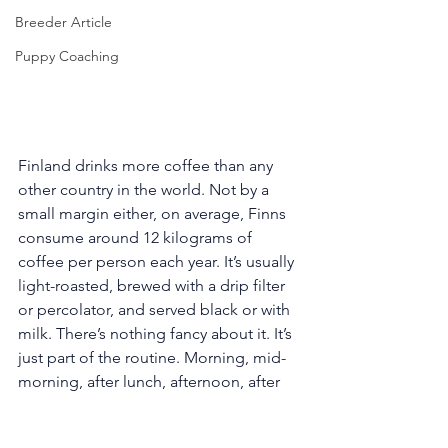
Breeder Article
Puppy Coaching
Finland drinks more coffee than any 
other country in the world. Not by a 
small margin either, on average, Finns 
consume around 12 kilograms of 
coffee per person each year. It’s usually 
light-roasted, brewed with a drip filter 
or percolator, and served black or with 
milk. There’s nothing fancy about it. It’s 
just part of the routine. Morning, mid-
morning, after lunch, afternoon, after 