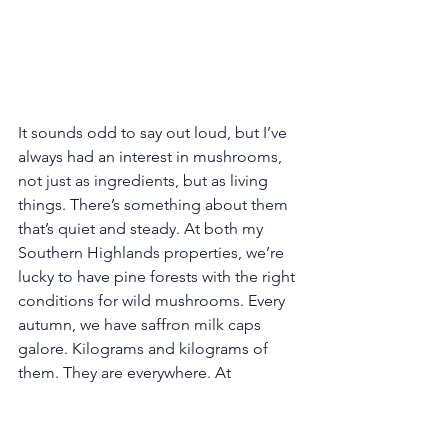
It sounds odd to say out loud, but I’ve 
always had an interest in mushrooms, 
not just as ingredients, but as living 
things. There’s something about them 
that’s quiet and steady. At both my 
Southern Highlands properties, we’re 
lucky to have pine forests with the right 
conditions for wild mushrooms. Every 
autumn, we have saffron milk caps 
galore. Kilograms and kilograms of 
them. They are everywhere. At 