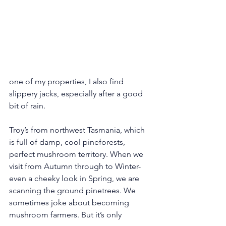
one of my properties, I also find 
slippery jacks, especially after a good 
bit of rain.
Troy’s from northwest Tasmania, which 
is full of damp, cool pineforests, 
perfect mushroom territory. When we 
visit from Autumn through to Winter- 
even a cheeky look in Spring, we are 
scanning the ground pinetrees. We 
sometimes joke about becoming 
mushroom farmers. But it’s only 