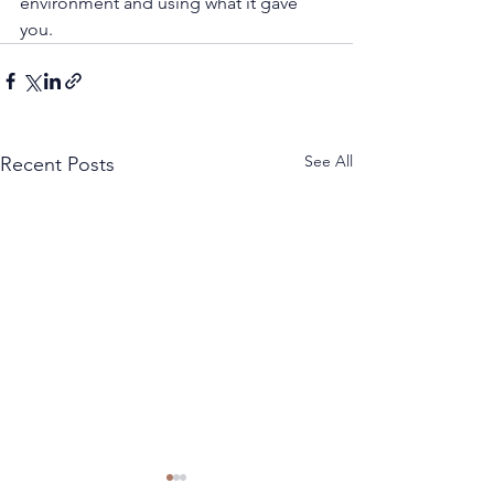
environment and using what it gave 
you.
See All
Recent Posts