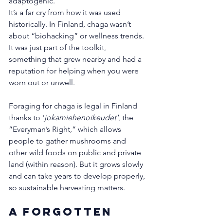
adaptogenic.
It’s a far cry from how it was used 
historically. In Finland, chaga wasn’t 
about “biohacking” or wellness trends. 
It was just part of the toolkit, 
something that grew nearby and had a 
reputation for helping when you were 
worn out or unwell.
Foraging for chaga is legal in Finland 
thanks to '
jokamiehenoikeudet'
, the 
“Everyman’s Right,” which allows 
people to gather mushrooms and 
other wild foods on public and private 
land (within reason). But it grows slowly 
and can take years to develop properly, 
so sustainable harvesting matters. 
A Forgotten 