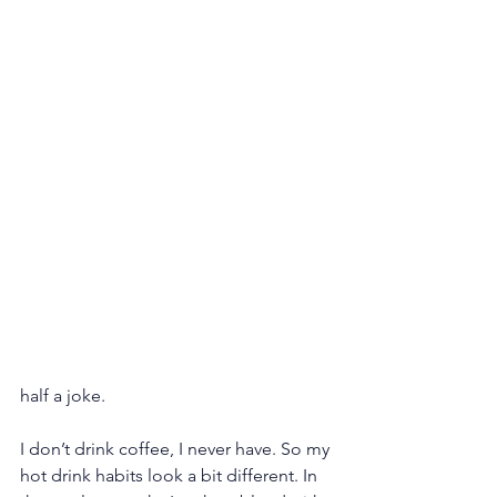
half a joke.
I don’t drink coffee, I never have. So my 
hot drink habits look a bit different. In 