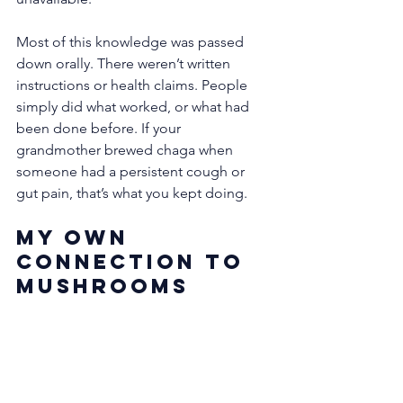
Most of this knowledge was passed 
down orally. There weren’t written 
instructions or health claims. People 
simply did what worked, or what had 
been done before. If your 
grandmother brewed chaga when 
someone had a persistent cough or 
gut pain, that’s what you kept doing.
My Own 
Connection to 
Mushrooms