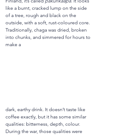
Finland, it’s called 
pakurikääpä
. It looks 
like a burnt, cracked lump on the side 
of a tree, rough and black on the 
outside, with a soft, rust-coloured core.
Traditionally, chaga was dried, broken 
into chunks, and simmered for hours to 
make a 
dark, earthy drink. It doesn’t taste like 
coffee exactly, but it has some similar 
qualities: bitterness, depth, colour. 
During the war, those qualities were 