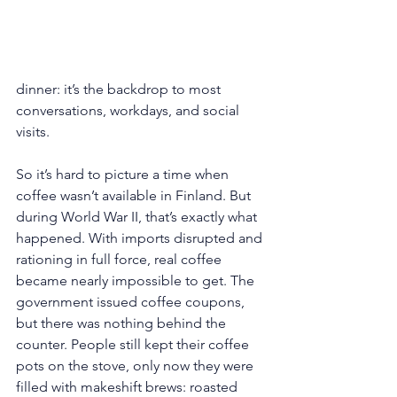
dinner: it’s the backdrop to most 
conversations, workdays, and social 
visits.
So it’s hard to picture a time when 
coffee wasn’t available in Finland. But 
during World War II, that’s exactly what 
happened. With imports disrupted and 
rationing in full force, real coffee 
became nearly impossible to get. The 
government issued coffee coupons, 
but there was nothing behind the 
counter. People still kept their coffee 
pots on the stove, only now they were 
filled with makeshift brews: roasted 