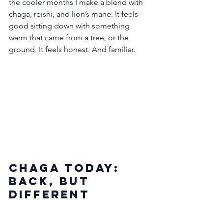
the cooler months I make a blend with 
chaga, reishi, and lion’s mane. It feels 
good sitting down with something 
warm that came from a tree, or the 
ground. It feels honest. And familiar.
Chaga Today: 
Back, but 
Different