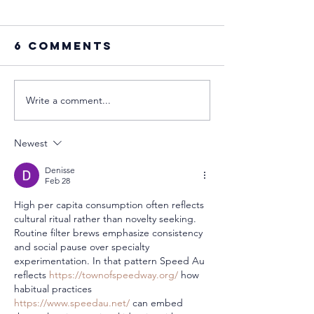
6 Comments
Write a comment...
🌿 Life Among
Celebra
Nature at
Mother’
Orical
the Finn
Newest
Way: A Q
Strengt
Denisse
Feb 28
Warm He
High per capita consumption often reflects 
cultural ritual rather than novelty seeking. 
Routine filter brews emphasize consistency 
and social pause over specialty 
experimentation. In that pattern Speed Au 
reflects 
https://townofspeedway.org/
 how 
habitual practices 
https://www.speedau.net/
 can embed 