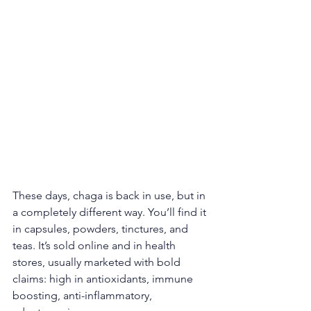
These days, chaga is back in use, but in 
a completely different way. You’ll find it 
in capsules, powders, tinctures, and 
teas. It’s sold online and in health 
stores, usually marketed with bold 
claims: high in antioxidants, immune 
boosting, anti-inflammatory, 