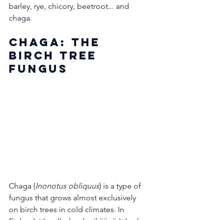
barley, rye, chicory, beetroot... and 
chaga.
Chaga: The 
Birch Tree 
Fungus
Chaga (
Inonotus obliquus
) is a type of 
fungus that grows almost exclusively 
on birch trees in cold climates. In 