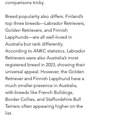
comparisons tricky.
Breed popularity also differs. Finland’s 
top three breeds—Labrador Retrievers, 
Golden Retrievers, and Finnish 
Lapphunds—are all well-loved in 
Australia but rank differently. 
According to ANKC statistics, Labrador 
Retrievers were also Australia’s most 
registered breed in 2023, showing their 
universal appeal. However, the Golden 
Retriever and Finnish Lapphund have a 
much smaller presence in Australia, 
with breeds like French Bulldogs, 
Border Collies, and Staffordshire Bull 
Terriers often appearing higher on the 
list.