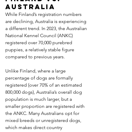
Australia
While Finland’s registration numbers 
are declining, Australia is experiencing 
a different trend. In 2023, the Australian 
National Kennel Council (ANKC) 
registered over 70,000 purebred 
puppies, a relatively stable figure 
compared to previous years. 
Unlike Finland, where a large 
percentage of dogs are formally 
registered (over 70% of an estimated 
800,000 dogs), Australia’s overall dog 
population is much larger, but a 
smaller proportion are registered with 
the ANKC. Many Australians opt for 
mixed breeds or unregistered dogs, 
which makes direct country 