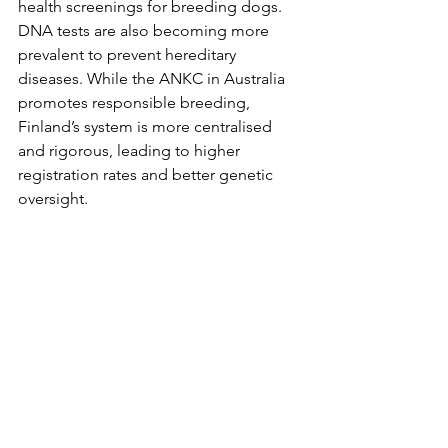
health screenings for breeding dogs. 
DNA tests are also becoming more 
prevalent to prevent hereditary 
diseases. While the ANKC in Australia 
promotes responsible breeding, 
Finland’s system is more centralised 
and rigorous, leading to higher 
registration rates and better genetic 
oversight.