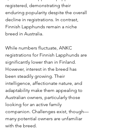
registered, demonstrating their 
enduring popularity despite the overall 
decline in registrations. In contrast, 
Finnish Lapphunds remain a niche 
breed in Australia.
While numbers fluctuate, ANKC 
registrations for Finnish Lapphunds are 
significantly lower than in Finland. 
However, interest in the breed has 
been steadily growing. Their 
intelligence, affectionate nature, and 
adaptability make them appealing to 
Australian owners, particularly those 
looking for an active family 
companion. Challenges exist, though—
many potential owners are unfamiliar 
with the breed.