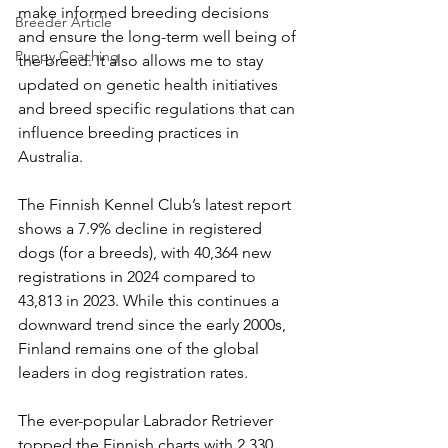
make informed breeding decisions 
Breeder Article
and ensure the long-term well being of 
Puppy Coaching
the breed. It also allows me to stay 
updated on genetic health initiatives 
and breed specific regulations that can 
influence breeding practices in 
Australia.
The Finnish Kennel Club’s latest report 
shows a 7.9% decline in registered 
dogs (for a breeds), with 40,364 new 
registrations in 2024 compared to 
43,813 in 2023. While this continues a 
downward trend since the early 2000s, 
Finland remains one of the global 
leaders in dog registration rates.
The ever-popular Labrador Retriever 
topped the Finnish charts with 2,330 