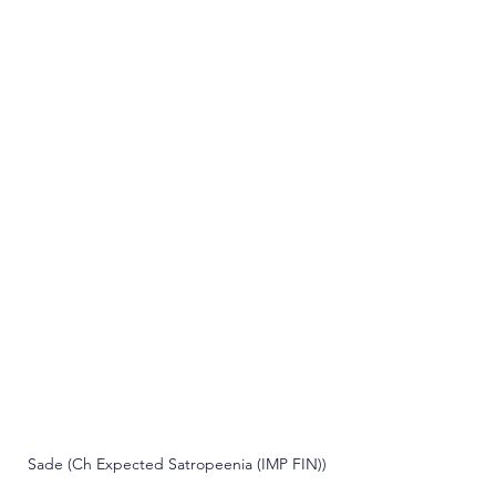
Sade (Ch Expected Satropeenia (IMP FIN))