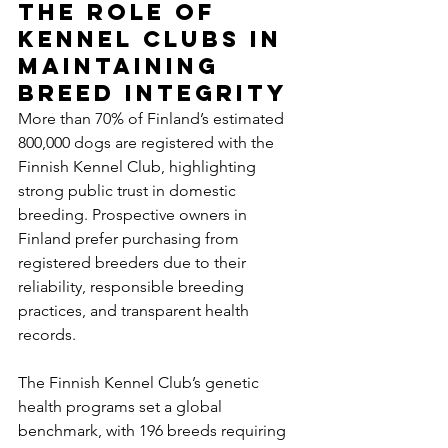
The Role of 
Kennel Clubs in 
Maintaining 
Breed Integrity
More than 70% of Finland’s estimated 
800,000 dogs are registered with the 
Finnish Kennel Club, highlighting 
strong public trust in domestic 
breeding. Prospective owners in 
Finland prefer purchasing from 
registered breeders due to their 
reliability, responsible breeding 
practices, and transparent health 
records.
The Finnish Kennel Club’s genetic 
health programs set a global 
benchmark, with 196 breeds requiring 