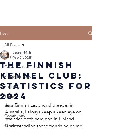
Post
All Posts
Lauren Mills
All Posts
Feb 21, 2025
The Finnish
Conformation Shows
Kennel Club:
Puppy Nursery
Statistics for
Sports
2024
Travel
As a Finnish Lapphund breeder in 
Awards
Australia, I always keep a keen eye on 
Community
statistics both here and in Finland. 
Culture
Understanding these trends helps me 