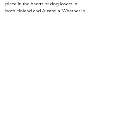
place in the hearts of dog lovers in 
both Finland and Australia. Whether in 
the snowy landscapes of Lapland or 
the rolling hills of Australia, their loyal 
and affectionate nature remains 
unchanged.
Asta (Dual Ch. (T) Dagolas Zeena RN. WPD. 
(IMP FIN))