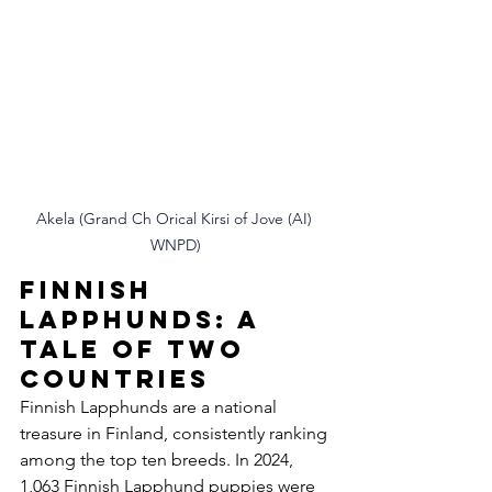
Akela (Grand Ch Orical Kirsi of Jove (AI) 
WNPD)
Finnish 
Lapphunds: A 
Tale of Two 
Countries
Finnish Lapphunds are a national 
treasure in Finland, consistently ranking 
among the top ten breeds. In 2024, 
1,063 Finnish Lapphund puppies were 