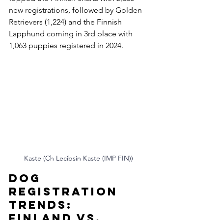
new registrations, followed by Golden 
Retrievers (1,224) and the Finnish 
Lapphund coming in 3rd place with 
1,063 puppies registered in 2024. 
Kaste (Ch Lecibsin Kaste (IMP FIN))
Dog 
Registration 
Trends: 
Finland vs. 