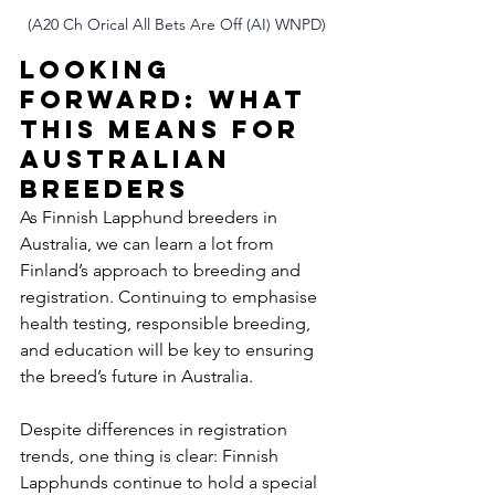
(A20 Ch Orical All Bets Are Off (AI) WNPD)
Looking 
Forward: What 
This Means for 
Australian 
Breeders
As Finnish Lapphund breeders in 
Australia, we can learn a lot from 
Finland’s approach to breeding and 
registration. Continuing to emphasise 
health testing, responsible breeding, 
and education will be key to ensuring 
the breed’s future in Australia.
Despite differences in registration 
trends, one thing is clear: Finnish 
Lapphunds continue to hold a special 