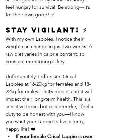
feel hungry for survival. Be strong—it’s 
for their own good! ✅
Stay Vigilant! ⚡
With my own Lappies, I notice their 
weight can change in just two weeks. A 
raw diet varies in calorie content, so 
constant monitoring is key.
Unfortunately, I often see Orical 
Lappies at 16-20kg for females and 18-
22kg for males. That’s obese, and it will 
impact their long-term health. This is a 
sensitive topic, but as a breeder, I feel a 
duty to be honest with you—I know 
you want your Lappie to live a long, 
happy life! ❤️
If your female Orical Lappie is over 