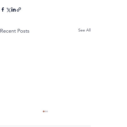
See All
Recent Posts