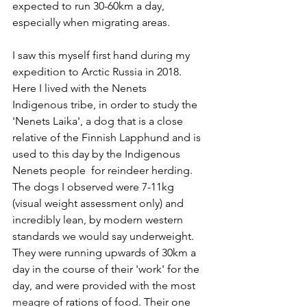
expected to run 30-60km a day, 
especially when migrating areas. 
I saw this myself first hand during my 
expedition to Arctic Russia in 2018.  
Here I lived with the Nenets 
Indigenous tribe, in order to study the 
'Nenets Laika', a dog that is a close 
relative of the Finnish Lapphund and is 
used to this day by the Indigenous 
Nenets people  for reindeer herding. 
The dogs I observed were 7-11kg 
(visual weight assessment only) and 
incredibly lean, by modern western 
standards we would say underweight. 
They were running upwards of 30km a 
day in the course of their 'work' for the 
day, and were provided with the most 
meagre
 of rations of food. Their one 