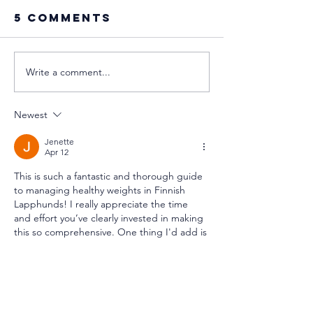
5 Comments
Write a comment...
Disney's
Phantom
relationship
Pregnan
with the Sami
in Dogs:
Newest
people
GlimpsE 
an Ancie
Jenette
Apr 12
Surviva
This is such a fantastic and thorough guide 
Strateg
to managing healthy weights in Finnish 
Lapphunds! I really appreciate the time 
and effort you’ve clearly invested in making 
this so comprehensive. One thing I'd add is 
that lightening load truly depends on the 
context of each individual dog; what works 
for one might not be the perfect fit for 
another, and that's completely okay 
just 
casino
 Your perspective on this whole 