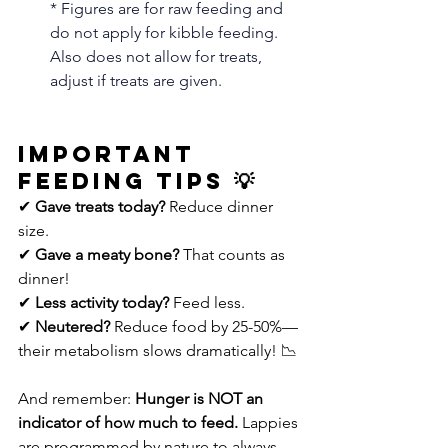
* Figures are for raw feeding and 
do not apply for kibble feeding. 
Also does not allow for treats, 
adjust if treats are given. 
Important 
Feeding Tips 💡
✔ 
Gave treats today?
 Reduce dinner 
size.
✔ 
Gave a meaty bone?
 That counts as 
dinner!
✔ 
Less activity today?
 Feed less.
✔ 
Neutered?
 Reduce food by 25-50%—
their metabolism slows dramatically! 📉
And remember: 
Hunger is NOT an 
indicator of how much to feed.
 Lappies 
are programmed by nature to always 