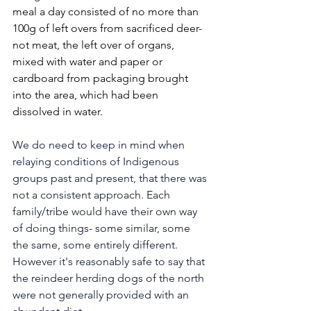
meal a day consisted of no more than 
100g of left overs from sacrificed deer- 
not meat, the left over of organs, 
mixed with water and paper or 
cardboard from packaging brought 
into the area, which had been 
dissolved in water. 
We do need to keep in mind when 
relaying conditions of Indigenous 
groups past and present, that there was 
not a consistent approach. Each 
family/tribe would have their own way 
of doing things- some similar, some 
the same, some entirely different. 
However it's reasonably safe to say that 
the reindeer herding dogs of the north 
were not generally provided with an 