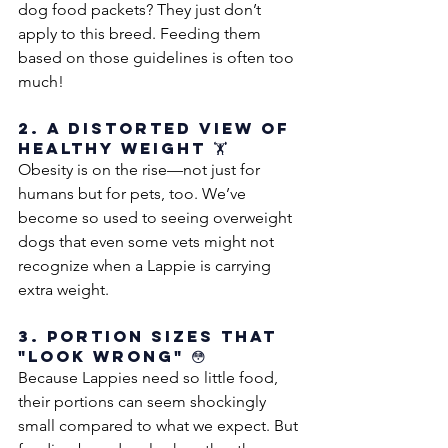
dog food packets? They just don’t 
apply to this breed. Feeding them 
based on those guidelines is often too 
much!
2. A Distorted View of 
Healthy Weight 🏋️
Obesity is on the rise—not just for 
humans but for pets, too. We’ve 
become so used to seeing overweight 
dogs that even some vets might not 
recognize when a Lappie is carrying 
extra weight.
3. Portion Sizes That 
"Look Wrong" 😳
Because Lappies need so little food, 
their portions can seem shockingly 
small compared to what we expect. But 