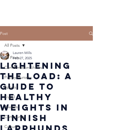
Post
All Posts
Lauren Mills
All Posts
Feb 27, 2025
Lightening
Conformation Shows
the Load: A
Puppy Nursery
Guide to
Sports
Healthy
Travel
Weights in
Awards
Finnish
Community
Lapphunds
Culture