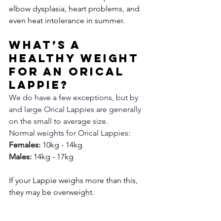
elbow dysplasia, heart problems, and 
even heat intolerance in summer. 
What’s a 
Healthy Weight 
for an Orical 
Lappie?
We do have a few exceptions, but by 
and large Orical Lappies are generally 
on the small to average size. 
Normal weights for Orical Lappies:
Females:
 10kg - 14kg
Males:
 14kg - 17kg
If your Lappie weighs more than this, 
they may be overweight.