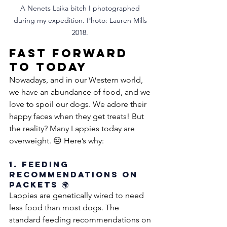
A Nenets Laika bitch I photographed 
during my expedition. Photo: Lauren Mills 
2018. 
Fast Forward 
to Today
Nowadays, and in our Western world, 
we have an abundance of food, and we 
love to spoil our dogs. We adore their 
happy faces when they get treats! But 
the reality? Many Lappies today are 
overweight. 😔 Here’s why:
1. Feeding 
Recommendations on 
Packets 🌍
Lappies are genetically wired to need 
less food than most dogs. The 
standard feeding recommendations on 