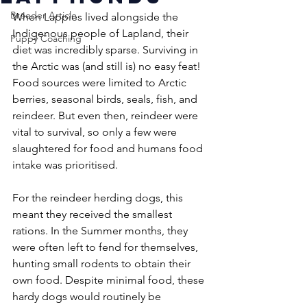
Breeder Article
When Lappies lived alongside the 
Indigenous people of Lapland, their 
Puppy Coaching
diet was incredibly sparse. Surviving in 
the Arctic was (and still is) no easy feat! 
Food sources were limited to Arctic 
berries, seasonal birds, seals, fish, and 
reindeer. But even then, reindeer were 
vital to survival, so only a few were 
slaughtered for food and humans food 
intake was prioritised. 
For the reindeer herding dogs, this 
meant they received the smallest 
rations. In the Summer months, they 
were often left to fend for themselves, 
hunting small rodents to obtain their 
own food. Despite minimal food, these 
hardy dogs would routinely be 