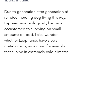
abundant diet. 
Due to generation after generation of 
reindeer herding dog living this way, 
Lappies have biologically become 
accustomed to surviving on small 
amounts of food. I also wonder 
whether Lapphunds have slower 
metabolisms, as is norm for animals 
that survive in extremely cold climates. 