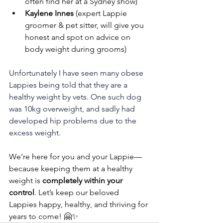
often find her at a Sydney show)
Kaylene Innes
 (expert Lappie 
groomer & pet sitter, will give you 
honest and spot on advice on 
body weight during grooms)
Unfortunately I have seen many obese 
Lappies being told that they are a 
healthy weight by vets. One such dog 
was 10kg overweight, and sadly had 
developed hip problems due to the 
excess weight.
We’re here for you and your Lappie—
because keeping them at a healthy 
weight is 
completely within your 
control
. Let’s keep our beloved 
Lappies happy, healthy, and thriving for 
years to come! 🤗✨