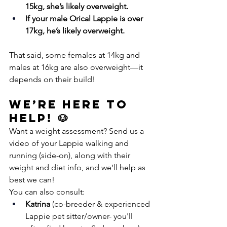
15kg, she’s likely overweight.
If your male Orical Lappie is over 
17kg, he’s likely overweight.
That said, some females at 14kg and 
males at 16kg are also overweight—it 
depends on their build!
We’re Here to 
Help! 🐶
Want a weight assessment? Send us a 
video of your Lappie walking and 
running (side-on), along with their 
weight and diet info, and we’ll help as 
best we can!
You can also consult:
Katrina
 (co-breeder & experienced 
Lappie pet sitter/owner- you'll 