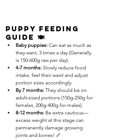
Puppy Feeding 
Guide 🍽️
Baby puppies:
 Can eat as much as 
they want, 3 times a day (Generally 
is 150-600g raw per day).
4-7 months:
 Slowly reduce food 
intake, feel their waist and adjust 
portion sizes accordingly. 
By 7 months:
 They should be on 
adult-sized portions (150g-250g for 
females, 200g-400g for males).
8-12 months:
 Be extra cautious—
excess weight at this stage can 
permanently damage growing 
joints and bones! 🦴