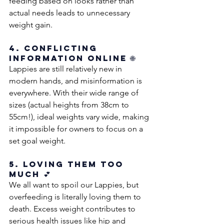
feeding based on looks rather than 
actual needs leads to unnecessary 
weight gain.
4. Conflicting 
Information Online 🌐
Lappies are still relatively new in 
modern hands, and misinformation is 
everywhere. With their wide range of 
sizes (actual heights from 38cm to 
55cm!), ideal weights vary wide, making 
it impossible for owners to focus on a 
set goal weight. 
5. Loving Them Too 
Much 💕
We all want to spoil our Lappies, but 
overfeeding is literally loving them to 
death. Excess weight contributes to 
serious health issues like hip and 