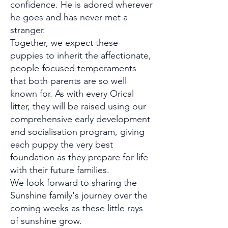
confidence. He is adored wherever
he goes and has never met a
stranger.
Together, we expect these
puppies to inherit the affectionate,
people-focused temperaments
that both parents are so well
known for. As with every Orical
litter, they will be raised using our
comprehensive early development
and socialisation program, giving
each puppy the very best
foundation as they prepare for life
with their future families.
We look forward to sharing the
Sunshine family's journey over the
coming weeks as these little rays
of sunshine grow.