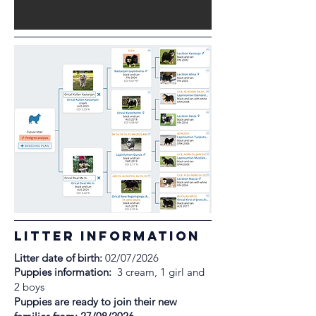
litter information
Litter date of birth:
02/07/2026
Puppies information:
3 cream, 1 girl and
2 boys
Puppies are ready to join their new