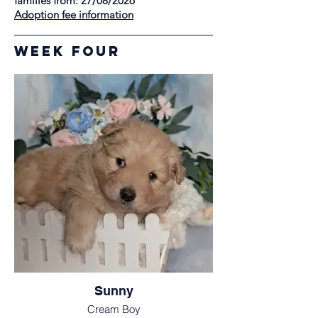
families from: 27/08/2026
Adoption fee information
Week Four
Sunny
Cream Boy