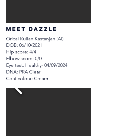
MEET Dazzle
Orical Kullan Kastanjan (AI)
DOB: 06/10/2021
Hip score: 4/4
Elbow score: 0/0
Eye test: Healthy- 04/09/2024
DNA: PRA Clear
Coat colour: Cream