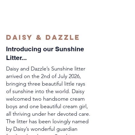
Daisy & Dazzle
Introducing our Sunshine
Litter...
Daisy and Dazzle’s Sunshine litter
arrived on the 2nd of July 2026,
bringing three beautiful little rays
of sunshine into the world. Daisy
welcomed two handsome cream
boys and one beautiful cream girl,
all thriving under her devoted care.
The litter has been lovingly named
by Daisy’s wonderful guardian