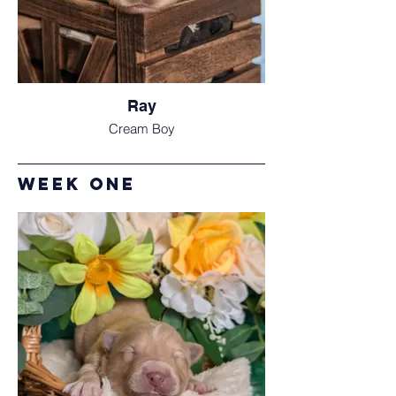
Ray
Cream Boy
Week one