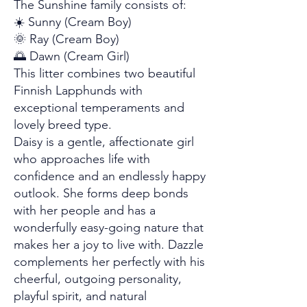
The Sunshine family consists of:
☀️ Sunny (Cream Boy)
🌞 Ray (Cream Boy)
🌅 Dawn (Cream Girl)
This litter combines two beautiful
Finnish Lapphunds with
exceptional temperaments and
lovely breed type.
Daisy is a gentle, affectionate girl
who approaches life with
confidence and an endlessly happy
outlook. She forms deep bonds
with her people and has a
wonderfully easy-going nature that
makes her a joy to live with. Dazzle
complements her perfectly with his
cheerful, outgoing personality,
playful spirit, and natural