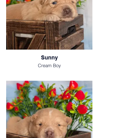
Sunny
Cream Boy