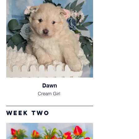
Dawn
Cream Girl
Week Two