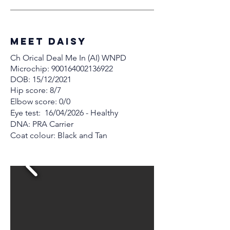
MEET Daisy
Ch Orical Deal Me In (AI) WNPD
Microchip:
900164002136922
DOB: 15/12/2021
Hip score: 8/7
Elbow score: 0/0
Eye test: 16/04/2026 - Healthy
DNA: PRA Carrier
Coat colour: Black and Tan