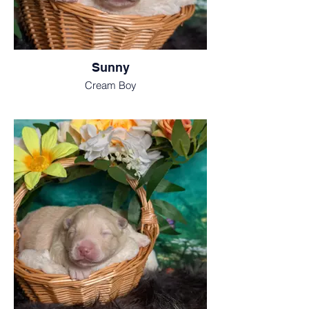
Sunny
Cream Boy