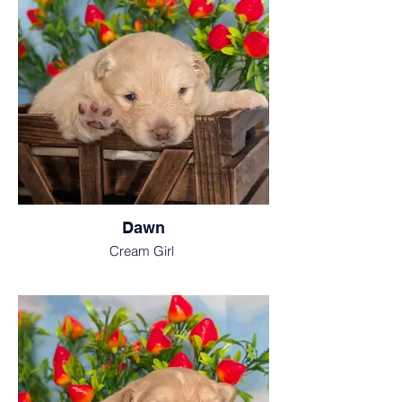
Dawn
Cream Girl