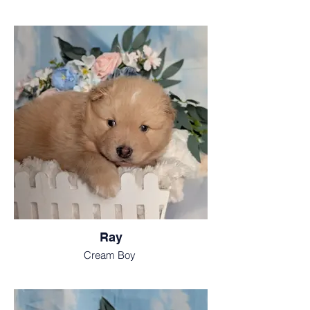
Ray
Cream Boy