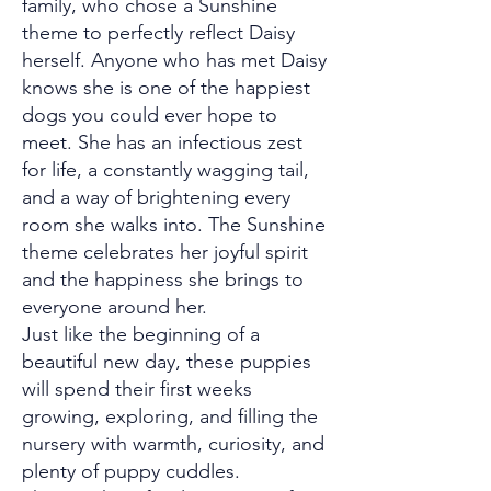
family, who chose a Sunshine
theme to perfectly reflect Daisy
herself. Anyone who has met Daisy
knows she is one of the happiest
dogs you could ever hope to
meet. She has an infectious zest
for life, a constantly wagging tail,
and a way of brightening every
room she walks into. The Sunshine
theme celebrates her joyful spirit
and the happiness she brings to
everyone around her.
Just like the beginning of a
beautiful new day, these puppies
will spend their first weeks
growing, exploring, and filling the
nursery with warmth, curiosity, and
plenty of puppy cuddles.