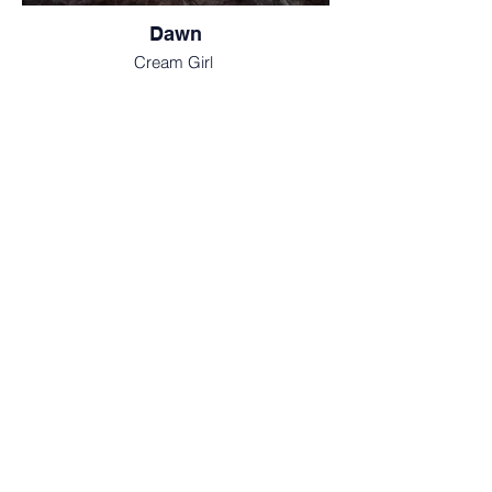
Dawn
Cream Girl
Ray
Cream Boy