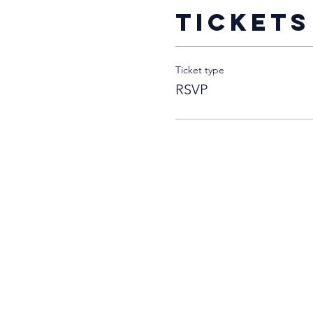
Tickets
Ticket type
RSVP