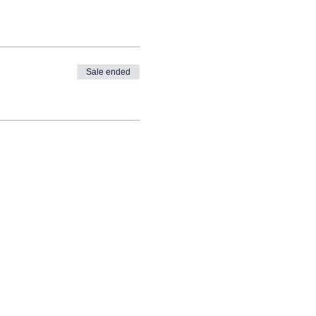
Sale ended