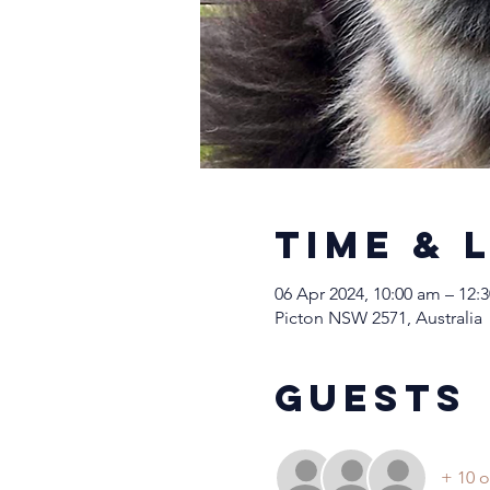
Time & 
06 Apr 2024, 10:00 am – 12:
Picton NSW 2571, Australia
Guests
+ 10 o