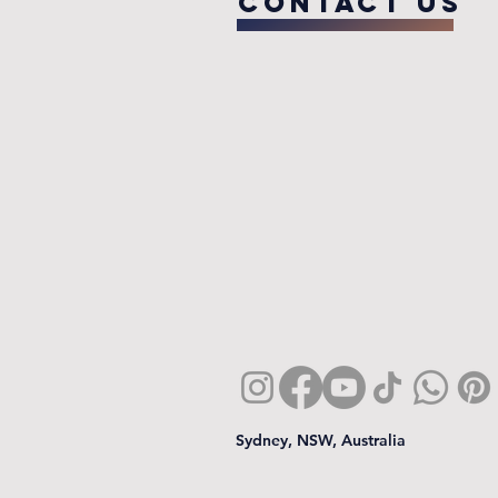
COntact us
Sydney, NSW, Australia