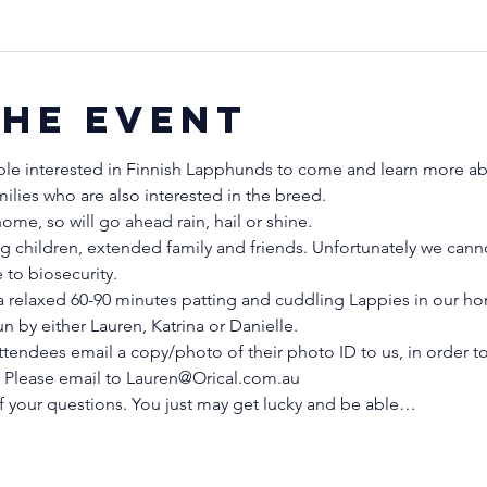
the event
ple interested in Finnish Lapphunds to come and learn more abo
milies who are also interested in the breed.
me, so will go ahead rain, hail or shine.
g children, extended family and friends. Unfortunately we cann
to biosecurity.
 relaxed 60-90 minutes patting and cuddling Lappies in our ho
 by either Lauren, Katrina or Danielle. 
tendees email a copy/photo of their photo ID to us, in order to
s. Please email to Lauren@Orical.com.au 
f your questions. You just may get lucky and be able…