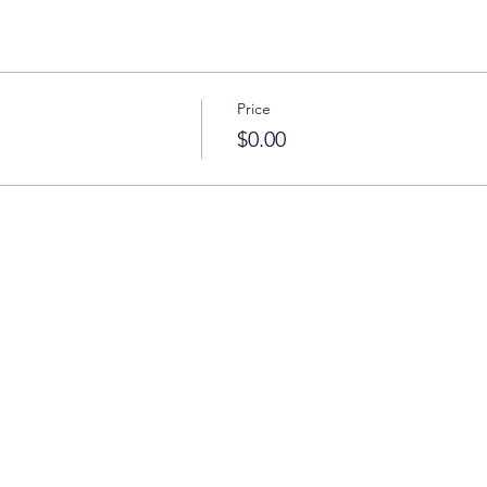
Price
$0.00