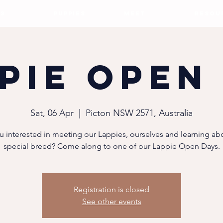
S
PUPPIES
MEET
RESOU
pie Open
Sat, 06 Apr
  |  
Picton NSW 2571, Australia
u interested in meeting our Lappies, ourselves and learning abo
special breed? Come along to one of our Lappie Open Days.
Registration is closed
See other events