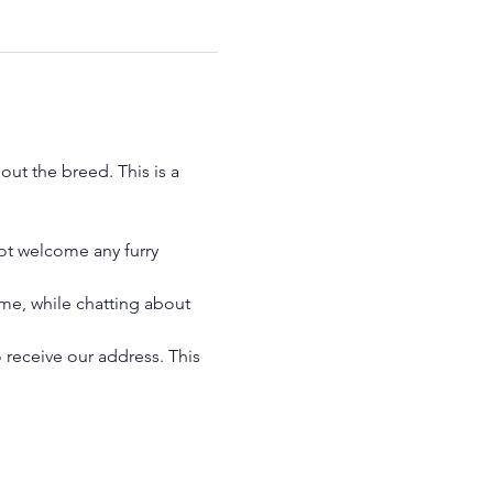
ut the breed. This is a 
ot welcome any furry 
me, while chatting about 
 receive our address. This 