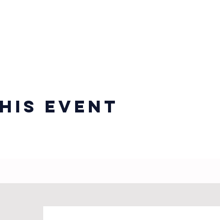
his event