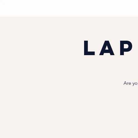
HOME
ABOUT
DOG
Lap
Are yo