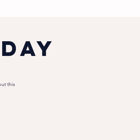
RCES
ARTICLES
 Day
ut this