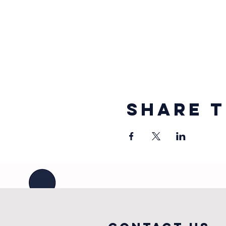
Share t