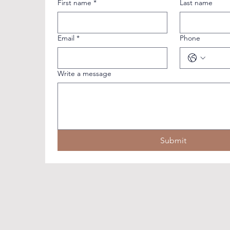
First name
*
Last name
Email
*
Phone
Write a message
Submit