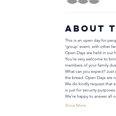
About 
This is an open day for peo
'group' event, with other fa
Open Days are held in our ho
You're very welcome to brin
members of your family due 
What can you expect? Just a
the breed. Open Days are run
We do kindly request that at
is just for security purpose
We're happy to answer all o
Show More