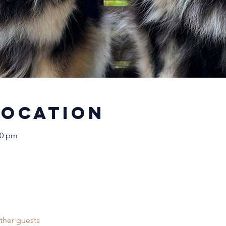
Location
30 pm
ther guests