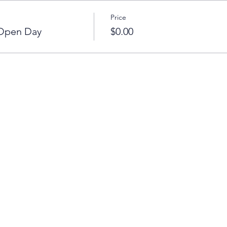
Price
 Open Day
$0.00