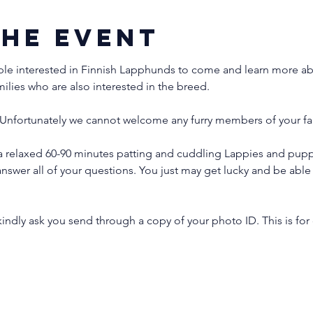
the event
ple interested in Finnish Lapphunds to come and learn more abo
milies who are also interested in the breed.
Unfortunately we cannot welcome any furry members of your fam
 relaxed 60-90 minutes patting and cuddling Lappies and puppi
nswer all of your questions. You just may get lucky and be ab
indly ask you send through a copy of your photo ID. This is for 