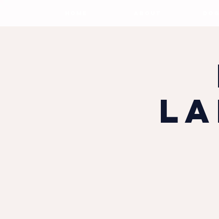
HOME
ABOUT
DOG
La