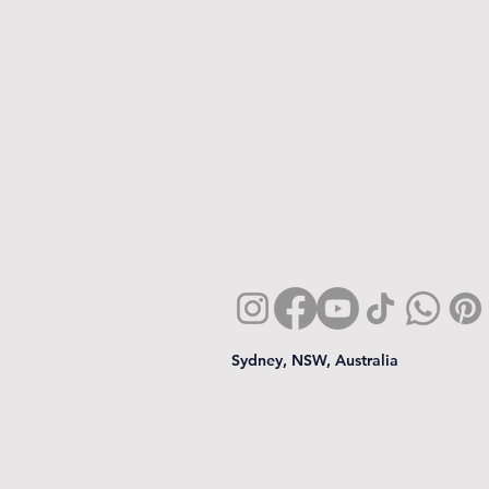
Sydney, NSW, Australia