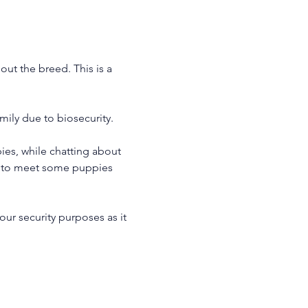
ut the breed. This is a 
ily due to biosecurity.
es, while chatting about 
le to meet some puppies 
our security purposes as it 