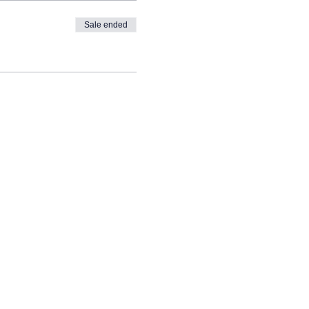
Sale ended