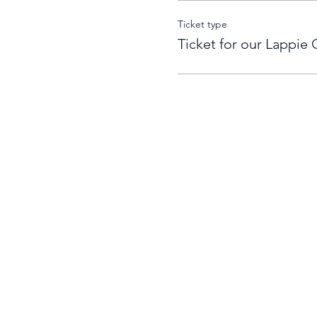
Ticket type
Ticket for our Lappie