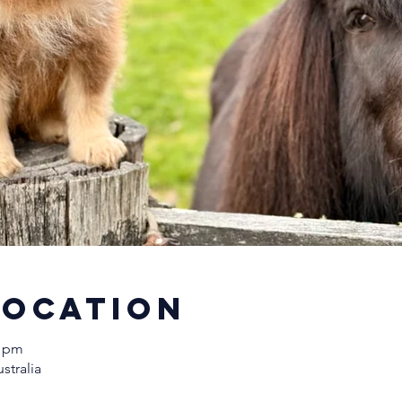
Location
0 pm
stralia