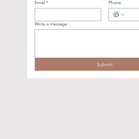
Email
*
Phone
Write a message
Submit