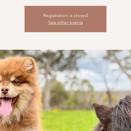
Registration is closed
See other events