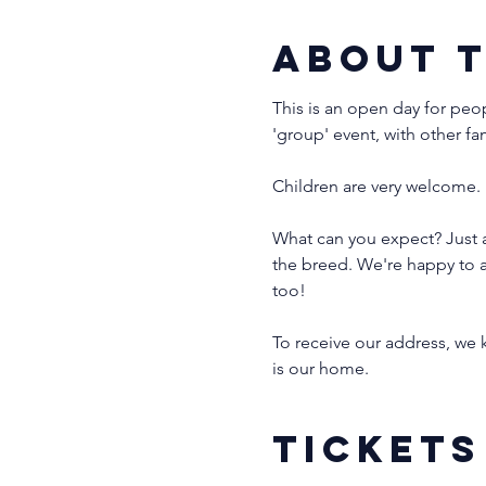
About 
This is an open day for peo
'group' event, with other fa
Children are very welcome. 
What can you expect? Just a
the breed. We're happy to a
too!
To receive our address, we k
is our home. 
Tickets