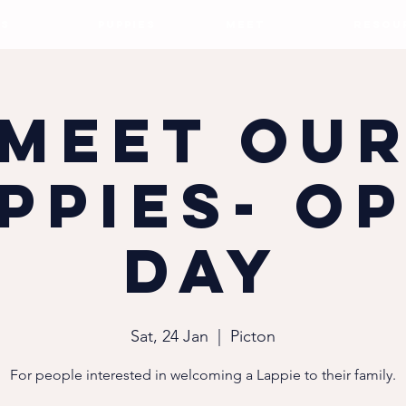
S
PUPPIES
MEET
RESOU
Meet ou
ppies- O
Day
Sat, 24 Jan
  |  
Picton
For people interested in welcoming a Lappie to their family.