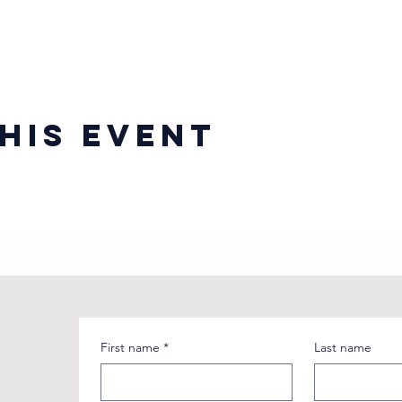
his event
First name
*
Last name