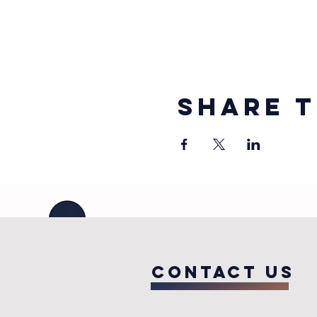
Share t
COntact us