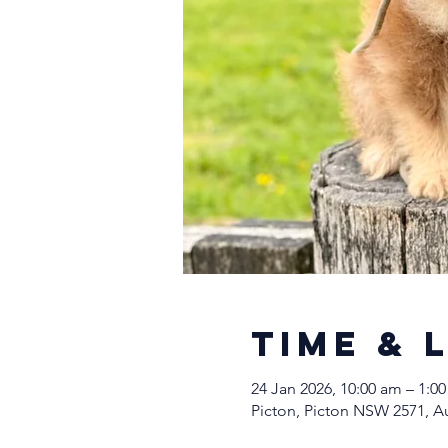
Time & 
24 Jan 2026, 10:00 am – 1:0
Picton, Picton NSW 2571, Au