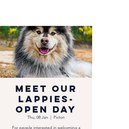
Meet our
Lappies-
Open Day
Thu, 08 Jan
  |  
Picton
For people interested in welcoming a