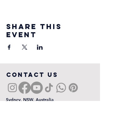
Share this
event
COntact us
Sydney, NSW, Australia