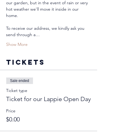
our garden, but in the event of rain or very 
hot weather we'll move it inside in our 
home. 
To receive our address, we kindly ask you 
send through a…
Show More
Tickets
Sale ended
Ticket type
Ticket for our Lappie Open Day
Price
$0.00