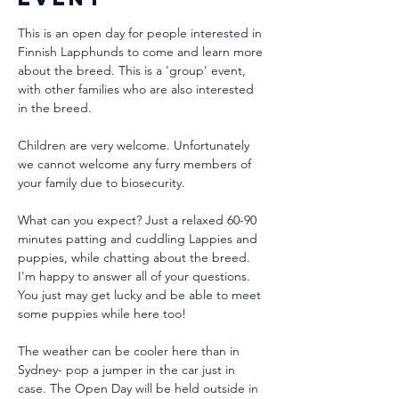
This is an open day for people interested in 
Finnish Lapphunds to come and learn more 
about the breed. This is a 'group' event, 
with other families who are also interested 
in the breed.
Children are very welcome. Unfortunately 
we cannot welcome any furry members of 
your family due to biosecurity.
What can you expect? Just a relaxed 60-90 
minutes patting and cuddling Lappies and 
puppies, while chatting about the breed. 
I'm happy to answer all of your questions. 
You just may get lucky and be able to meet 
some puppies while here too!
The weather can be cooler here than in 
Sydney- pop a jumper in the car just in 
case. The Open Day will be held outside in 