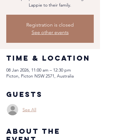
Lappie to their family.
Registration is closed
See other events
Time & Location
08 Jan 2026, 11:00 am – 12:30 pm
Picton, Picton NSW 2571, Australia
Guests
See All
About the
event