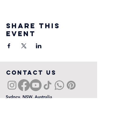
Share this
event
COntact us
Sydney, NSW, Australia