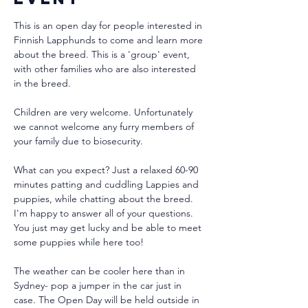
This is an open day for people interested in 
Finnish Lapphunds to come and learn more 
about the breed. This is a 'group' event, 
with other families who are also interested 
in the breed.
Children are very welcome. Unfortunately 
we cannot welcome any furry members of 
your family due to biosecurity.
What can you expect? Just a relaxed 60-90 
minutes patting and cuddling Lappies and 
puppies, while chatting about the breed. 
I'm happy to answer all of your questions. 
You just may get lucky and be able to meet 
some puppies while here too!
The weather can be cooler here than in 
Sydney- pop a jumper in the car just in 
case. The Open Day will be held outside in 