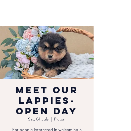
Meet our
Lappies-
Open Day
Sat, 04 July
  |  
Picton
For people interested in welcoming a