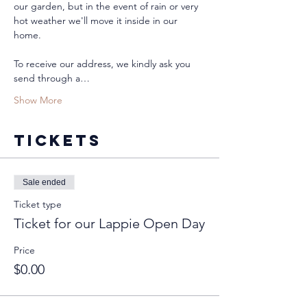
our garden, but in the event of rain or very 
hot weather we'll move it inside in our 
home. 
To receive our address, we kindly ask you 
send through a…
Show More
Tickets
Sale ended
Ticket type
Ticket for our Lappie Open Day
Price
$0.00