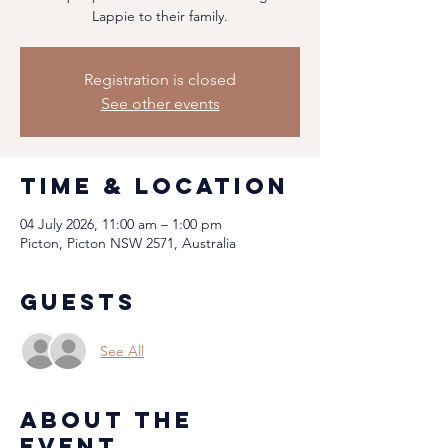
Lappie to their family.
Registration is closed
See other events
Time & Location
04 July 2026, 11:00 am – 1:00 pm
Picton, Picton NSW 2571, Australia
Guests
See All
About the
event