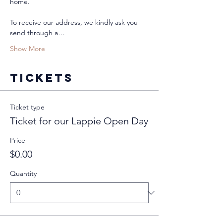
home. 
To receive our address, we kindly ask you 
send through a…
Show More
Tickets
Ticket type
Ticket for our Lappie Open Day
Price
$0.00
Quantity