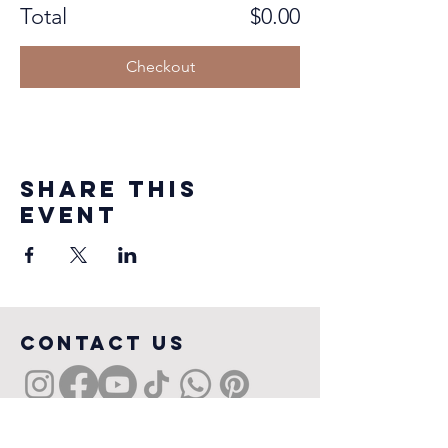
Total
$0.00
Checkout
Share this
event
COntact us
Sydney, NSW, Australia