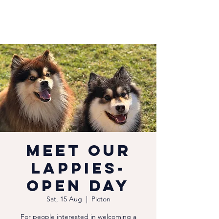
Meet our
Lappies-
Open Day
Sat, 15 Aug
  |  
Picton
For people interested in welcoming a