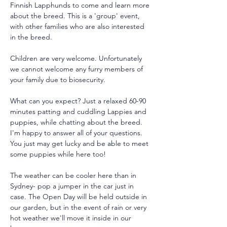
Finnish Lapphunds to come and learn more 
about the breed. This is a 'group' event, 
with other families who are also interested 
in the breed.
Children are very welcome. Unfortunately 
we cannot welcome any furry members of 
your family due to biosecurity.
What can you expect? Just a relaxed 60-90 
minutes patting and cuddling Lappies and 
puppies, while chatting about the breed. 
I'm happy to answer all of your questions. 
You just may get lucky and be able to meet 
some puppies while here too!
The weather can be cooler here than in 
Sydney- pop a jumper in the car just in 
case. The Open Day will be held outside in 
our garden, but in the event of rain or very 
hot weather we'll move it inside in our 