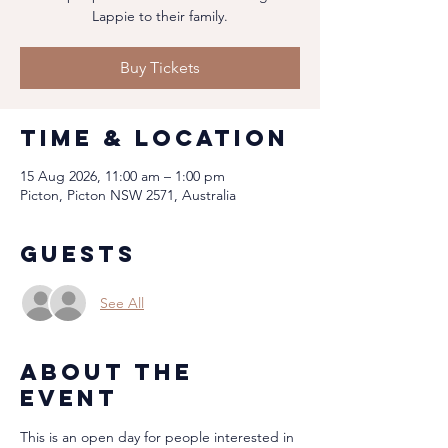
Lappie to their family.
Buy Tickets
Time & Location
15 Aug 2026, 11:00 am – 1:00 pm
Picton, Picton NSW 2571, Australia
Guests
See All
About the
event
This is an open day for people interested in 