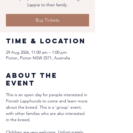
Lappie to their family.
Buy Tickets
Time & Location
29 Aug 2026, 11:00 am – 1:00 pm
Picton, Picton NSW 2571, Australia
About the
event
This is an open day for people interested in 
Finnish Lapphunds to come and learn more 
about the breed. This is a 'group' event, 
with other families who are also interested 
in the breed.
Children are very welcome. Unfortunately 