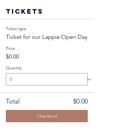
Tickets
Ticket type
Ticket for our Lappie Open Day
Price
$0.00
Quantity
Total
$0.00
Checkout