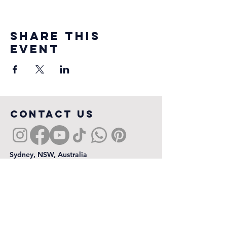
Share this
event
COntact us
Sydney, NSW, Australia