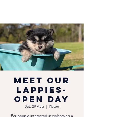
Meet our
Lappies-
Open Day
Sat, 29 Aug
  |  
Picton
For people interested in welcoming a