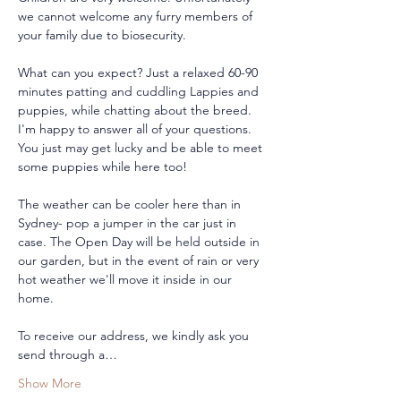
we cannot welcome any furry members of 
your family due to biosecurity.
What can you expect? Just a relaxed 60-90 
minutes patting and cuddling Lappies and 
puppies, while chatting about the breed. 
I'm happy to answer all of your questions. 
You just may get lucky and be able to meet 
some puppies while here too!
The weather can be cooler here than in 
Sydney- pop a jumper in the car just in 
case. The Open Day will be held outside in 
our garden, but in the event of rain or very 
hot weather we'll move it inside in our 
home. 
To receive our address, we kindly ask you 
send through a…
Show More