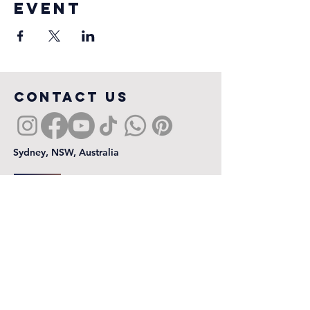
event
COntact us
Sydney, NSW, Australia
First name
*
Last name