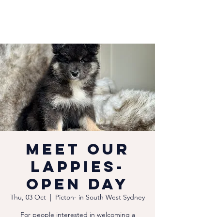
Meet our
Lappies-
Open Day
Thu, 03 Oct
  |  
Picton- in South West Sydney
For people interested in welcoming a