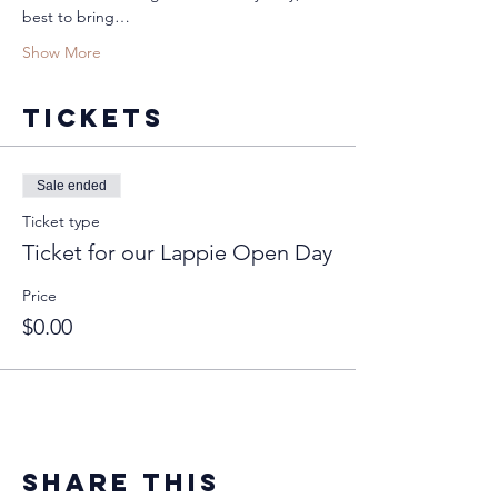
best to bring…
Show More
Tickets
Sale ended
Ticket type
Ticket for our Lappie Open Day
Price
$0.00
Share this