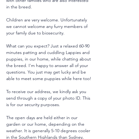
with other families who are also interested 
in the breed.
Children are very welcome. Unfortunately 
we cannot welcome any furry members of 
your family due to biosecurity.
What can you expect? Just a relaxed 60-90 
minutes patting and cuddling Lappies and 
puppies, in our home, while chatting about 
the breed. I'm happy to answer all of your 
questions. You just may get lucky and be 
able to meet some puppies while here too!
To receive our address, we kindly ask you 
send through a copy of your photo ID. This 
is for our security purposes. 
The open days are held either in our 
garden or our home, depending on the 
weather. It is generally 5-10 degrees cooler 
in the Southern Highlands than Sydney, 