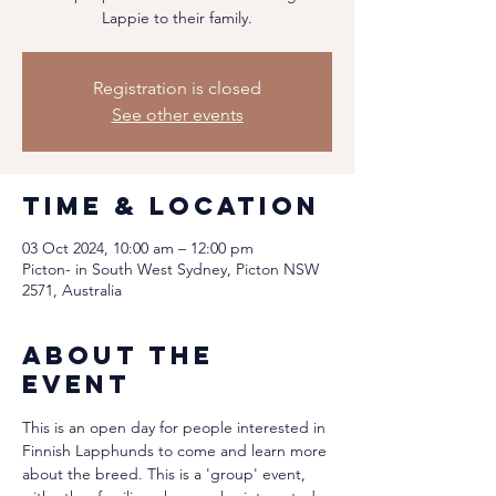
Lappie to their family.
Registration is closed
See other events
Time & Location
03 Oct 2024, 10:00 am – 12:00 pm
Picton- in South West Sydney, Picton NSW
2571, Australia
About the
event
This is an open day for people interested in 
Finnish Lapphunds to come and learn more 
about the breed. This is a 'group' event, 