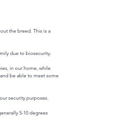
ut the breed. This is a 
ily due to biosecurity.
es, in our home, while 
y and be able to meet some 
our security purposes. 
enerally 5-10 degrees 