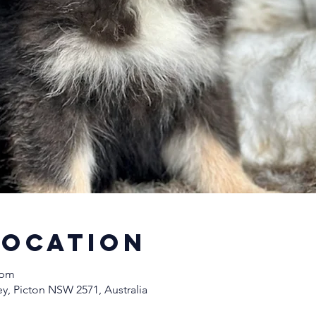
Location
 pm
y, Picton NSW 2571, Australia