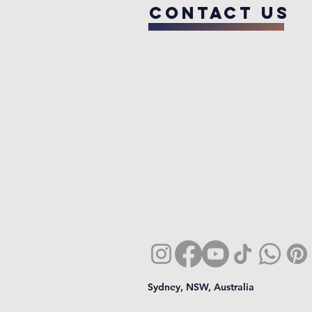
COntact us
Sydney, NSW, Australia