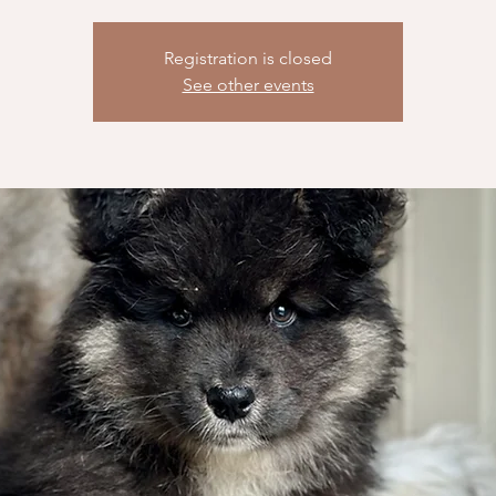
Registration is closed
See other events