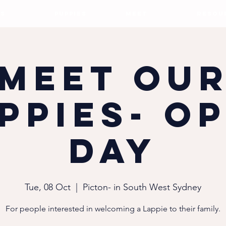
S
PUPPIES
MEET
RESOU
Meet ou
ppies- O
Day
Tue, 08 Oct
  |  
Picton- in South West Sydney
For people interested in welcoming a Lappie to their family.