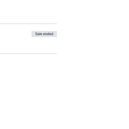
Sale ended