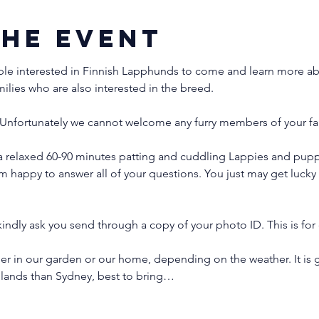
the event
ple interested in Finnish Lapphunds to come and learn more abo
milies who are also interested in the breed.
Unfortunately we cannot welcome any furry members of your fam
a relaxed 60-90 minutes patting and cuddling Lappies and puppi
'm happy to answer all of your questions. You just may get luck
indly ask you send through a copy of your photo ID. This is for 
er in our garden or our home, depending on the weather. It is g
hlands than Sydney, best to bring…