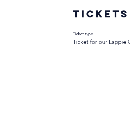
Tickets
Ticket type
Ticket for our Lappie