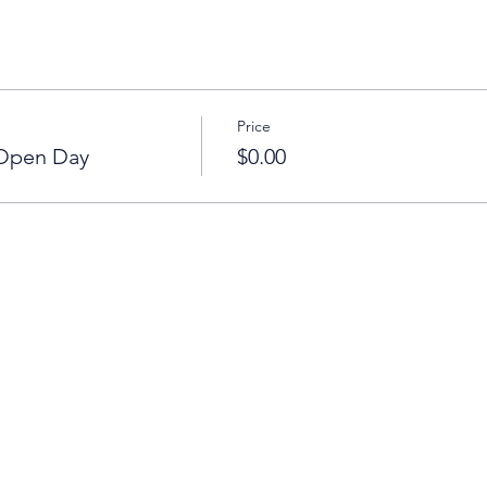
Price
 Open Day
$0.00