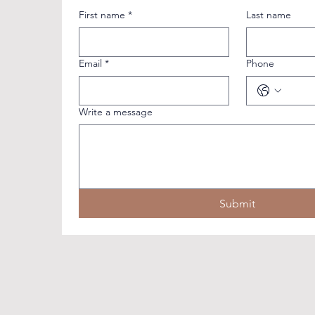
First name
*
Last name
Email
*
Phone
Write a message
Submit