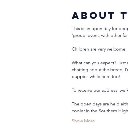
About 
This is an open day for peo
'group' event, with other fa
Children are very welcome. 
What can you expect? Just 
chatting about the breed. I
puppies while here too!
To receive our address, we k
The open days are held eith
cooler in the Southern Hig
Show More