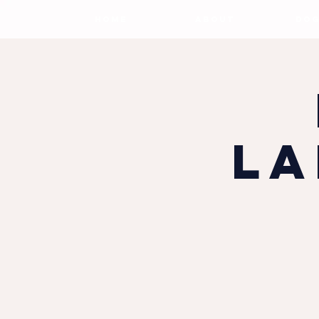
HOME
ABOUT
DOG
La