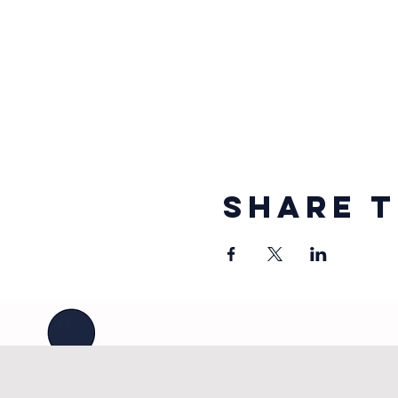
Share t