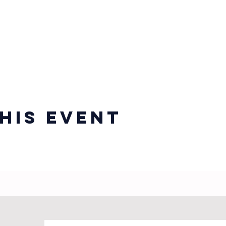
his event