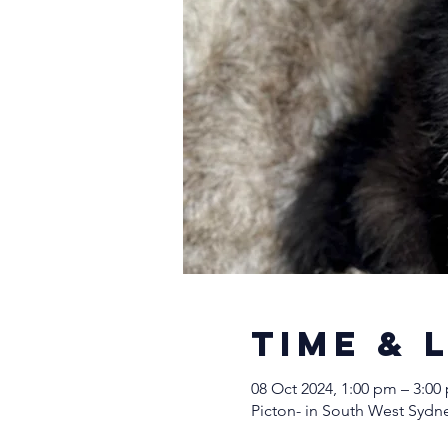
Time & 
08 Oct 2024, 1:00 pm – 3:00
Picton- in South West Sydne