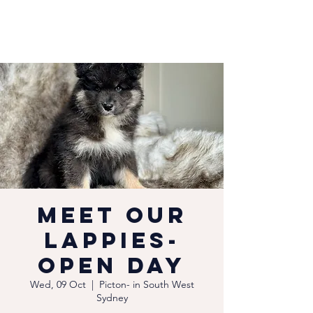
Meet our
Lappies-
Open Day
Wed, 09 Oct
  |  
Picton- in South West
Sydney