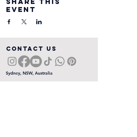
Share this
event
COntact us
Sydney, NSW, Australia
First name
*