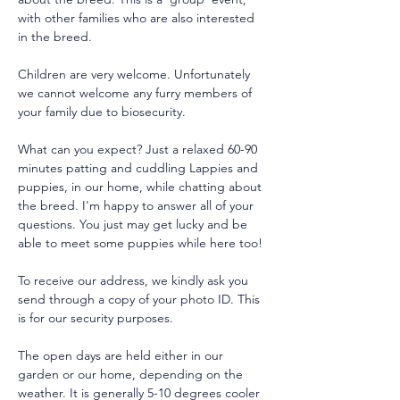
with other families who are also interested 
in the breed.
Children are very welcome. Unfortunately 
we cannot welcome any furry members of 
your family due to biosecurity.
What can you expect? Just a relaxed 60-90 
minutes patting and cuddling Lappies and 
puppies, in our home, while chatting about 
the breed. I'm happy to answer all of your 
questions. You just may get lucky and be 
able to meet some puppies while here too!
To receive our address, we kindly ask you 
send through a copy of your photo ID. This 
is for our security purposes. 
The open days are held either in our 
garden or our home, depending on the 
weather. It is generally 5-10 degrees cooler 