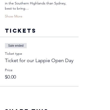
in the Southern Highlands than Sydney, 
best to bring…
Show More
Tickets
Sale ended
Ticket type
Ticket for our Lappie Open Day
Price
$0.00