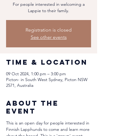
For people interested in welcoming a
Lappie to their family.
Registration is closed
See other events
Time & Location
09 Oct 2024, 1:00 pm – 3:00 pm
Picton- in South West Sydney, Picton NSW
2571, Australia
About the
event
This is an open day for people interested in 
Finnish Lapphunds to come and learn more 
about the breed. This is a 'group' event, 