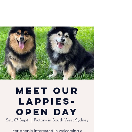
Meet our
Lappies-
Open Day
Sat, 07 Sept
  |  
Picton- in South West Sydney
For people interested in welcoming a