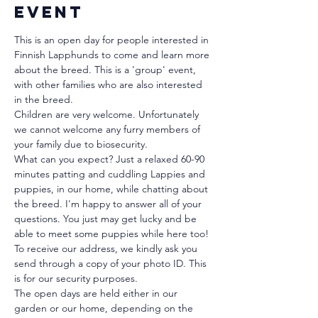
event
This is an open day for people interested in 
Finnish Lapphunds to come and learn more 
about the breed. This is a 'group' event, 
with other families who are also interested 
in the breed.
Children are very welcome. Unfortunately 
we cannot welcome any furry members of 
your family due to biosecurity.
What can you expect? Just a relaxed 60-90 
minutes patting and cuddling Lappies and 
puppies, in our home, while chatting about 
the breed. I'm happy to answer all of your 
questions. You just may get lucky and be 
able to meet some puppies while here too!
To receive our address, we kindly ask you 
send through a copy of your photo ID. This 
is for our security purposes. 
The open days are held either in our 
garden or our home, depending on the 