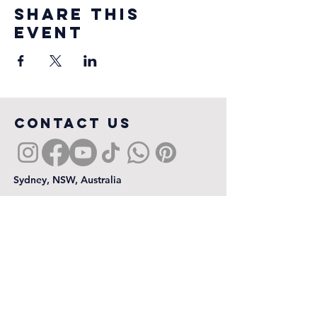
Share this
event
COntact us
Sydney, NSW, Australia
First name
*