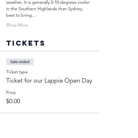
weather. It is generally 5-10 degrees cooler 
in the Southern Highlands than Sydney, 
best to bring…
Show More
Tickets
Sale ended
Ticket type
Ticket for our Lappie Open Day
Price
$0.00