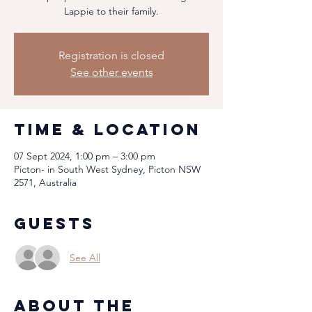
Lappie to their family.
Registration is closed
See other events
Time & Location
07 Sept 2024, 1:00 pm – 3:00 pm
Picton- in South West Sydney, Picton NSW
2571, Australia
Guests
See All
About the