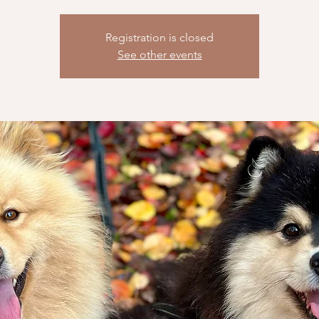
Registration is closed
See other events