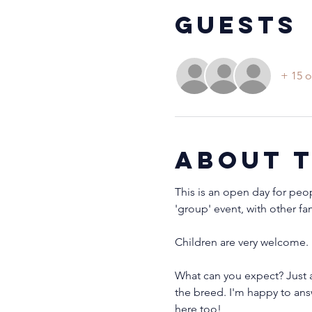
Guests
+ 15 o
About 
This is an open day for peo
'group' event, with other fa
Children are very welcome. 
What can you expect? Just a
the breed. I'm happy to ans
here too!