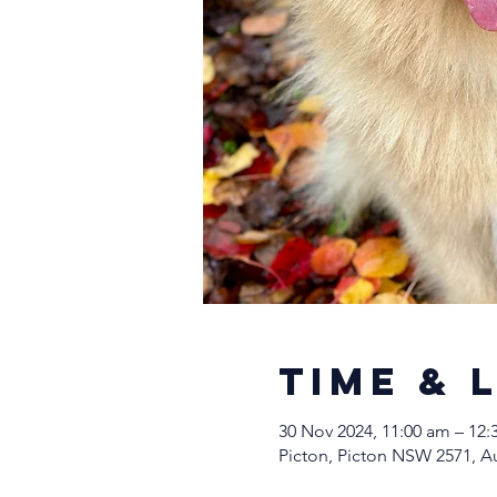
Time & 
30 Nov 2024, 11:00 am – 12
Picton, Picton NSW 2571, Au