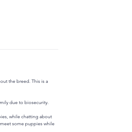
ut the breed. This is a 
ily due to biosecurity.
es, while chatting about 
to meet some puppies while 