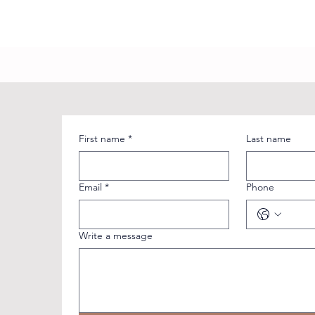
First name
*
Last name
Email
*
Phone
Write a message