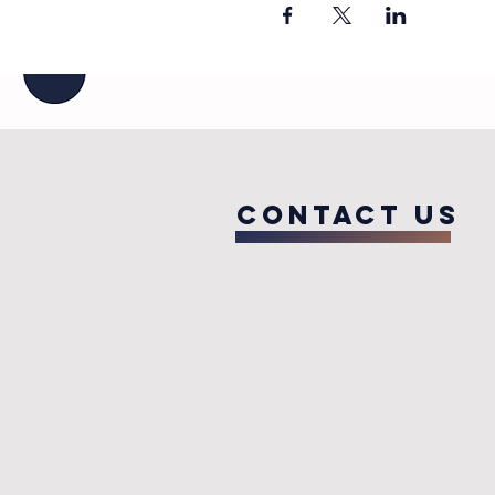
COntact us