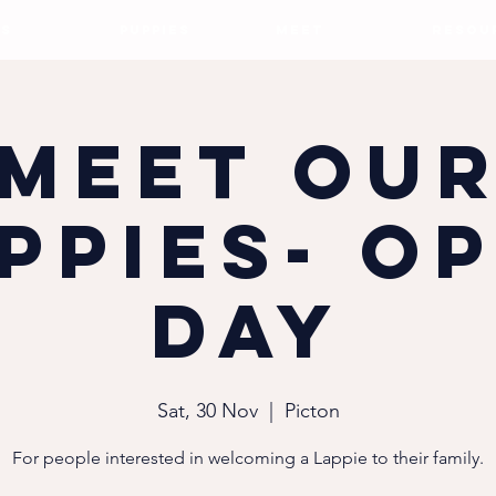
S
PUPPIES
MEET
RESOU
Meet ou
ppies- O
Day
Sat, 30 Nov
  |  
Picton
For people interested in welcoming a Lappie to their family.