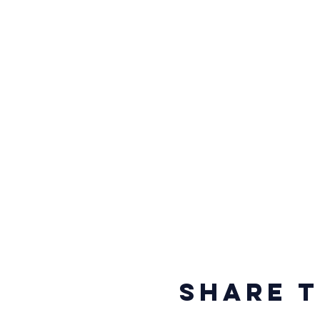
Share t