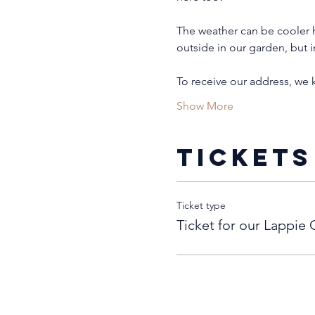
The weather can be cooler h
outside in our garden, but i
To receive our address, we
Show More
Tickets
Ticket type
Ticket for our Lappie