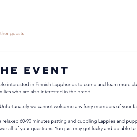
ther guests
the event
ple interested in Finnish Lapphunds to come and learn more abo
milies who are also interested in the breed.
Unfortunately we cannot welcome any furry members of your fam
 relaxed 60-90 minutes patting and cuddling Lappies and puppi
wer all of your questions. You just may get lucky and be able 