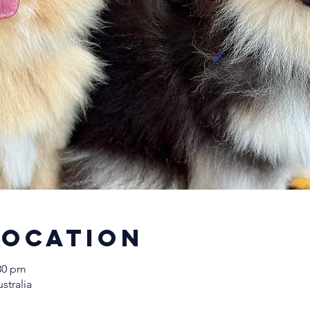
Location
:30 pm
stralia