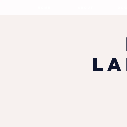
HOME
ABOUT
DOG
La