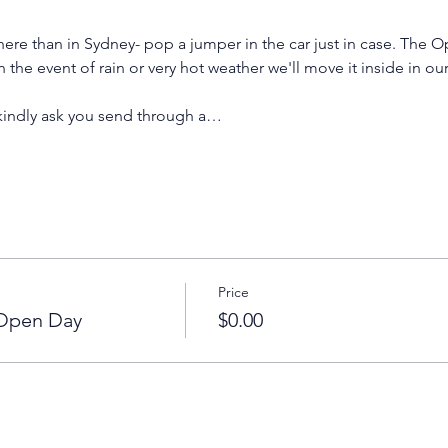
ere than in Sydney- pop a jumper in the car just in case. The O
n the event of rain or very hot weather we'll move it inside in ou
 kindly ask you send through a…
Price
 Open Day
$0.00