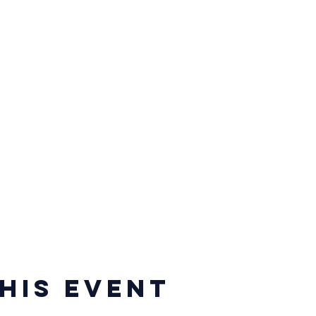
his event