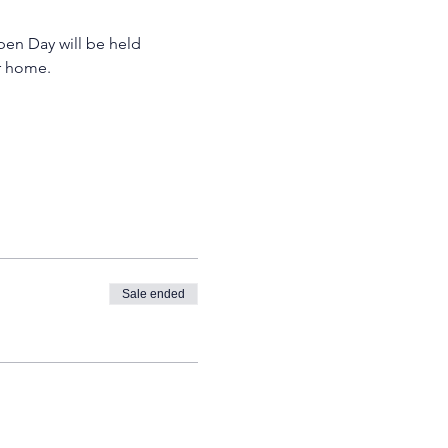
pen Day will be held 
r home. 
Sale ended