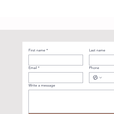
First name
*
Last name
Email
*
Phone
Write a message