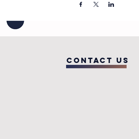
COntact us