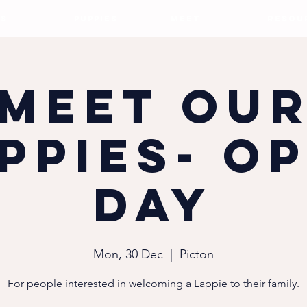
S
PUPPIES
MEET
RESOU
Meet ou
ppies- O
Day
Mon, 30 Dec
  |  
Picton
For people interested in welcoming a Lappie to their family.