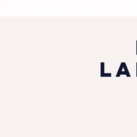
HOME
ABOUT
DOG
La