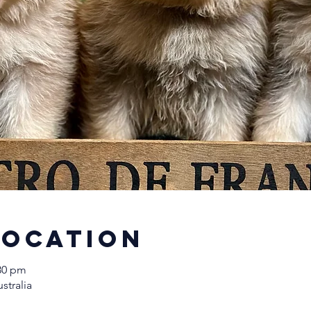
Location
:30 pm
stralia