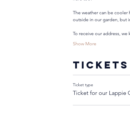
The weather can be cooler h
outside in our garden, but i
To receive our address, we
Show More
Tickets
Ticket type
Ticket for our Lappie