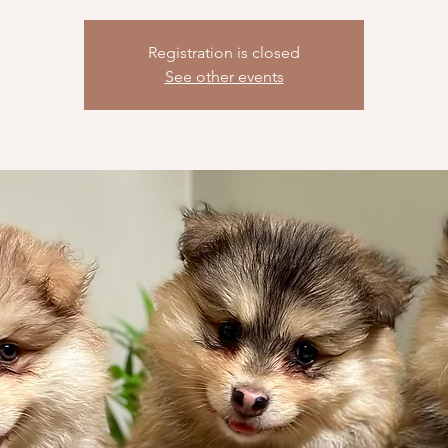
Registration is closed
See other events