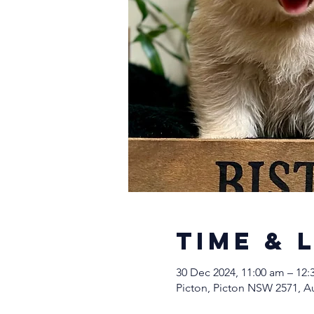
Time & 
30 Dec 2024, 11:00 am – 12
Picton, Picton NSW 2571, Au