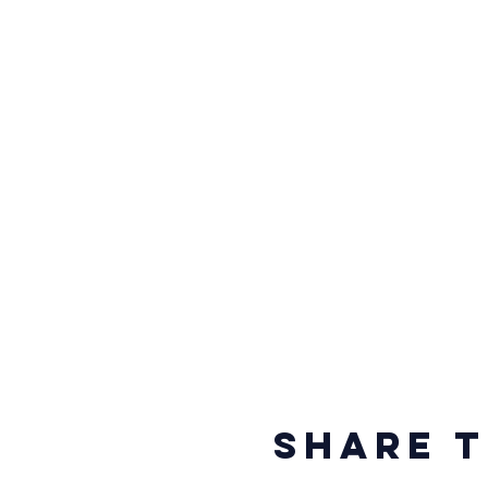
Share t