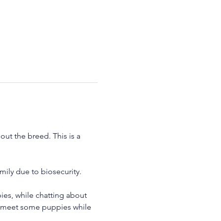
ut the breed. This is a 
ily due to biosecurity.
es, while chatting about 
to meet some puppies while 