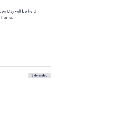
pen Day will be held 
r home. 
Sale ended