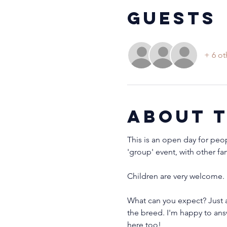
Guests
+ 6 ot
About 
This is an open day for peo
'group' event, with other fa
Children are very welcome. 
What can you expect? Just a
the breed. I'm happy to ans
here too!