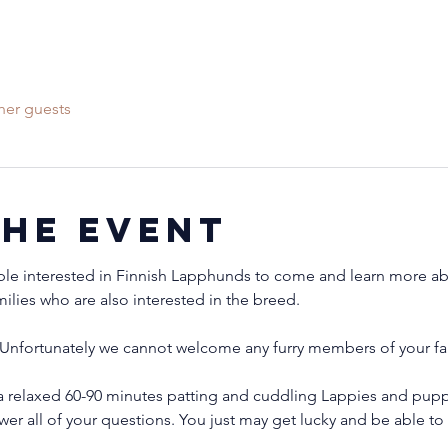
her guests
the event
ple interested in Finnish Lapphunds to come and learn more abo
milies who are also interested in the breed.
Unfortunately we cannot welcome any furry members of your fam
 relaxed 60-90 minutes patting and cuddling Lappies and puppi
wer all of your questions. You just may get lucky and be able 