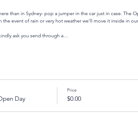
ere than in Sydney- pop a jumper in the car just in case. The O
n the event of rain or very hot weather we'll move it inside in ou
 kindly ask you send through a…
Price
 Open Day
$0.00