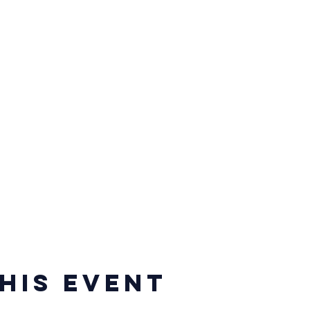
his event