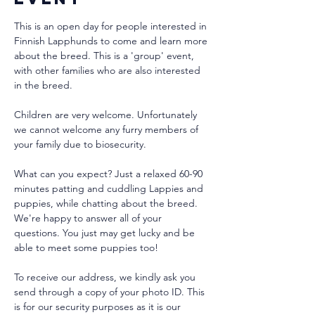
This is an open day for people interested in 
Finnish Lapphunds to come and learn more 
about the breed. This is a 'group' event, 
with other families who are also interested 
in the breed.
Children are very welcome. Unfortunately 
we cannot welcome any furry members of 
your family due to biosecurity.
What can you expect? Just a relaxed 60-90 
minutes patting and cuddling Lappies and 
puppies, while chatting about the breed. 
We're happy to answer all of your 
questions. You just may get lucky and be 
able to meet some puppies too!
To receive our address, we kindly ask you 
send through a copy of your photo ID. This 
is for our security purposes as it is our 