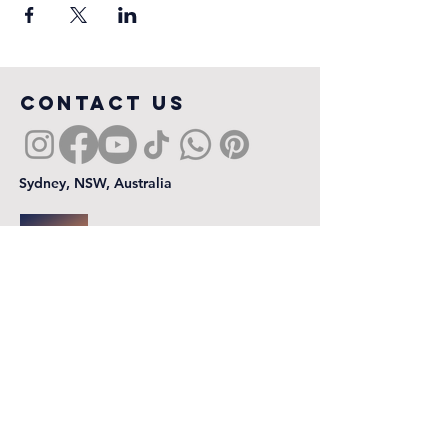
COntact us
Sydney, NSW, Australia
First name
*
Last name