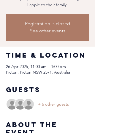
Lappie to their family.
Registration is closed
See other events
Time & Location
26 Apr 2025, 11:00 am – 1:00 pm
Picton, Picton NSW 2571, Australia
Guests
+ 6 other guests
About the
event