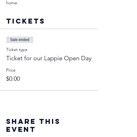
home. 
Tickets
Sale ended
Ticket type
Ticket for our Lappie Open Day
Price
$0.00
Share this
event