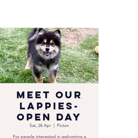
Meet our
Lappies-
Open Day
Sat, 26 Apr
  |  
Picton
For people interested in welcoming a