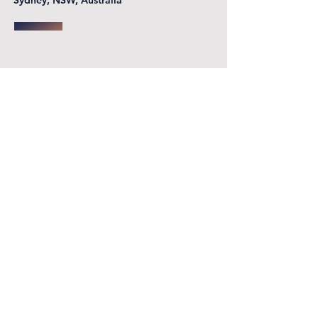
Sydney, NSW, Australia
First name
*
Last name
Email
*
Phone
Write a message