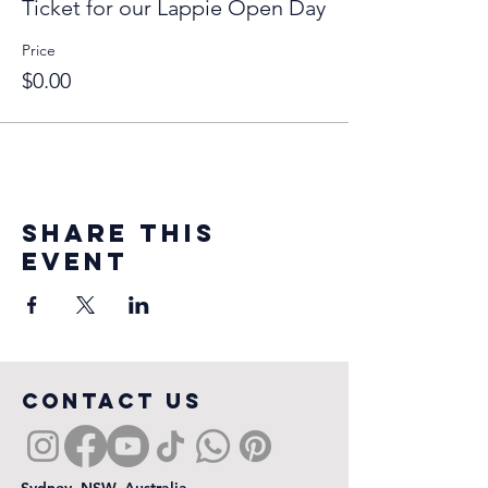
Ticket for our Lappie Open Day
Price
$0.00
Share this
event
COntact us