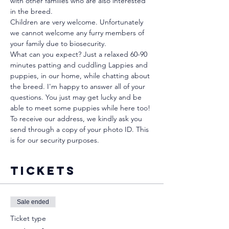
with other families who are also interested 
in the breed.
Children are very welcome. Unfortunately 
we cannot welcome any furry members of 
your family due to biosecurity.
What can you expect? Just a relaxed 60-90 
minutes patting and cuddling Lappies and 
puppies, in our home, while chatting about 
the breed. I'm happy to answer all of your 
questions. You just may get lucky and be 
able to meet some puppies while here too!
To receive our address, we kindly ask you 
send through a copy of your photo ID. This 
is for our security purposes. 
Tickets
Sale ended
Ticket type