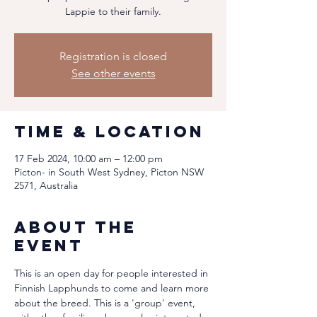
Lappie to their family.
Registration is closed
See other events
Time & Location
17 Feb 2024, 10:00 am – 12:00 pm
Picton- in South West Sydney, Picton NSW
2571, Australia
About the
event
This is an open day for people interested in 
Finnish Lapphunds to come and learn more 
about the breed. This is a 'group' event, 