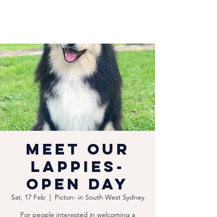
Meet our
Lappies-
Open Day
Sat, 17 Feb
  |  
Picton- in South West Sydney
For people interested in welcoming a