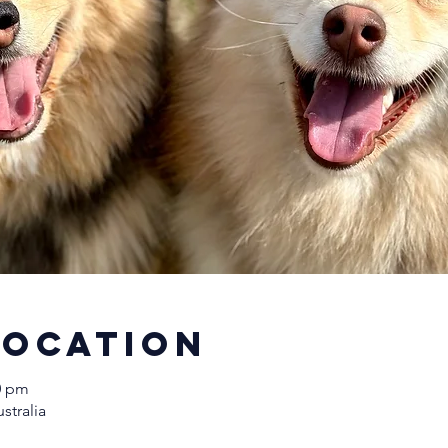
Location
00 pm
stralia