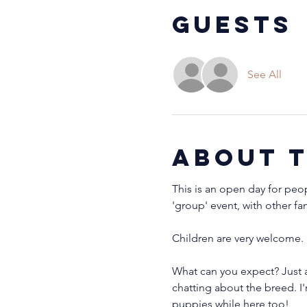
Guests
See All
About 
This is an open day for peo
'group' event, with other fa
Children are very welcome. 
What can you expect? Just 
chatting about the breed. I
puppies while here too!