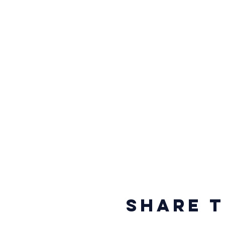
Share t