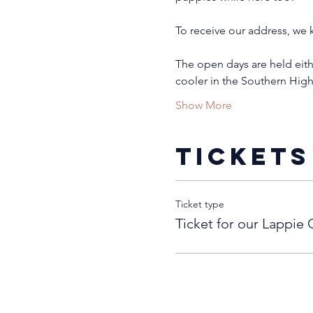
To receive our address, we k
The open days are held eith
cooler in the Southern Hig
Show More
Tickets
Ticket type
Ticket for our Lappie