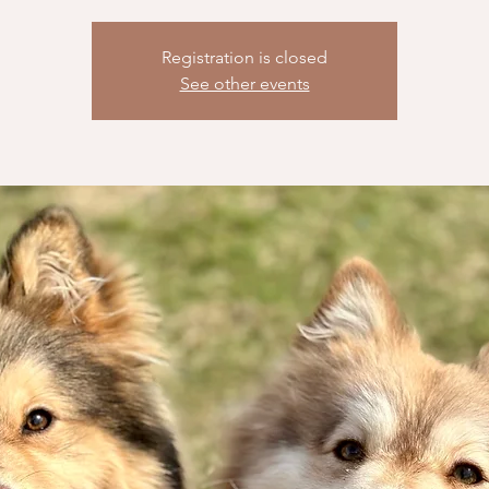
Registration is closed
See other events