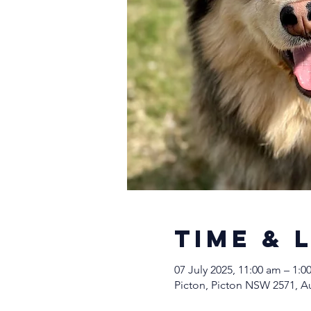
Time & 
07 July 2025, 11:00 am – 1:
Picton, Picton NSW 2571, Au