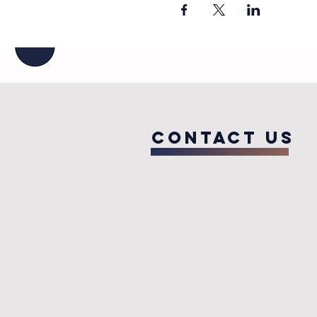
COntact us