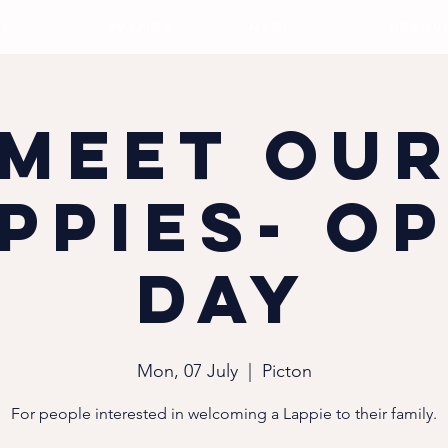
S
PUPPIES
MEET
RESOU
Meet ou
ppies- O
Day
Mon, 07 July
  |  
Picton
For people interested in welcoming a Lappie to their family.