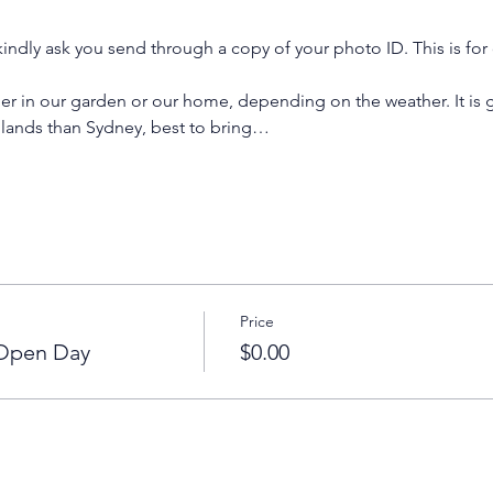
indly ask you send through a copy of your photo ID. This is for 
er in our garden or our home, depending on the weather. It is g
hlands than Sydney, best to bring…
Price
 Open Day
$0.00