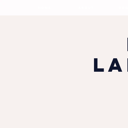
HOME
ABOUT
DOG
La