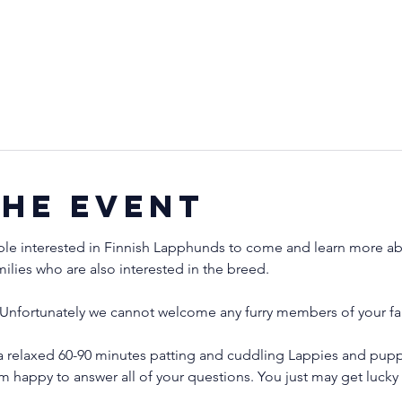
the event
ple interested in Finnish Lapphunds to come and learn more abo
milies who are also interested in the breed.
Unfortunately we cannot welcome any furry members of your fam
a relaxed 60-90 minutes patting and cuddling Lappies and puppi
'm happy to answer all of your questions. You just may get luck