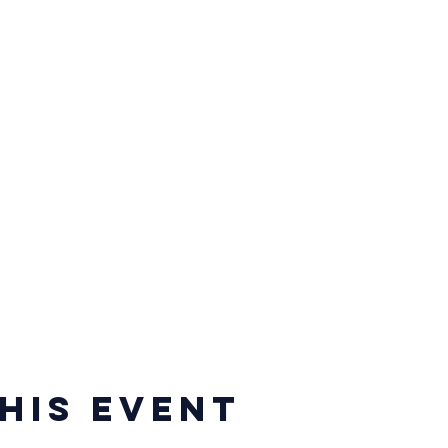
his event