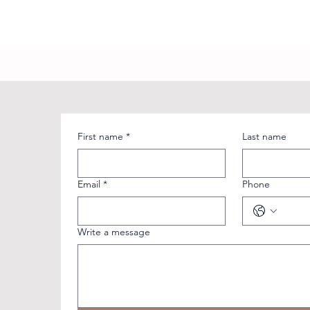
First name
*
Last name
Email
*
Phone
Write a message