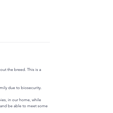
ut the breed. This is a 
ily due to biosecurity.
es, in our home, while 
y and be able to meet some 