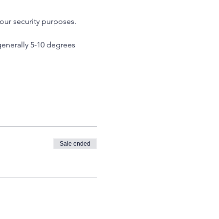
our security purposes. 
enerally 5-10 degrees 
Sale ended