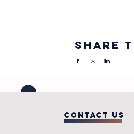
Share t
COntact us