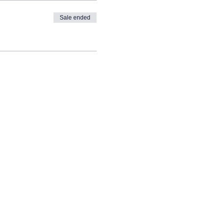
Sale ended