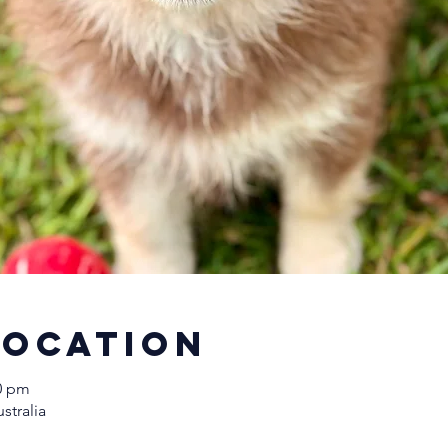
Location
00 pm
stralia