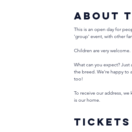
About 
This is an open day for peo
'group' event, with other fa
Children are very welcome. 
What can you expect? Just a
the breed. We're happy to a
too!
To receive our address, we k
is our home. 
Tickets