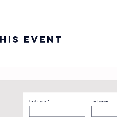
his event
First name
*
Last name