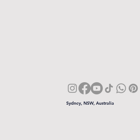
Sydney, NSW, Australia