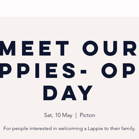
S
PUPPIES
MEET
RESOU
Meet ou
ppies- O
Day
Sat, 10 May
  |  
Picton
For people interested in welcoming a Lappie to their family.