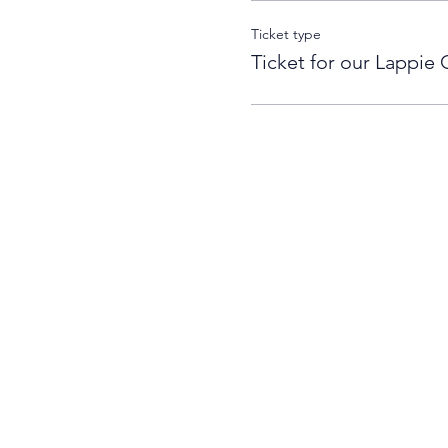
Ticket type
Ticket for our Lappie