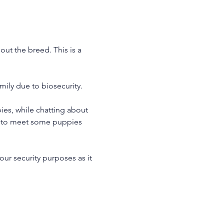
ut the breed. This is a 
ily due to biosecurity.
es, while chatting about 
le to meet some puppies 
our security purposes as it 