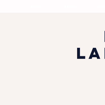
HOME
ABOUT
DOG
La