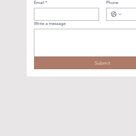
Email
*
Phone
Write a message
Submit