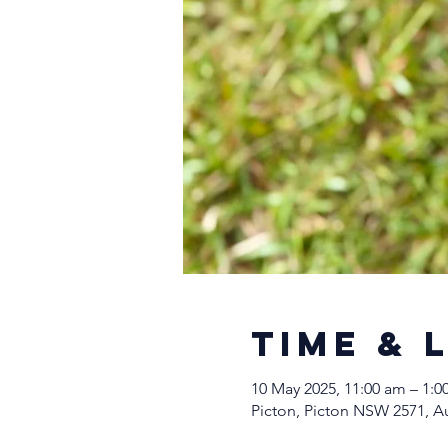
Time & 
10 May 2025, 11:00 am – 1:
Picton, Picton NSW 2571, Au