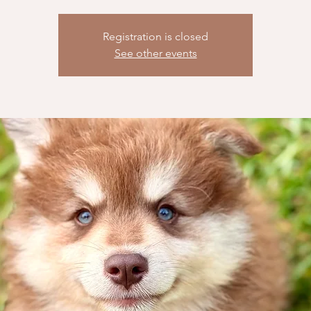
Registration is closed
See other events