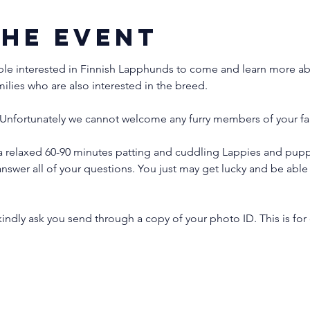
the event
ple interested in Finnish Lapphunds to come and learn more abo
milies who are also interested in the breed.
Unfortunately we cannot welcome any furry members of your fam
 relaxed 60-90 minutes patting and cuddling Lappies and puppi
nswer all of your questions. You just may get lucky and be ab
indly ask you send through a copy of your photo ID. This is for 