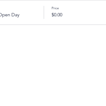
Price
 Open Day
$0.00