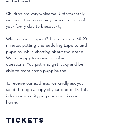
in the breed.
Children are very welcome. Unfortunately 
we cannot welcome any furry members of 
your family due to biosecurity.
What can you expect? Just a relaxed 60-90 
minutes patting and cuddling Lappies and 
puppies, while chatting about the breed. 
We're happy to answer all of your 
questions. You just may get lucky and be 
able to meet some puppies too!
To receive our address, we kindly ask you 
send through a copy of your photo ID. This 
is for our security purposes as it is our 
home. 
Tickets