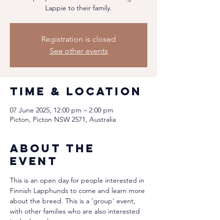
Lappie to their family.
Registration is closed
See other events
Time & Location
07 June 2025, 12:00 pm – 2:00 pm
Picton, Picton NSW 2571, Australia
About the
event
This is an open day for people interested in 
Finnish Lapphunds to come and learn more 
about the breed. This is a 'group' event, 
with other families who are also interested 