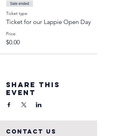
Sale ended
Ticket type
Ticket for our Lappie Open Day
Price
$0.00
Share this
event
COntact us