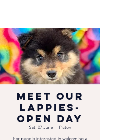
Meet our
Lappies-
Open Day
Sat, 07 June
  |  
Picton
For people interested in welcoming a