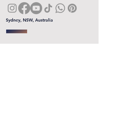
Sydney, NSW, Australia
First name
*
Last name
Email
*
Phone