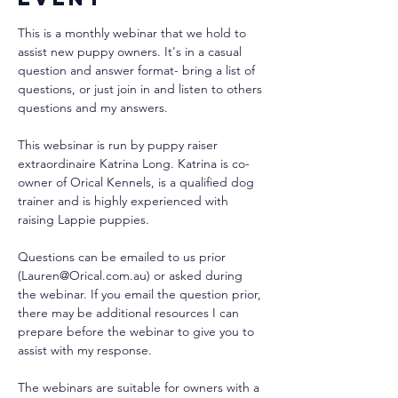
This is a monthly webinar that we hold to 
assist new puppy owners. It's in a casual 
question and answer format- bring a list of 
questions, or just join in and listen to others 
questions and my answers.
This websinar is run by puppy raiser 
extraordinaire Katrina Long. Katrina is co-
owner of Orical Kennels, is a qualified dog 
trainer and is highly experienced with 
raising Lappie puppies. 
Questions can be emailed to us prior 
(Lauren@Orical.com.au) or asked during 
the webinar. If you email the question prior, 
there may be additional resources I can 
prepare before the webinar to give you to 
assist with my response.
The webinars are suitable for owners with a 