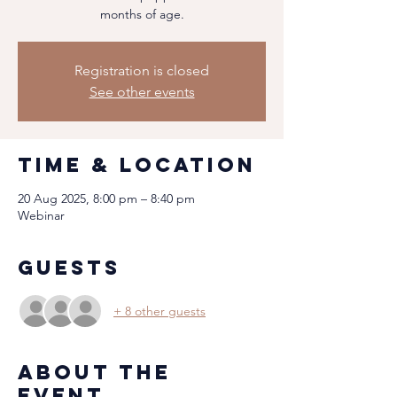
months of age.
Registration is closed
See other events
Time & Location
20 Aug 2025, 8:00 pm – 8:40 pm
Webinar
Guests
+ 8 other guests
About the
event