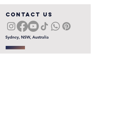
COntact us
Sydney, NSW, Australia
First name
*
Last name
Email
*