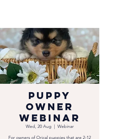
Puppy
Owner
Webinar
Wed, 20 Aug
  |  
Webinar
For owners of Orical puppies that are 2-12