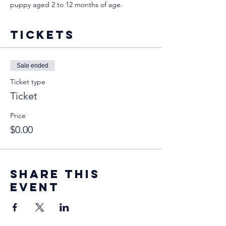
puppy aged 2 to 12 months of age.
Tickets
Sale ended
Ticket type
Ticket
Price
$0.00
Share this
event