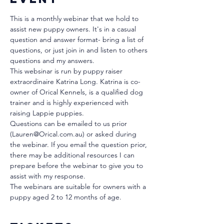
This is a monthly webinar that we hold to 
assist new puppy owners. It's in a casual 
question and answer format- bring a list of 
questions, or just join in and listen to others 
questions and my answers.
This websinar is run by puppy raiser 
extraordinaire Katrina Long. Katrina is co-
owner of Orical Kennels, is a qualified dog 
trainer and is highly experienced with 
raising Lappie puppies. 
Questions can be emailed to us prior 
(Lauren@Orical.com.au) or asked during 
the webinar. If you email the question prior, 
there may be additional resources I can 
prepare before the webinar to give you to 
assist with my response.
The webinars are suitable for owners with a 
puppy aged 2 to 12 months of age.