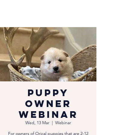
Puppy
Owner
Webinar
Wed, 13 Mar
  |  
Webinar
For owners of Orical puppies that are 2-12