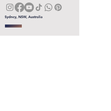
Sydney, NSW, Australia
First name
*
Last name
Email
*
Phone