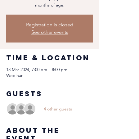
months of age.
Registration is closed
See other events
Time & Location
13 Mar 2024, 7:00 pm – 8:00 pm
Webinar
Guests
+ 4 other guests
About the
event