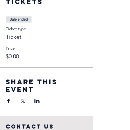
Tickets
Sale ended
Ticket type
Ticket
Price
$0.00
Share this
event
COntact us