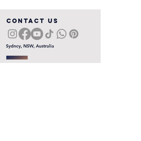
COntact us
Sydney, NSW, Australia
First name
*
Last name
Email
*