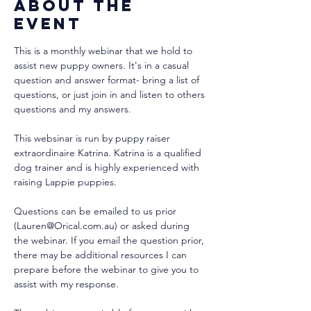
About the
event
This is a monthly webinar that we hold to 
assist new puppy owners. It's in a casual 
question and answer format- bring a list of 
questions, or just join in and listen to others 
questions and my answers.
This websinar is run by puppy raiser 
extraordinaire Katrina. Katrina is a qualified 
dog trainer and is highly experienced with 
raising Lappie puppies. 
Questions can be emailed to us prior 
(Lauren@Orical.com.au) or asked during 
the webinar. If you email the question prior, 
there may be additional resources I can 
prepare before the webinar to give you to 
assist with my response.