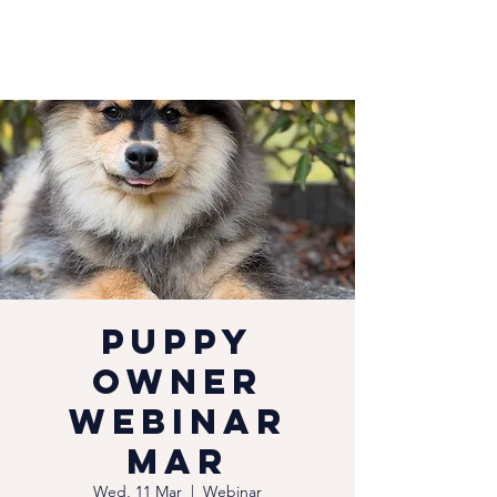
Puppy
Owner
Webinar
Mar
Wed, 11 Mar
  |  
Webinar