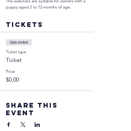
The webinars are suitable for owners with a 
puppy aged 2 to 12 months of age.
Tickets
Sale ended
Ticket type
Ticket
Price
$0.00
Share this
event