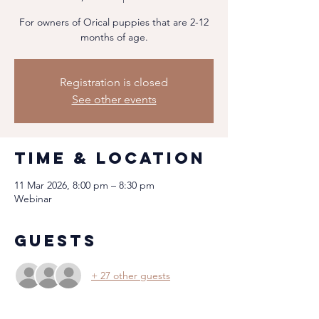
For owners of Orical puppies that are 2-12
months of age.
Registration is closed
See other events
Time & Location
11 Mar 2026, 8:00 pm – 8:30 pm
Webinar
Guests
+ 27 other guests