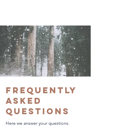
Frequently
asked
questions
Here we answer your questions.