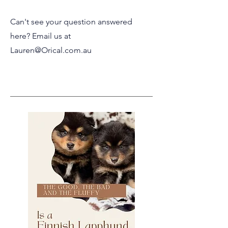
Can't see your question answered
here? Email us at
Lauren@Orical.com.au