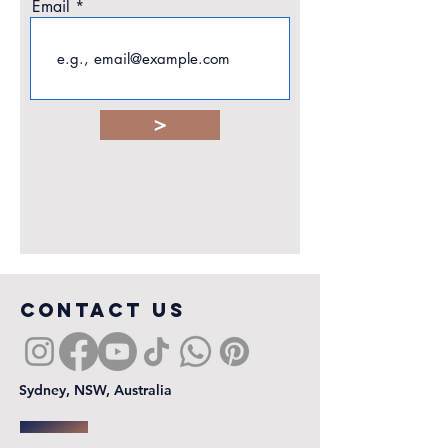
Email
>
COntact us
Sydney, NSW, Australia