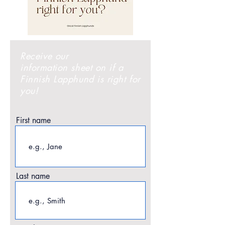
Receive
our
information sheet on if a
Finnish Lapphund is right for
you!
First name
Last name