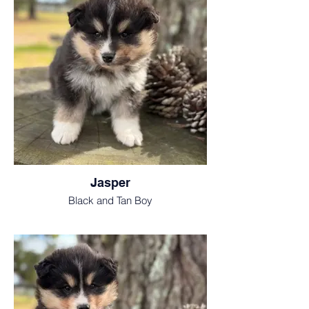
Jasper
Black and Tan Boy