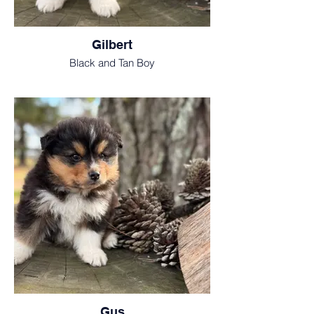
Gilbert
Black and Tan Boy
Gus