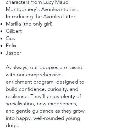
characters from Lucy Maud
Montgomery's Avonlea stories.
Introducing the Avonlea Litter:
Marilla (the only girl)
Gilbert
Gus
Felix
Jasper
As always, our puppies are raised
with our comprehensive
enrichment program, designed to
build confidence, curiosity, and
resilience. They’ll enjoy plenty of
socialisation, new experiences,
and gentle guidance as they grow
into happy, well-rounded young
dogs.