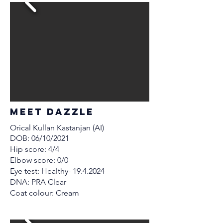
MEET Dazzle
Orical Kullan Kastanjan (AI)
DOB: 06/10/2021
Hip score: 4/4
Elbow score: 0/0
Eye test: Healthy-
19.4.2024
DNA: PRA Clear
Coat colour: Cream