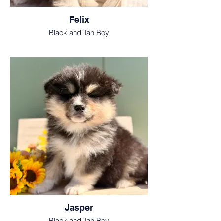
Felix
Black and Tan Boy
Jasper
Black and Tan Boy