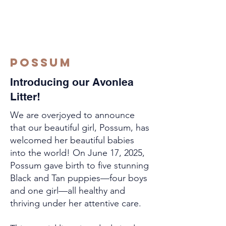
Possum
Introducing our Avonlea
Litter!
We are overjoyed to announce
that our beautiful girl, Possum, has
welcomed her beautiful babies
into the world! On June 17, 2025,
Possum gave birth to five stunning
Black and Tan puppies—four boys
and one girl—all healthy and
thriving under her attentive care.