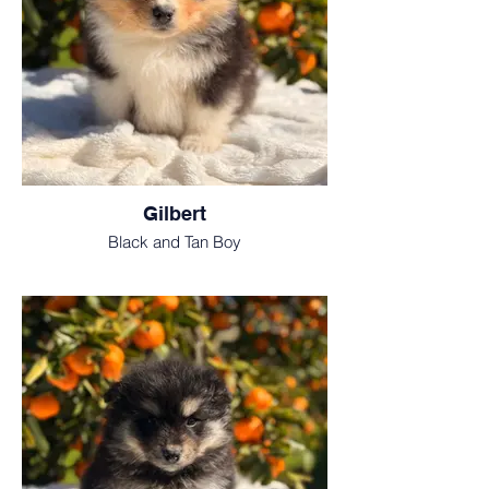
Gilbert
Black and Tan Boy