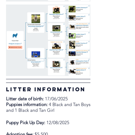
litter information
Litter date of birth:
17/06/2025
Puppies information:
4 Black and Tan Boys
and 1 Black and Tan Girl
Puppy Pick Up Day:
12/08/2025
Adoption fee:
$5,500