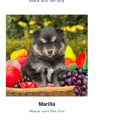
Black and Tan Boy
Marilla
Black and Tan Girl