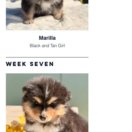
Marilla
Black and Tan Girl
Week Seven