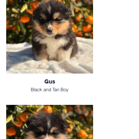
Gus
Black and Tan Boy