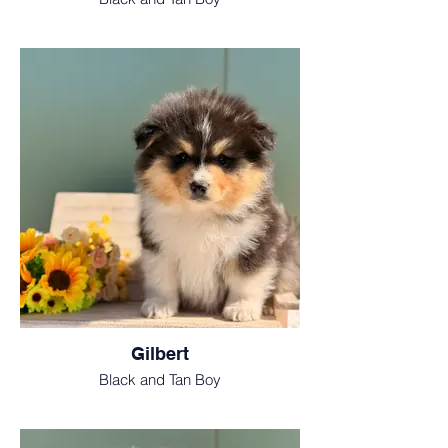
Gilbert
Black and Tan Boy