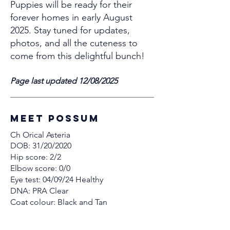
Puppies will be ready for their
forever homes in early August
2025. Stay tuned for updates,
photos, and all the cuteness to
come from this delightful bunch!
Page last updated 12/08/2025
MEET Possum
Ch Orical Asteria
DOB: 31/20/2020
Hip score: 2/2
Elbow score: 0/0
Eye test: 04/09/24 Healthy
DNA: PRA Clear
Coat colour: Black and Tan