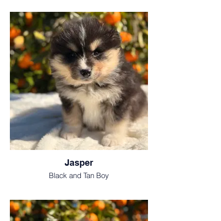
Jasper
Black and Tan Boy