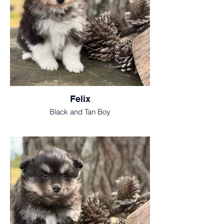
Felix
Black and Tan Boy