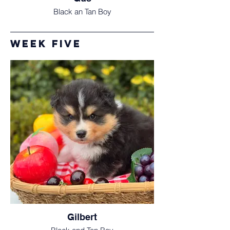
Black an Tan Boy
Week five
Gilbert