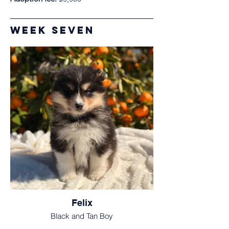
Week Seven
Felix
Black and Tan Boy