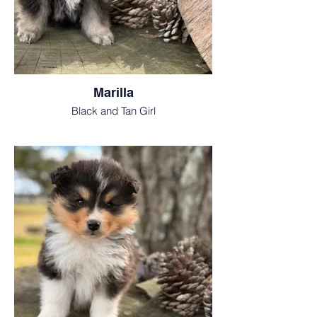
Marilla
Black and Tan Girl