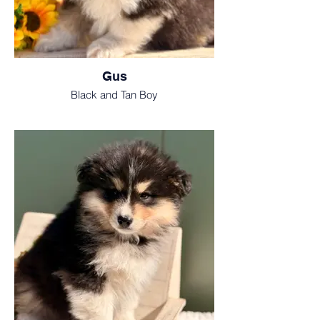
Gus
Black and Tan Boy