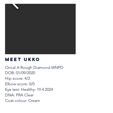
MEET Ukko
Orical A Rough Diamond WNPD
DOB: 01/09/2020
Hip score: 4/2
Elbow score: 0/0
Eye test: Healthy-
19.4.2024
DNA: PRA Clear
Coat colour: Cream