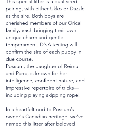
This special litter is a dual-sired
pairing, with either Ukko or Dazzle
as the sire. Both boys are
cherished members of our Orical
family, each bringing their own
unique charm and gentle
temperament. DNA testing will
confirm the sire of each puppy in
due course.
Possum, the daughter of Reimu
and Parra, is known for her
intelligence, confident nature, and
impressive repertoire of tricks—
including playing skipping rope!
In a heartfelt nod to Possum’s
owner's Canadian heritage, we've
named this litter after beloved