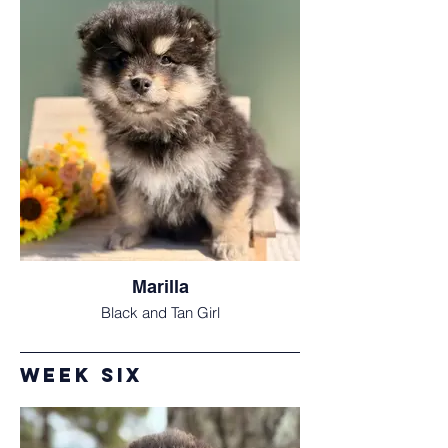
Marilla
Black and Tan Girl
Week Six