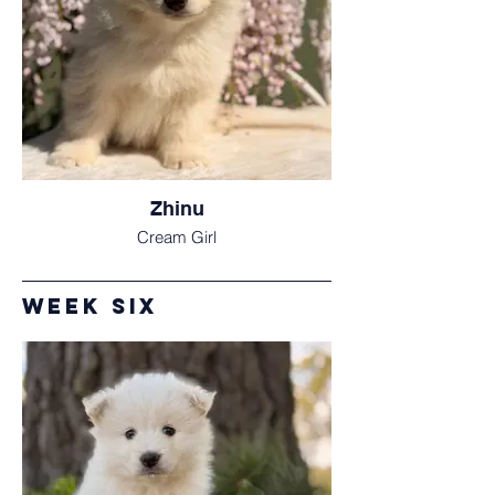
Zhinu
Cream Girl
Week Six