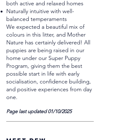
both active and relaxed homes
Naturally intuitive with well-
balanced temperaments
We expected a beautiful mix of
colours in this litter, and Mother
Nature has certainly delivered! All
puppies are being raised in our
home under our Super Puppy
Program, giving them the best
possible start in life with early
socialisation, confidence building,
and positive experiences from day
one.
Page last updated 01/10/2025