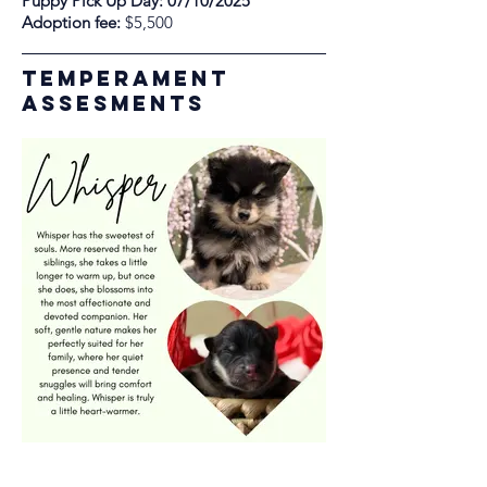
Puppy Pick Up Day: 07/10/2025
Adoption fee:
$5,500
Temperament
assesments