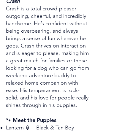
Crash
Crash is a total crowd-pleaser –
outgoing, cheerful, and incredibly
handsome. He’s confident without
being overbearing, and always
brings a sense of fun wherever he
goes. Crash thrives on interaction
and is eager to please, making him
a great match for families or those
looking for a dog who can go from
weekend adventure buddy to
relaxed home companion with
ease. His temperament is rock-
solid, and his love for people really
shines through in his puppies.
🐾 Meet the Puppies
Lantern 🏮 – Black & Tan Boy