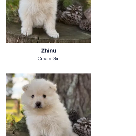
Zhinu
Cream Girl