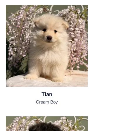
Tian
Cream Boy