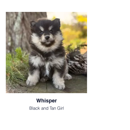
Whisper
Black and Tan Girl