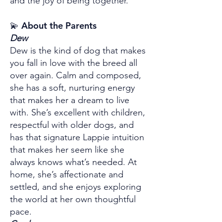
and the joy of being together.
💫 About the Parents
Dew
Dew is the kind of dog that makes
you fall in love with the breed all
over again. Calm and composed,
she has a soft, nurturing energy
that makes her a dream to live
with. She’s excellent with children,
respectful with older dogs, and
has that signature Lappie intuition
that makes her seem like she
always knows what’s needed. At
home, she’s affectionate and
settled, and she enjoys exploring
the world at her own thoughtful
pace.