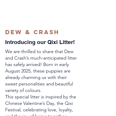
DEW & CRASH
Introducing our Qixi Litter!
We are thrilled to share that Dew
and Crash’s much-anticipated litter
has safely arrived! Born in early
August 2025, these puppies are
already charming us with their
sweet personalities and beautiful
variety of colours.
This special litter is inspired by the
Chinese Valentine’s Day, the Qixi
Festival, celebrating love, loyalty,