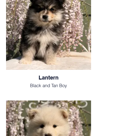
Lantern
Black and Tan Boy