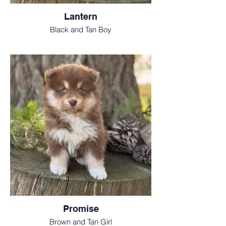
Lantern
Black and Tan Boy
Promise
Brown and Tan Girl