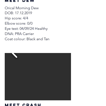
MEET Dew
Orical Morning Dew
DOB:
17.12.2019
Hip score: 4/4
Elbow score: 0/0
Eye test: 04/09/24 Healthy
DNA: PRA Carrier
Coat colour: Black and Tan
MEET crash