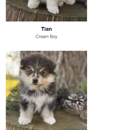
Tian
Cream Boy