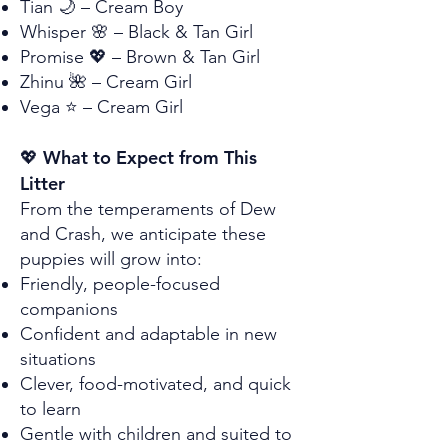
Tian 🌙 – Cream Boy
Whisper 🌸 – Black & Tan Girl
Promise 💖 – Brown & Tan Girl
Zhinu 🌺 – Cream Girl
Vega ⭐ – Cream Girl
💖 What to Expect from This
Litter
From the temperaments of Dew
and Crash, we anticipate these
puppies will grow into:
Friendly, people-focused
companions
Confident and adaptable in new
situations
Clever, food-motivated, and quick
to learn
Gentle with children and suited to