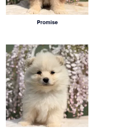
Promise