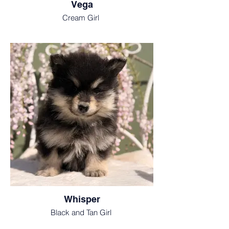
Vega
Cream Girl
Whisper
Black and Tan Girl