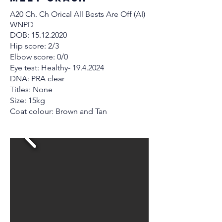
A20 Ch. Ch Orical All Bests Are Off (AI)
WNPD
DOB:
15.12.2020
Hip score: 2/3
Elbow score: 0/0
Eye test: Healthy-
19.4.2024
DNA: PRA clear
Titles: None
Size: 15kg
Coat colour: Brown and Tan