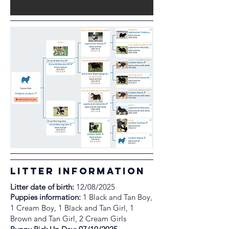
litter information
Litter date of birth:
12/08/2025
Puppies information:
1 Black and Tan Boy,
1 Cream Boy, 1 Black and Tan Girl, 1
Brown and Tan Girl, 2 Cream Girls