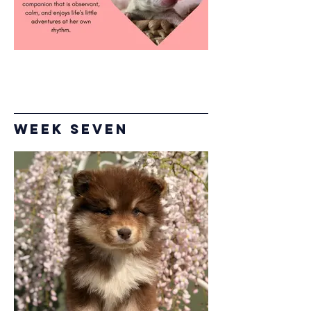
Week Seven