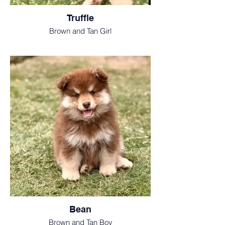
Truffle
Brown and Tan Girl
Bean
Brown and Tan Boy