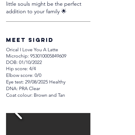
little souls might be the perfect
addition to your family 🌟
MEET Sigrid
Orical I Love You A Latte
Microchip:
953010005849609
DOB: 01/10/2022
Hip score: 4/4
Elbow score: 0/0
Eye test: 29/08/2025 Healthy
DNA: PRA Clear
Coat colour: Brown and Tan