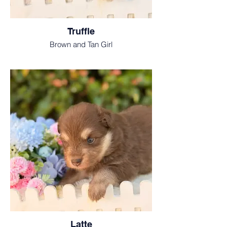
Truffle
Brown and Tan Girl
Latte