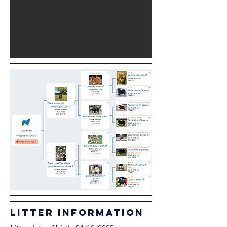
litter information