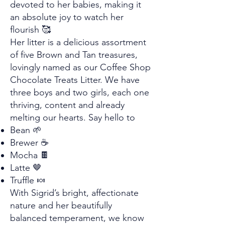
devoted to her babies, making it
an absolute joy to watch her
flourish 🥰
Her litter is a delicious assortment
of five Brown and Tan treasures,
lovingly named as our Coffee Shop
Chocolate Treats Litter. We have
three boys and two girls, each one
thriving, content and already
melting our hearts. Say hello to
Bean 🌱
Brewer ☕
Mocha 🍫
Latte 🤎
Truffle 🍬
With Sigrid’s bright, affectionate
nature and her beautifully
balanced temperament, we know