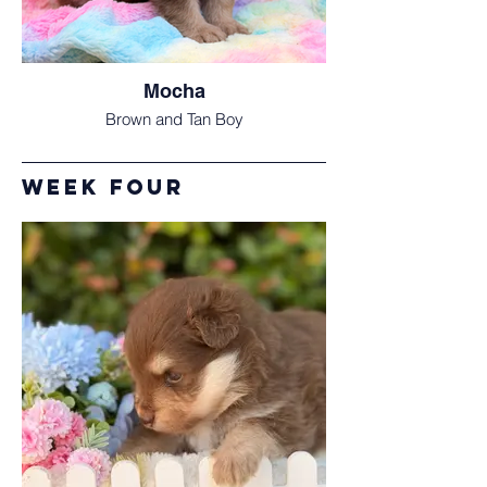
Mocha
Brown and Tan Boy
Week Four