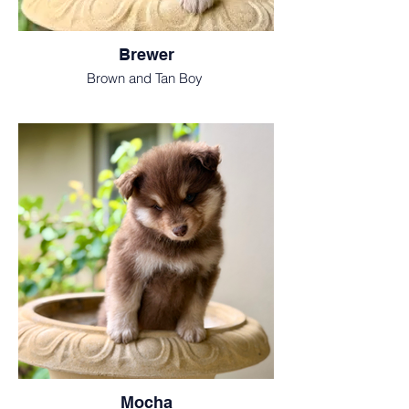
Brewer
Brown and Tan Boy
Mocha