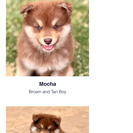
Mocha
Brown and Tan Boy