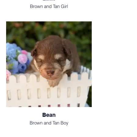
Brown and Tan Girl
Bean
Brown and Tan Boy