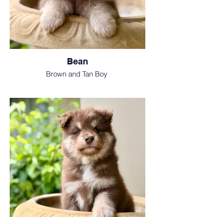
Bean
Brown and Tan Boy