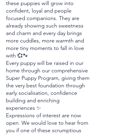
these puppies will grow into
confident, loyal and people
focused companions. They are
already showing such sweetness
and charm and every day brings
more cuddles, more warmth and
more tiny moments to fall in love
with 💞🐾
Every puppy will be raised in our
home through our comprehensive
Super Puppy Program, giving them
the very best foundation through
early socialisation, confidence
building and enriching
experiences ✨
Expressions of interest are now
open. We would love to hear from
you if one of these scrumptious