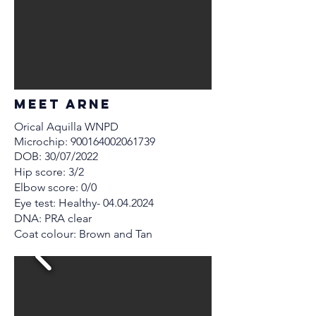
MEET Arne
Orical Aquilla WNPD
Microchip:
900164002061739
DOB: 30/07/2022
Hip score: 3/2
Elbow score: 0/0
Eye test: Healthy-
04.04.2024
DNA: PRA clear
Coat colour: Brown and Tan