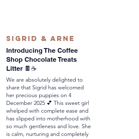
Sigrid & Arne
Introducing The Coffee
Shop Chocolate Treats
Litter 🍫☕
We are absolutely delighted to
share that Sigrid has welcomed
her precious puppies on 4
December 2025 💕 This sweet girl
whelped with complete ease and
has slipped into motherhood with
so much gentleness and love. She
is calm, nurturing and completely