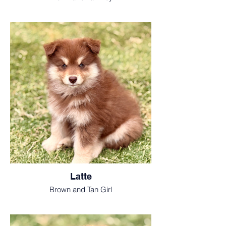
Latte
Brown and Tan Girl