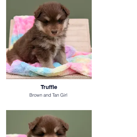
Truffle
Brown and Tan Girl