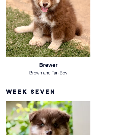
Brewer
Brown and Tan Boy
Week Seven