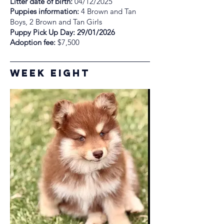
Litter date of birth:
04/12/2025
Puppies information:
4 Brown and Tan
Boys, 2 Brown and Tan Girls
Puppy Pick Up Day: 29/01/2026
Adoption fee:
$7,500
Week Eight