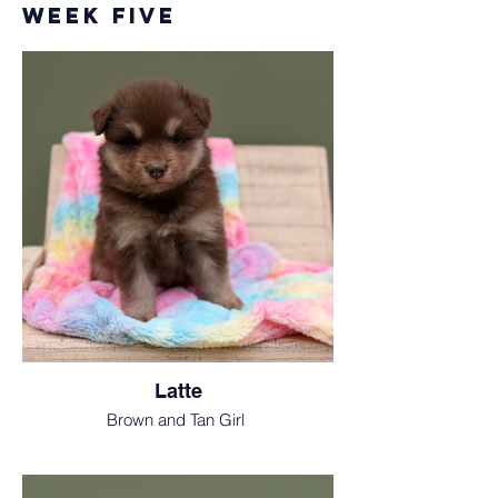
Week Five
Latte
Brown and Tan Girl