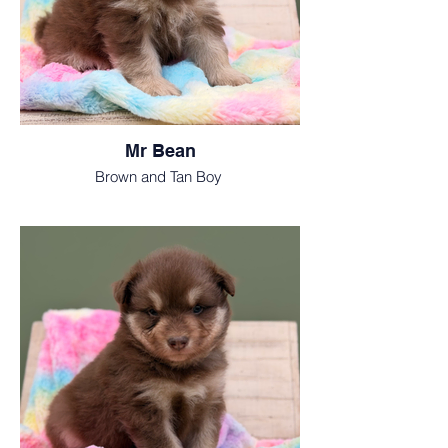
Mr Bean
Brown and Tan Boy