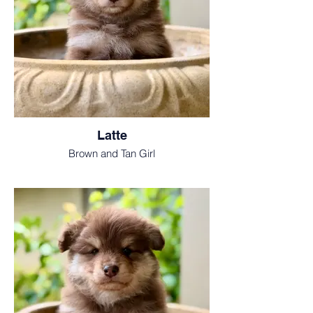
Latte
Brown and Tan Girl