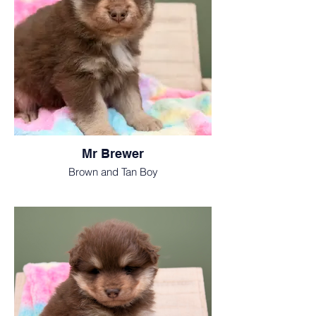
Mr Brewer
Brown and Tan Boy