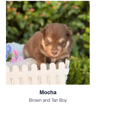
Mocha
Brown and Tan Boy