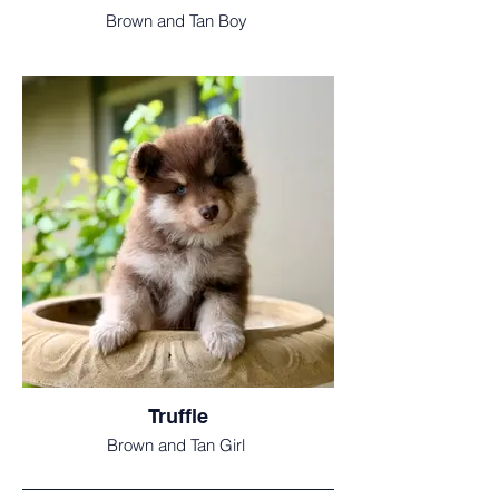
Brown and Tan Boy
Truffle
Brown and Tan Girl