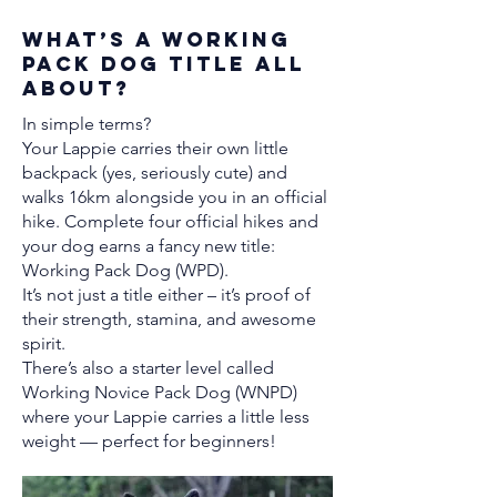
What’s a Working
Pack Dog Title All
About?
In simple terms?
Your Lappie carries their own little
backpack (yes, seriously cute) and
walks 16km alongside you in an official
hike. Complete four official hikes and
your dog earns a fancy new title:
Working Pack Dog (WPD).
It’s not just a title either – it’s proof of
their strength, stamina, and awesome
spirit.
There’s also a starter level called
Working Novice Pack Dog (WNPD)
where your Lappie carries a little less
weight — perfect for beginners!