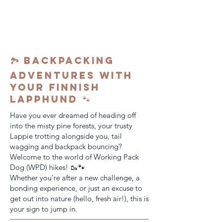
🏞️ Backpacking
Adventures with
Your Finnish
Lapphund 🐾
Have you ever dreamed of heading off
into the misty pine forests, your trusty
Lappie trotting alongside you, tail
wagging and backpack bouncing?
Welcome to the world of Working Pack
Dog (WPD) hikes! 🥾🐾
Whether you're after a new challenge, a
bonding experience, or just an excuse to
get out into nature (hello, fresh air!), this is
your sign to jump in.