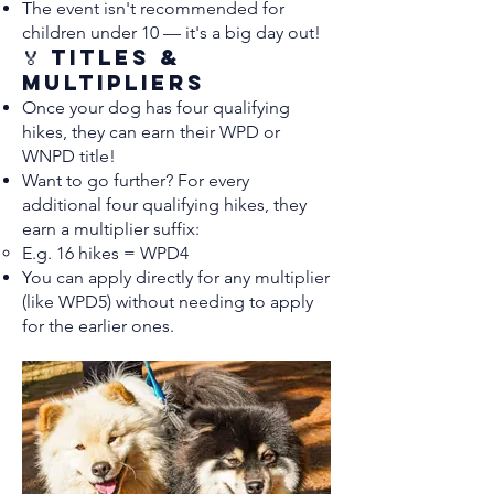
The event isn't recommended for
children under 10 — it's a big day out!
🏅 Titles &
Multipliers
Once your dog has four qualifying
hikes, they can earn their WPD or
WNPD title!
Want to go further? For every
additional four qualifying hikes, they
earn a multiplier suffix:
E.g. 16 hikes = WPD4
You can apply directly for any multiplier
(like WPD5) without needing to apply
for the earlier ones.