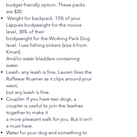
budget friendly option. These packs
are $20.
Weight for backpack. 15% of your
Lappies bodyweight for the novice
level, 30% of their
bodyweight for the Working Pack Dog
level. I use fishing sinkers (size 6 from
Kmart).
And/or water bladders containing
water.
Leash- any leash is fine, Lauren likes the
Ruffwear Roamer as it clips around your
waist,
but any leash is fine.
Coupler- If you have two dogs, a
coupler is useful to join the leashes
together to make it
a more pleasant walk for you. But it isn’t
a must have.
Water for your dog and something to