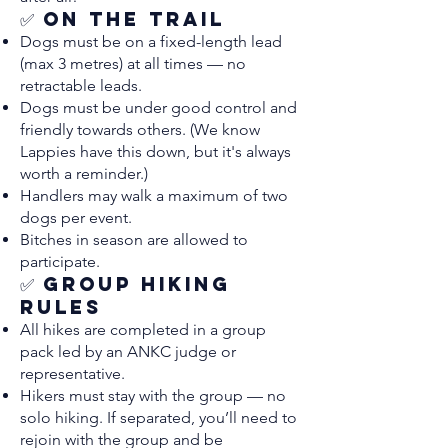
✅ On the Trail
Dogs must be on a fixed-length lead
(max 3 metres) at all times — no
retractable leads.
Dogs must be under good control and
friendly towards others. (We know
Lappies have this down, but it's always
worth a reminder.)
Handlers may walk a maximum of two
dogs per event.
Bitches in season are allowed to
participate.
✅ Group Hiking
Rules
All hikes are completed in a group
pack led by an ANKC judge or
representative.
Hikers must stay with the group — no
solo hiking. If separated, you’ll need to
rejoin with the group and be