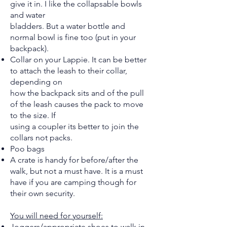
give it in. I like the collapsable bowls
and water
bladders. But a water bottle and
normal bowl is fine too (put in your
backpack).
Collar on your Lappie. It can be better
to attach the leash to their collar,
depending on
how the backpack sits and of the pull
of the leash causes the pack to move
to the size. If
using a coupler its better to join the
collars not packs.
Poo bags
A crate is handy for before/after the
walk, but not a must have. It is a must
have if you are camping though for
their own security.
You will need for yourself:
Joggers/appropriate shoes to walk in.