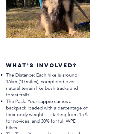
What’s Involved?
The Distance: Each hike is around
16km (10 miles), completed over
natural terrain like bush tracks and
forest trails.
The Pack: Your Lappie carries a
backpack loaded with a percentage of
their body weight — starting from 15%
for novices, and 30% for full WPD
hikes.