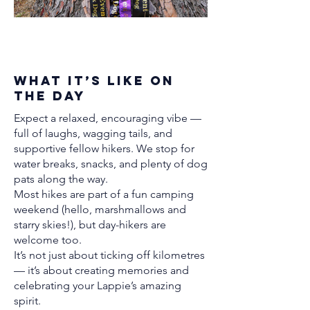
What It’s Like on
the Day
Expect a relaxed, encouraging vibe —
full of laughs, wagging tails, and
supportive fellow hikers. We stop for
water breaks, snacks, and plenty of dog
pats along the way.
Most hikes are part of a fun camping
weekend (hello, marshmallows and
starry skies!), but day-hikers are
welcome too.
It’s not just about ticking off kilometres
— it’s about creating memories and
celebrating your Lappie’s amazing
spirit.