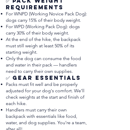
✅ Pack Weight
Requirements
For WNPD (Working Novice Pack Dog):
dogs carry 15% of their body weight.
For WPD (Working Pack Dog): dogs
carry 30% of their body weight.
At the end of the hike, the backpack
must still weigh at least 50% of its
starting weight.
Only the dog can consume the food
and water in their pack — handlers
need to carry their own supplies.
✅ Gear Essentials
Packs must fit well and be properly
adjusted for your dog's comfort. We’ll
check weights at the start and finish of
each hike.
Handlers must carry their own
backpack with essentials like food,
water, and dog supplies. You’re a team,
after all!