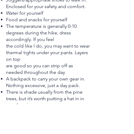
Enclosed for your safety and comfort.
Water for yourself
Food and snacks for yourself
The temperature is generally 0-10
degrees during the hike, dress
accordingly. If you feel
the cold like I do, you may want to wear
thermal tights under your pants. Layers
on top
are good so you can strip off as
needed throughout the day
A backpack to carry your own gear in.
Nothing excessive, just a day pack.
There is shade usually from the pine
trees, but it’s worth putting a hat in in
case logging
has occurred and there’s less trees
Airpods/ear pods if you want to listen
to music along the way, but usually we
walk semi