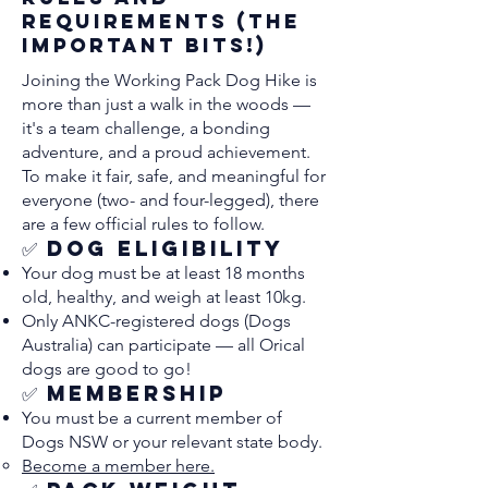
Requirements (The
Important Bits!)
Joining the Working Pack Dog Hike is
more than just a walk in the woods —
it's a team challenge, a bonding
adventure, and a proud achievement.
To make it fair, safe, and meaningful for
everyone (two- and four-legged), there
are a few official rules to follow.
✅ Dog Eligibility
Your dog must be at least 18 months
old, healthy, and weigh at least 10kg.
Only ANKC-registered dogs (Dogs
Australia) can participate — all Orical
dogs are good to go!
✅ Membership
You must be a current member of
Dogs NSW or your relevant state body.
Become a member here.