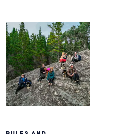
Rules and