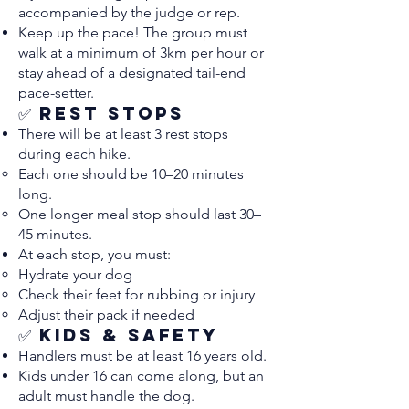
accompanied by the judge or rep.
Keep up the pace! The group must
walk at a minimum of 3km per hour or
stay ahead of a designated tail-end
pace-setter.
✅ Rest Stops
There will be at least 3 rest stops
during each hike.
Each one should be 10–20 minutes
long.
One longer meal stop should last 30–
45 minutes.
At each stop, you must:
Hydrate your dog
Check their feet for rubbing or injury
Adjust their pack if needed
✅ Kids & Safety
Handlers must be at least 16 years old.
Kids under 16 can come along, but an
adult must handle the dog.