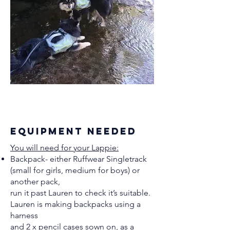
equipment needed
You will need for your Lappie:
Backpack- either Ruffwear Singletrack
(small for girls, medium for boys) or
another pack,
run it past Lauren to check it’s suitable.
Lauren is making backpacks using a
harness
and 2 x pencil cases sown on, as a