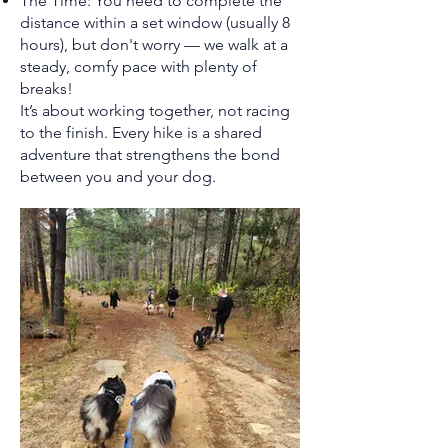
The Time: You need to complete the
distance within a set window (usually 8
hours), but don't worry — we walk at a
steady, comfy pace with plenty of
breaks!
It’s about working together, not racing
to the finish. Every hike is a shared
adventure that strengthens the bond
between you and your dog.