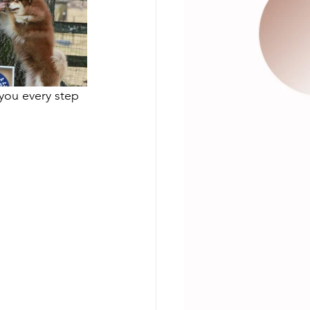
you every step 