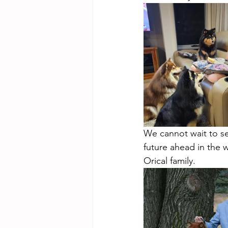
We cannot wait to se
future ahead in the 
Orical family.