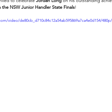
illed to celebrate 
Jordan Long
 on his outstanding achi
in the NSW Junior Handler State Finals
!
ic.com/video/de80cb_d710c84c12a54ab595869a7ca4e0d154/480p