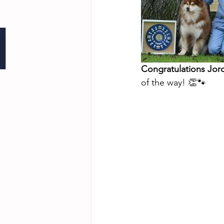
Congratulations Jor
of the way! 👏🐾