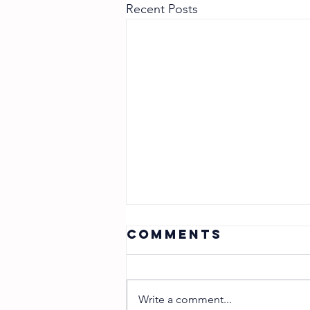
Recent Posts
Comments
Write a comment...