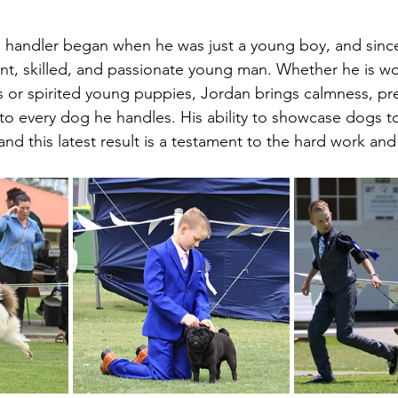
a handler began when he was just a young boy, and since
nt, skilled, and passionate young man. Whether he is wo
or spirited young puppies, Jordan brings calmness, pre
o every dog he handles. His ability to showcase dogs to
, and this latest result is a testament to the hard work an