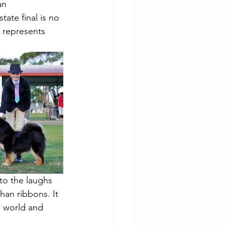
an 
tate final is no 
 represents 
to the laughs 
han ribbons. It 
w world and 