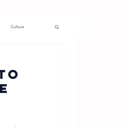
RCES
ARTICLES
Culture
to
e