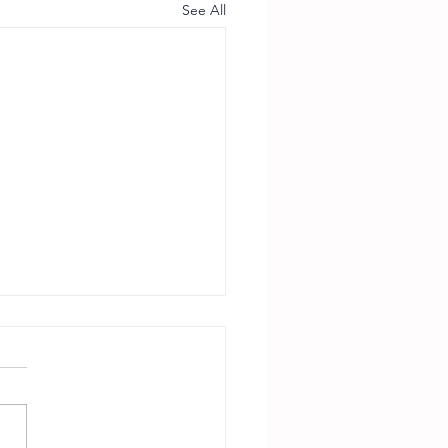
See All