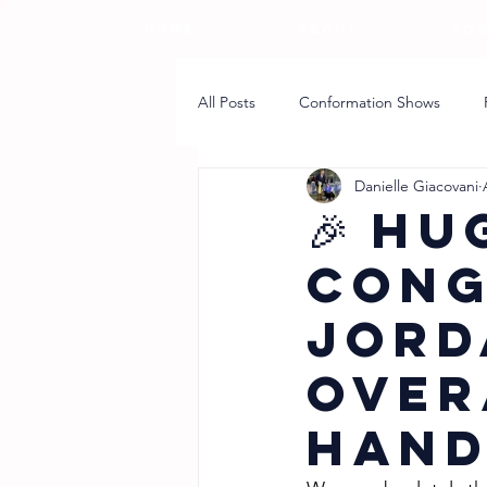
HOME
ABOUT
DOG
All Posts
Conformation Shows
Danielle Giacovani
Breeder Article
Puppy Coach
🎉 Hu
Cong
Jord
Over
Hand