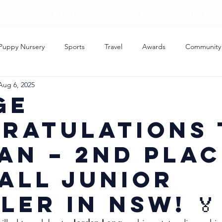
S
PUPPIES
MEET
RESOU
Puppy Nursery
Sports
Travel
Awards
Community
Aug 6, 2025
ing
ge
ratulations 
an – 2nd Plac
all Junior
ler in NSW! 🏅