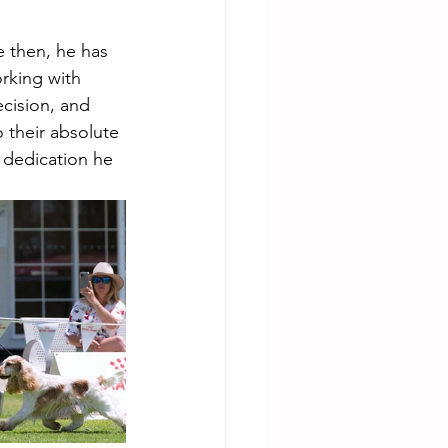
 then, he has 
rking with 
cision, and 
 their absolute 
d dedication he 