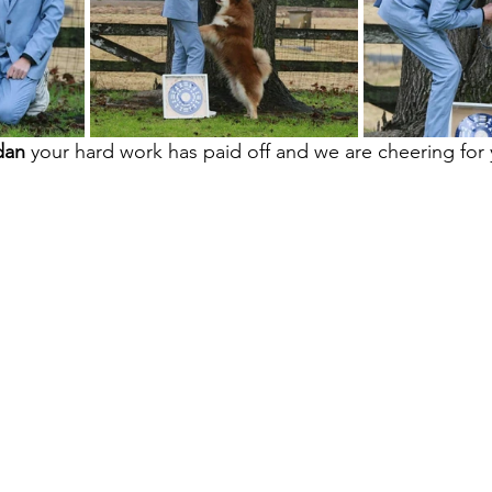
dan
 your hard work has paid off and we are cheering for 