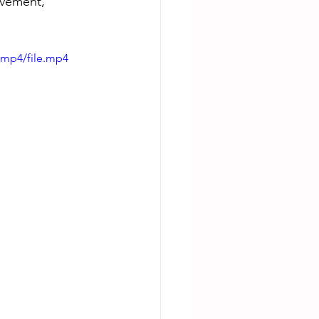
evement, 
/mp4/file.mp4