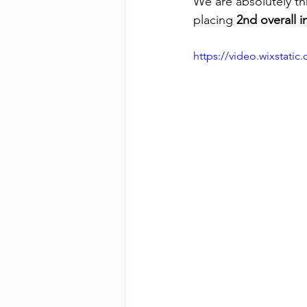
We are absolutely thr
placing 
2nd overall 
https://video.wixstat