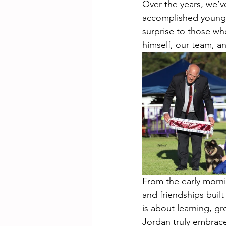
Over the years, we’v
accomplished young ha
surprise to those w
himself, our team, an
From the early morni
and friendships buil
is about learning, g
Jordan truly embraces 