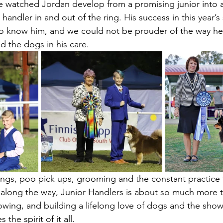
e watched Jordan develop from a promising junior into 
ndler in and out of the ring. His success in this year’s s
ho know him, and we could not be prouder of the way he
d the dogs in his care.
ngs, poo pick ups, grooming and the constant practice 
t along the way, Junior Handlers is about so much more t
rowing, and building a lifelong love of dogs and the sho
the spirit of it all.