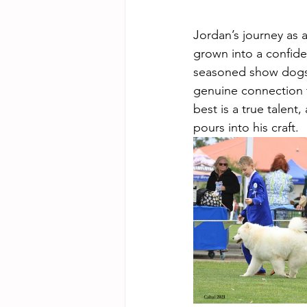
Jordan’s journey as 
grown into a confide
seasoned show dogs 
genuine connection t
best is a true talent
pours into his craft.