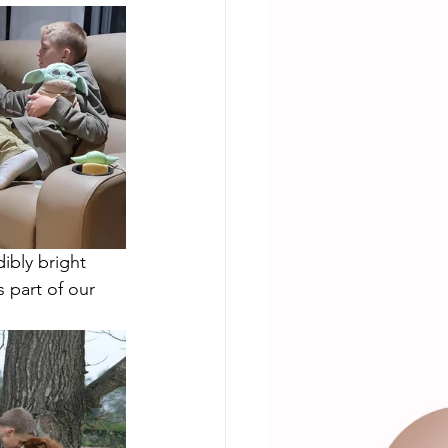
ibly bright 
 part of our  