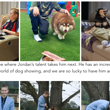
e where Jordan’s talent takes him next. He has an incred
world of dog showing, and we are so lucky to have him as