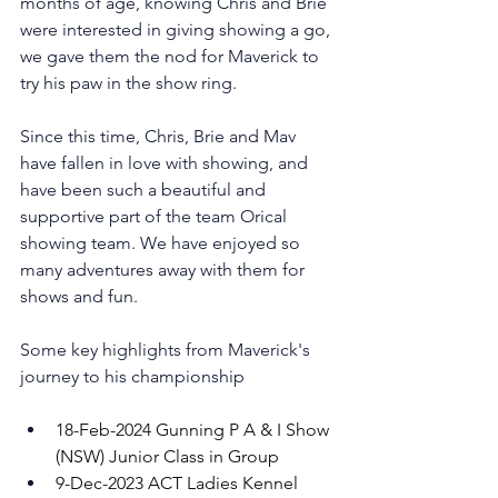
months of age, knowing Chris and Brie 
were interested in giving showing a go, 
we gave them the nod for Maverick to 
try his paw in the show ring. 
Since this time, Chris, Brie and Mav 
have fallen in love with showing, and 
have been such a beautiful and 
supportive part of the team Orical 
showing team. We have enjoyed so 
many adventures away with them for 
shows and fun. 
Some key highlights from Maverick's 
journey to his championship
18-Feb-2024 Gunning P A & I Show 
(NSW) Junior Class in Group 
9-Dec-2023 ACT Ladies Kennel 