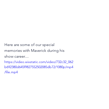
Here are some of our special 
memories with Maverick during his 
show career....
https://video.wixstatic.com/video/732c32_062
b692380d645f9827552502085db72/1080p/mp4
/file.mp4