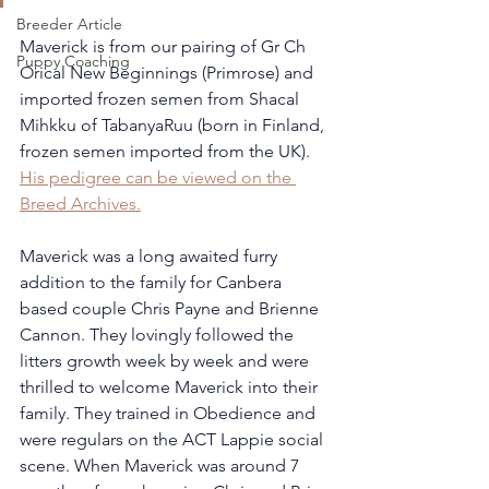
Breeder Article
Maverick is from our pairing of Gr Ch 
Puppy Coaching
Orical New Beginnings (Primrose) and 
imported frozen semen from Shacal 
Mihkku of TabanyaRuu (born in Finland, 
frozen semen imported from the UK). 
His pedigree can be viewed on the 
Breed Archives.
Maverick was a long awaited furry 
addition to the family for Canbera 
based couple Chris Payne and Brienne 
Cannon. They lovingly followed the 
litters growth week by week and were 
thrilled to welcome Maverick into their 
family. They trained in Obedience and 
were regulars on the ACT Lappie social 
scene. When Maverick was around 7 