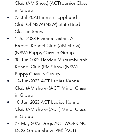
Club (AM Show) (ACT) Junior Class 
in Group 
23-Jul-2023 Finnish Lapphund 
Club Of NSW (NSW) State Bred 
Class in Show 
1-Jul-2023 Riverina District All 
Breeds Kennel Club (AM Show) 
(NSW) Puppy Class in Group 
30-Jun-2023 Harden Murrumburrah 
Kennel Club (PM Show) (NSW) 
Puppy Class in Group 
12-Jun-2023 ACT Ladies Kennel 
Club (AM show) (ACT) Minor Class 
in Group 
10-Jun-2023 ACT Ladies Kennel 
Club (AM show) (ACT) Minor Class 
in Group 
27-May-2023 Dogs ACT WORKING 
DOG Group Show (PM) (ACT) 