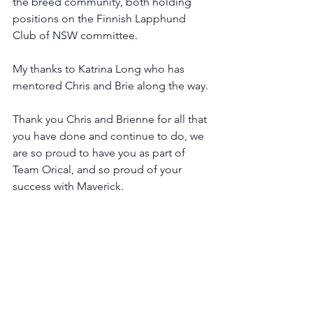
the breed community, both holding 
positions on the Finnish Lapphund 
Club of NSW committee. 
My thanks to Katrina Long who has 
mentored Chris and Brie along the way.
Thank you Chris and Brienne for all that 
you have done and continue to do, we 
are so proud to have you as part of 
Team Orical, and so proud of your 
success with Maverick.