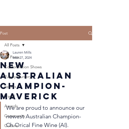
Post
All Posts
Lauren Mills
All Posts
Mar 27, 2024
New
Conformation Shows
Australian
Puppy Nursery
Champion-
Sports
Maverick
Travel
Awards
We are proud to announce our 
newest Australian Champion- 
Community
Ch Orical Fine Wine (AI). 
Culture