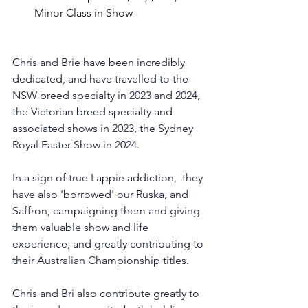
Minor Class in Show
Chris and Brie have been incredibly 
dedicated, and have travelled to the 
NSW breed specialty in 2023 and 2024, 
the Victorian breed specialty and 
associated shows in 2023, the Sydney 
Royal Easter Show in 2024. 
In a sign of true Lappie addiction,  they 
have also 'borrowed' our Ruska, and 
Saffron, campaigning them and giving 
them valuable show and life 
experience, and greatly contributing to 
their Australian Championship titles. 
Chris and Bri also contribute greatly to 