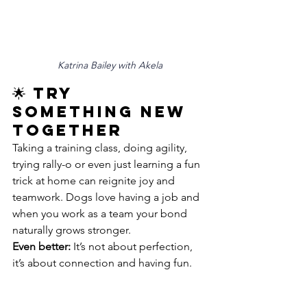
Katrina Bailey with Akela
🌟 Try 
Something New 
Together
Taking a training class, doing agility, 
trying rally-o or even just learning a fun 
trick at home can reignite joy and 
teamwork. Dogs love having a job and 
when you work as a team your bond 
naturally grows stronger.
Even better:
 It’s not about perfection, 
it’s about connection and having fun.