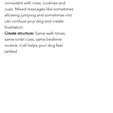
consistent with rules, routines and 
cues. Mixed messages like sometimes 
allowing jumping and sometimes not 
can confuse your dog and create 
frustration.
Create structure:
 Same walk times, 
same toilet cues, same bedtime 
routine, it all helps your dog feel 
settled.