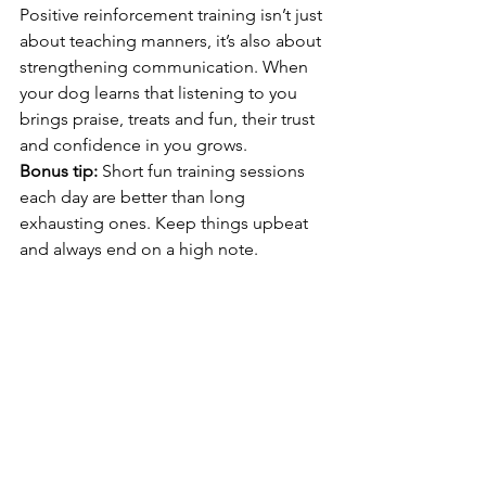
Positive reinforcement training isn’t just 
about teaching manners, it’s also about 
strengthening communication. When 
your dog learns that listening to you 
brings praise, treats and fun, their trust 
and confidence in you grows.
Bonus tip:
 Short fun training sessions 
each day are better than long 
exhausting ones. Keep things upbeat 
and always end on a high note.