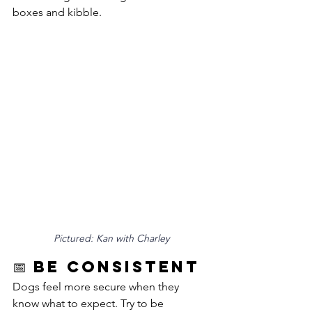
boxes and kibble.
Pictured: Kan with Charley
📅 Be Consistent
Dogs feel more secure when they 
know what to expect. Try to be 