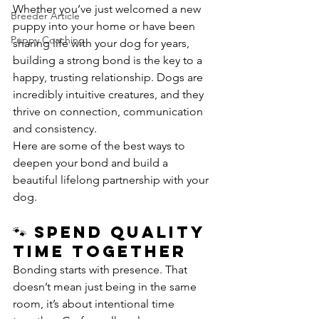
Whether you’ve just welcomed a new 
Breeder Article
puppy into your home or have been 
Puppy Coaching
sharing life with your dog for years, 
building a strong bond is the key to a 
happy, trusting relationship. Dogs are 
incredibly intuitive creatures, and they 
thrive on connection, communication 
and consistency.
Here are some of the best ways to 
deepen your bond and build a 
beautiful lifelong partnership with your 
dog.
🐾 Spend Quality 
Time Together
Bonding starts with presence. That 
doesn’t mean just being in the same 
room, it’s about intentional time 