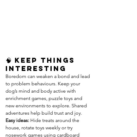
🧠 Keep Things 
Interesting
Boredom can weaken a bond and lead 
to problem behaviours. Keep your 
dog’s mind and body active with 
enrichment games, puzzle toys and 
new environments to explore. Shared 
adventures help build trust and joy.
Easy ideas:
 Hide treats around the 
house, rotate toys weekly or try 
nosework games using cardboard 