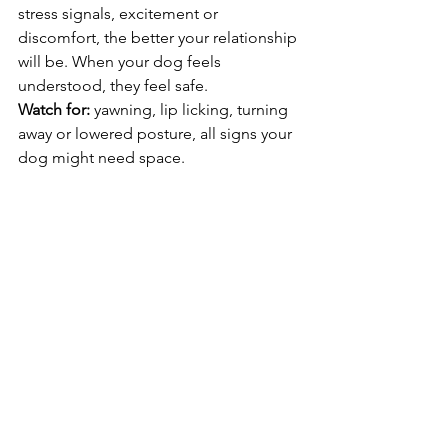
stress signals, excitement or 
discomfort, the better your relationship 
will be. When your dog feels 
understood, they feel safe.
Watch for:
 yawning, lip licking, turning 
away or lowered posture, all signs your 
dog might need space.