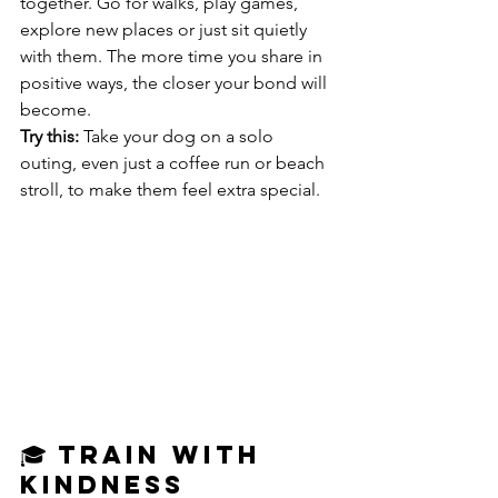
together. Go for walks, play games, 
explore new places or just sit quietly 
with them. The more time you share in 
positive ways, the closer your bond will 
become.
Try this:
 Take your dog on a solo 
outing, even just a coffee run or beach 
stroll, to make them feel extra special.
🎓 Train With 
Kindness