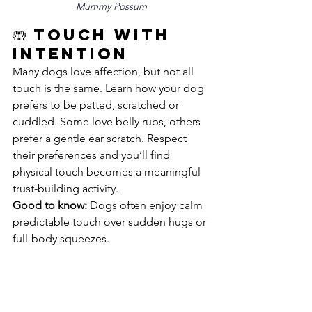
Mummy Possum
🤲 Touch With 
Intention
Many dogs love affection, but not all 
touch is the same. Learn how your dog 
prefers to be patted, scratched or 
cuddled. Some love belly rubs, others 
prefer a gentle ear scratch. Respect 
their preferences and you’ll find 
physical touch becomes a meaningful 
trust-building activity.
Good to know:
 Dogs often enjoy calm 
predictable touch over sudden hugs or 
full-body squeezes.