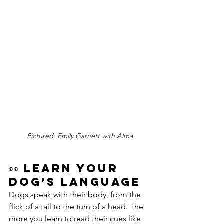
Pictured: Emily Garnett with Alma
👀 Learn Your 
Dog’s Language
Dogs speak with their body, from the 
flick of a tail to the turn of a head. The 
more you learn to read their cues like 