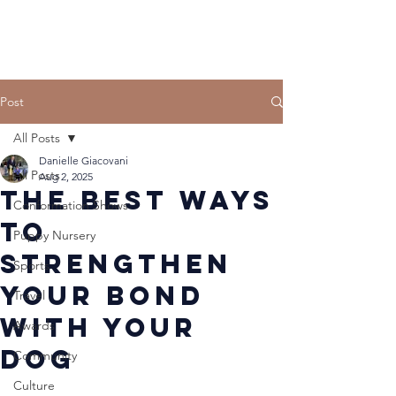
Post
All Posts
Danielle Giacovani
All Posts
Aug 2, 2025
The Best Ways
Conformation Shows
to
Puppy Nursery
Strengthen
Sports
Your Bond
Travel
With Your
Awards
Dog
Community
Culture