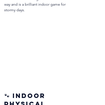
way and is a brilliant indoor game for 
stormy days.
🐾 Indoor 
Physical 