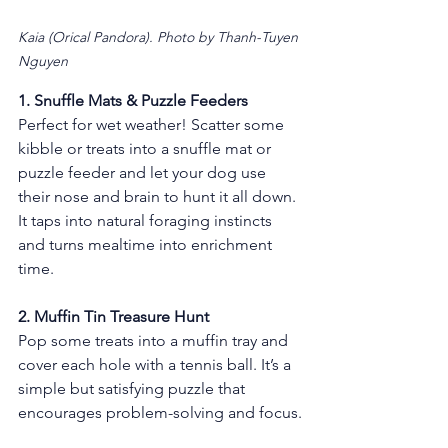
Kaia (Orical Pandora). Photo by Thanh-Tuyen 
Nguyen
1. Snuffle Mats & Puzzle Feeders
Perfect for wet weather! Scatter some 
kibble or treats into a snuffle mat or 
puzzle feeder and let your dog use 
their nose and brain to hunt it all down. 
It taps into natural foraging instincts 
and turns mealtime into enrichment 
time.
2. Muffin Tin Treasure Hunt 
Pop some treats into a muffin tray and 
cover each hole with a tennis ball. It’s a 
simple but satisfying puzzle that 
encourages problem-solving and focus.