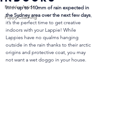
Breeder Article
With 
up to 110mm of rain expected in 
the Sydney area over the next few days
, 
Puppy Coaching
it’s the perfect time to get creative 
indoors with your Lappie! While 
Lappies have no qualms hanging 
outside in the rain thanks to their arctic 
origins and protective coat, you may 
not want a wet doggo in your house. 