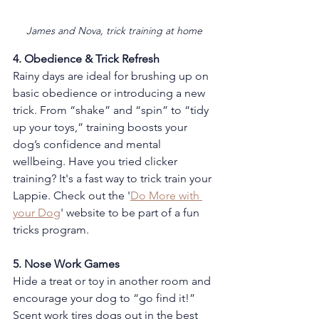
James and Nova, trick training at home
4. Obedience & Trick Refresh
Rainy days are ideal for brushing up on 
basic obedience or introducing a new 
trick. From “shake” and “spin” to “tidy 
up your toys,” training boosts your 
dog’s confidence and mental 
wellbeing. Have you tried clicker 
training? It's a fast way to trick train your 
Lappie. Check out the '
Do More with 
your Dog
' website to be part of a fun 
tricks program. 
5. Nose Work Games
Hide a treat or toy in another room and 
encourage your dog to “go find it!” 
Scent work tires dogs out in the best 