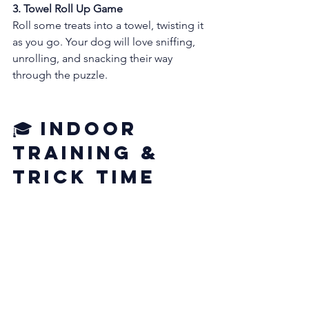
3. Towel Roll Up Game
Roll some treats into a towel, twisting it 
as you go. Your dog will love sniffing, 
unrolling, and snacking their way 
through the puzzle.
🎓 Indoor 
Training & 
Trick Time