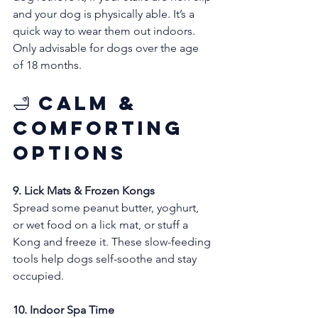
and your dog is physically able. It’s a 
quick way to wear them out indoors. 
Only advisable for dogs over the age 
of 18 months.
🛁 Calm & 
Comforting 
Options
9. Lick Mats & Frozen Kongs
Spread some peanut butter, yoghurt, 
or wet food on a lick mat, or stuff a 
Kong and freeze it. These slow-feeding 
tools help dogs self-soothe and stay 
occupied.
10. Indoor Spa Time