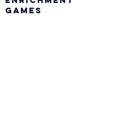
Games