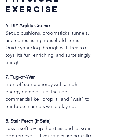
Exercise
6. DIY Agility Course
Set up cushions, broomsticks, tunnels, 
and cones using household items. 
Guide your dog through with treats or 
toys, it’s fun, enriching, and surprisingly 
tiring!
7. Tug-of-War
Burn off some energy with a high 
energy game of tug. Include 
commands like “drop it” and “wait” to 
reinforce manners while playing.
8. Stair Fetch (If Safe)
Toss a soft toy up the stairs and let your 
dog retrieve it, if your stairs are non-slip 