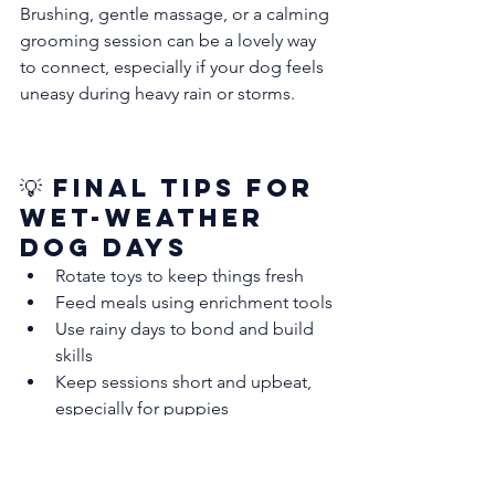
Brushing, gentle massage, or a calming 
grooming session can be a lovely way 
to connect, especially if your dog feels 
uneasy during heavy rain or storms.
💡 Final Tips for 
Wet-Weather 
Dog Days
Rotate toys to keep things fresh
Feed meals using enrichment tools
Use rainy days to bond and build 
skills
Keep sessions short and upbeat, 
especially for puppies
Don’t let the Sydney rain dampen your 
dog’s day.
 With up to 110mm of rain on 