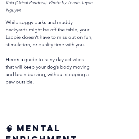
Kaia (Orical Pandora). Photo by Thanh-Tuyen 
Nguyen
While soggy parks and muddy 
backyards might be off the table, your 
Lappie doesn’t have to miss out on fun, 
stimulation, or quality time with you.
Here’s a guide to rainy day activities 
that will keep your dog’s body moving 
and brain buzzing, without stepping a 
paw outside.
🧠 Mental 
Enrichment 