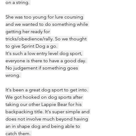
on a string. 
She was too young for lure coursing 
and we wanted to do something while 
getting her ready for 
tricks/obedience/rally. So we thought 
to give Sprint Dog a go. 
It's such a low entry level dog sport, 
everyone is there to have a good day. 
No judgement if something goes 
wrong. 
It's been a great dog sport to get into. 
We got hooked on dog sports after 
taking our other Lappie Bear for his 
backpacking title. It's super simple and 
does not involve much beyond having 
an in shape dog and being able to 
catch them. 