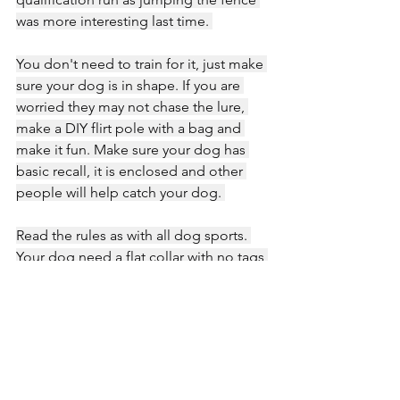
was more interesting last time. 
You don't need to train for it, just make 
sure your dog is in shape. If you are 
worried they may not chase the lure, 
make a DIY flirt pole with a bag and 
make it fun. Make sure your dog has 
basic recall, it is enclosed and other 
people will help catch your dog. 
Read the rules as with all dog sports. 
Your dog need a flat collar with no tags 
and don't forget....lots of treatsies."
Thank you so much to Kelsey for taking 
the time to share her journey and 
experience with the sport world! ❤️