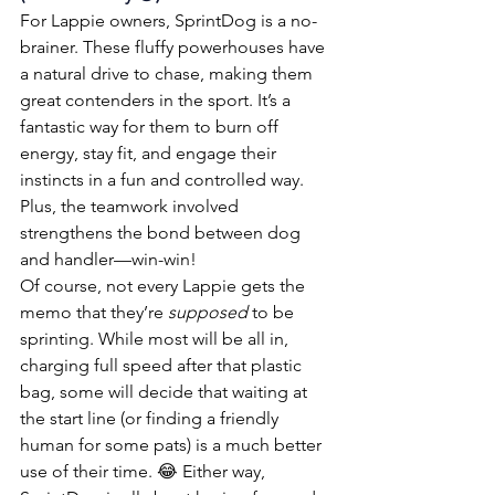
For Lappie owners, SprintDog is a no-
brainer. These fluffy powerhouses have 
a natural drive to chase, making them 
great contenders in the sport. It’s a 
fantastic way for them to burn off 
energy, stay fit, and engage their 
instincts in a fun and controlled way. 
Plus, the teamwork involved 
strengthens the bond between dog 
and handler—win-win!
Of course, not every Lappie gets the 
memo that they’re 
supposed
 to be 
sprinting. While most will be all in, 
charging full speed after that plastic 
bag, some will decide that waiting at 
the start line (or finding a friendly 
human for some pats) is a much better 
use of their time. 😂 Either way, 