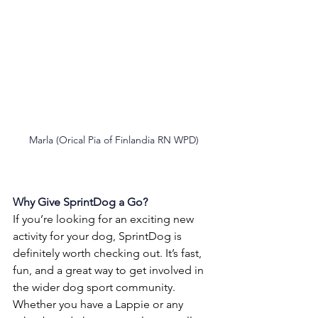
Marla (Orical Pia of Finlandia RN WPD)
Why Give SprintDog a Go?
If you’re looking for an exciting new 
activity for your dog, SprintDog is 
definitely worth checking out. It’s fast, 
fun, and a great way to get involved in 
the wider dog sport community. 
Whether you have a Lappie or any 