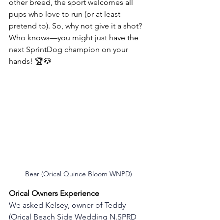
other breed, the sport welcomes all 
pups who love to run (or at least 
pretend to). So, why not give it a shot? 
Who knows—you might just have the 
next SprintDog champion on your 
hands! 🏆🐶
Bear (Orical Quince Bloom WNPD)
Orical Owners Experience 
We asked Kelsey, owner of Teddy 
(Orical Beach Side Wedding N.SPRD 