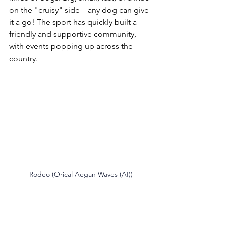
on the "cruisy" side—any dog can give 
it a go! The sport has quickly built a 
friendly and supportive community, 
with events popping up across the 
country.
Rodeo (Orical Aegan Waves (AI))