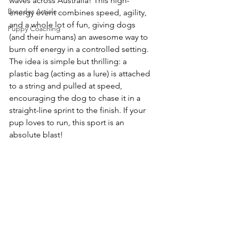
waves across Australia! This high-
Breeder Article
energy event combines speed, agility, 
and a whole lot of fun, giving dogs 
Puppy Coaching
(and their humans) an awesome way to 
burn off energy in a controlled setting. 
The idea is simple but thrilling: a 
plastic bag (acting as a lure) is attached 
to a string and pulled at speed, 
encouraging the dog to chase it in a 
straight-line sprint to the finish. If your 
pup loves to run, this sport is an 
absolute blast!