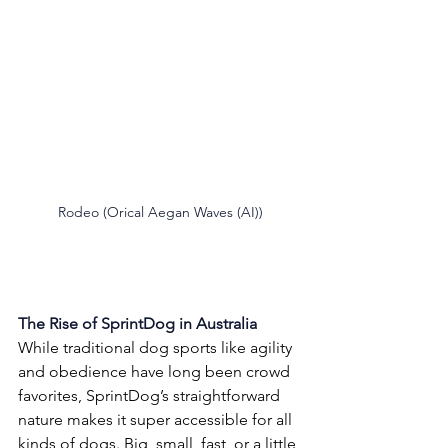
Rodeo (Orical Aegan Waves (AI))
The Rise of SprintDog in Australia
While traditional dog sports like agility 
and obedience have long been crowd 
favorites, SprintDog’s straightforward 
nature makes it super accessible for all 
kinds of dogs. Big, small, fast, or a little 