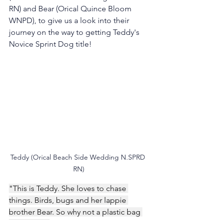
RN) and Bear (Orical Quince Bloom 
WNPD), to give us a look into their 
journey on the way to getting Teddy's 
Novice Sprint Dog title! 
Teddy (Orical Beach Side Wedding N.SPRD 
RN)
"This is Teddy. She loves to chase 
things. Birds, bugs and her lappie 
brother Bear. So why not a plastic bag 