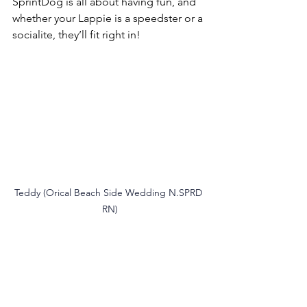
SprintDog is all about having fun, and 
whether your Lappie is a speedster or a 
socialite, they’ll fit right in!
Teddy (Orical Beach Side Wedding N.SPRD 
RN)