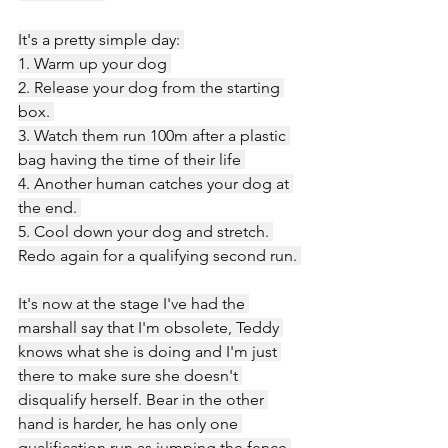
It's a pretty simple day: 
1. Warm up your dog 
2. Release your dog from the starting 
box. 
3. Watch them run 100m after a plastic 
bag having the time of their life 
4. Another human catches your dog at 
the end. 
5. Cool down your dog and stretch. 
Redo again for a qualifying second run. 
It's now at the stage I've had the 
marshall say that I'm obsolete, Teddy 
knows what she is doing and I'm just 
there to make sure she doesn't 
disqualify herself. Bear in the other 
hand is harder, he has only one 
qualification run as jumping the fence 