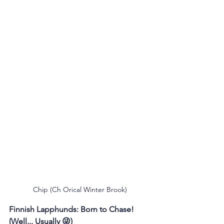
Chip (Ch Orical Winter Brook)
Finnish Lapphunds: Born to Chase! 
(Well... Usually 😜)