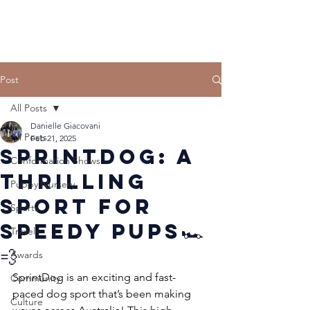
Post
All Posts
Danielle Giacovani
All Posts
Feb 21, 2025
SprintDog: A
Conformation Shows
Thrilling
Puppy Nursery
Sport for
Sports
Speedy Pups🏎️
Travel
💨
Awards
SprintDog is an exciting and fast-
Community
paced dog sport that’s been making 
Culture